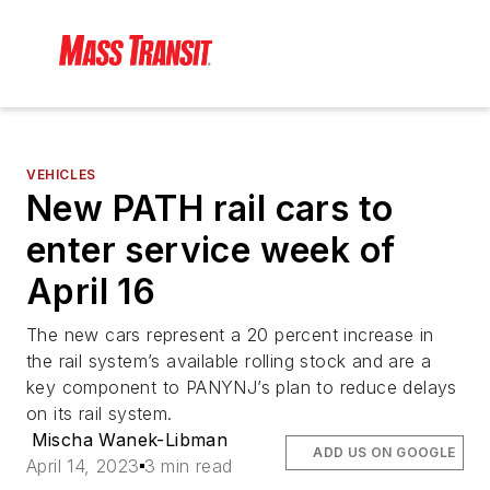
VEHICLES
New PATH rail cars to
enter service week of
April 16
The new cars represent a 20 percent increase in
the rail system’s available rolling stock and are a
key component to PANYNJ’s plan to reduce delays
on its rail system.
Mischa Wanek-Libman
ADD US ON GOOGLE
April 14, 2023
3 min read