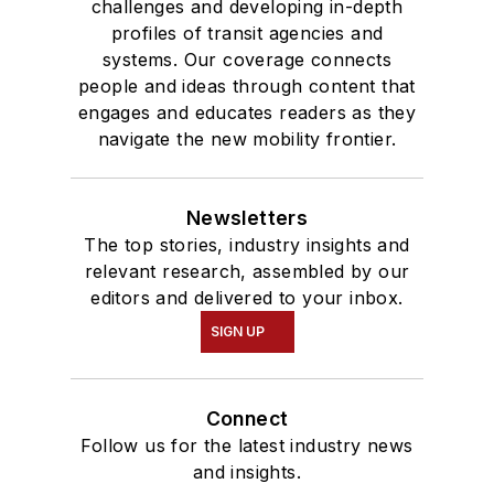
challenges and developing in-depth
profiles of transit agencies and
systems. Our coverage connects
people and ideas through content that
engages and educates readers as they
navigate the new mobility frontier.
Newsletters
The top stories, industry insights and
relevant research, assembled by our
editors and delivered to your inbox.
SIGN UP
Connect
Follow us for the latest industry news
and insights.