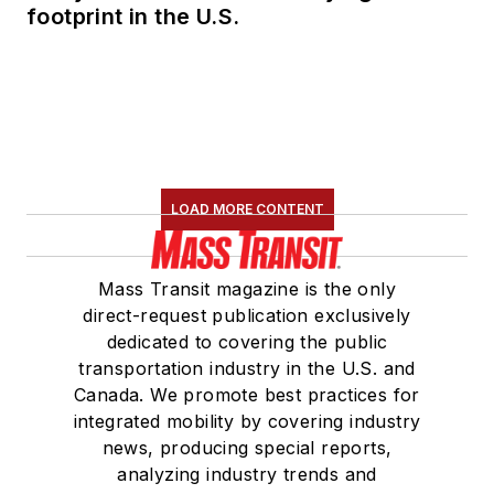
Committee and
footprint in the U.S.
served 14 years as a
Board Observer on
the
National Railroad
Construction and
Maintenance
Association
(NRC)
LOAD MORE CONTENT
Board of Directors.
She is a graduate of
Mass Transit magazine is the only
Drake University in
direct-request publication exclusively
Des Moines, Iowa,
dedicated to covering the public
where she earned a
transportation industry in the U.S. and
Bachelor of Arts
Canada. We promote best practices for
degree in Journalism
integrated mobility by covering industry
news, producing special reports,
and Mass
analyzing industry trends and
Communication.