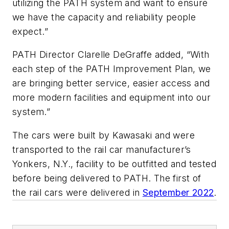
utilizing the PATH system and want to ensure
we have the capacity and reliability people
expect.”
PATH Director Clarelle DeGraffe added, “With
each step of the PATH Improvement Plan, we
are bringing better service, easier access and
more modern facilities and equipment into our
system.”
The cars were built by Kawasaki and were
transported to the rail car manufacturer’s
Yonkers, N.Y., facility to be outfitted and tested
before being delivered to PATH. The first of
the rail cars were delivered in
September 2022
.