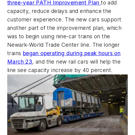
three-year PATH Improvement Plan
to add
capacity, reduce delays and enhance the
customer experience. The new cars support
another part of the improvement plan, which
was to begin using nine-car trains on the
Newark-World Trade Center line. The longer
trains
began operating during peak hours on
March 23
, and the new rail cars will help the
line see capacity increase by 40 percent.