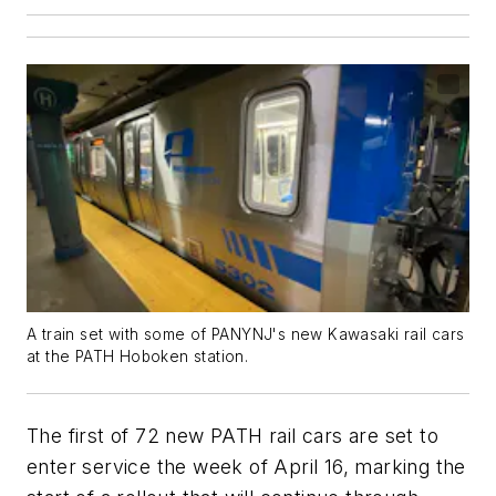
A train set with some of PANYNJ's new Kawasaki rail cars
at the PATH Hoboken station.
The first of 72 new PATH rail cars are set to
enter service the week of April 16, marking the