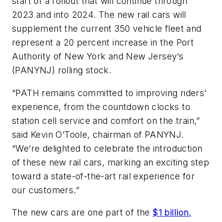
start of a rollout that will continue through
2023 and into 2024. The new rail cars will
supplement the current 350 vehicle fleet and
represent a 20 percent increase in the Port
Authority of New York and New Jersey’s
(PANYNJ) rolling stock.
“PATH remains committed to improving riders’
experience, from the countdown clocks to
station cell service and comfort on the train,”
said Kevin O’Toole, chairman of PANYNJ.
“We’re delighted to celebrate the introduction
of these new rail cars, marking an exciting step
toward a state-of-the-art rail experience for
our customers.”
The new cars are one part of the
$1 billion,