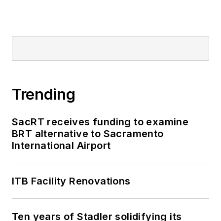
Mass Transit from
2018-2024. She has
been recognized for
editorial excellence
through her individual
work, as well as for
collaborative
Trending
content.
SacRT receives funding to examine
She is an active
BRT alternative to Sacramento
member of the
International Airport
American Public
Transportation
Association's
ITB Facility Renovations
Marketing and
Communications
Ten years of Stadler solidifying its