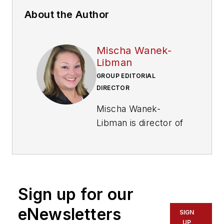
About the Author
Mischa Wanek-
Libman
GROUP EDITORIAL
DIRECTOR
Mischa Wanek-
Libman is director of
communications with
Transdev North
America. She has
more than 20 years
Sign up for our
of experience
working in the
eNewsletters
SIGN
transportation
UP