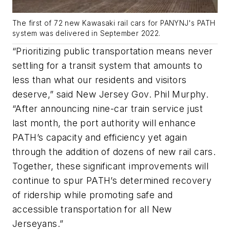
The first of 72 new Kawasaki rail cars for PANYNJ's PATH
system was delivered in September 2022.
“Prioritizing public transportation means never
settling for a transit system that amounts to
less than what our residents and visitors
deserve,” said New Jersey Gov. Phil Murphy.
“After announcing nine-car train service just
last month, the port authority will enhance
PATH’s capacity and efficiency yet again
through the addition of dozens of new rail cars.
Together, these significant improvements will
continue to spur PATH’s determined recovery
of ridership while promoting safe and
accessible transportation for all New
Jerseyans.”