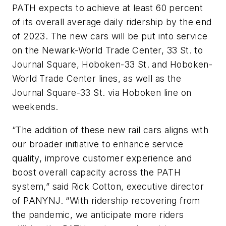
PATH expects to achieve at least 60 percent
of its overall average daily ridership by the end
of 2023. The new cars will be put into service
on the Newark-World Trade Center, 33 St. to
Journal Square, Hoboken-33 St. and Hoboken-
World Trade Center lines, as well as the
Journal Square-33 St. via Hoboken line on
weekends.
“The addition of these new rail cars aligns with
our broader initiative to enhance service
quality, improve customer experience and
boost overall capacity across the PATH
system,” said Rick Cotton, executive director
of PANYNJ. “With ridership recovering from
the pandemic, we anticipate more riders