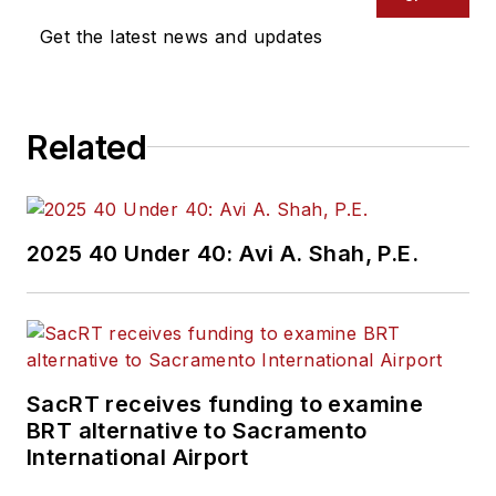
industry covering
Get the latest news and updates
construction
projects, engineering
challenges, transit
Related
and rail operations
and best practices.
Wanek-Libman has
2025 40 Under 40: Avi A. Shah, P.E.
held top editorial
positions at freight
rail and public
transportation
business-to-business
SacRT receives funding to examine
publications including
BRT alternative to Sacramento
as editor-in-chief and
International Airport
editorial director of