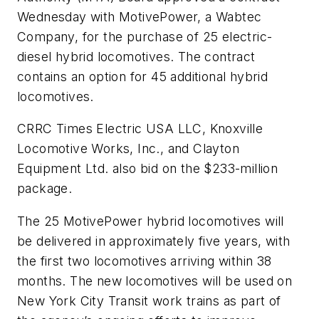
Wednesday with MotivePower, a Wabtec
Company, for the purchase of 25 electric-
diesel hybrid locomotives. The contract
contains an option for 45 additional hybrid
locomotives.
CRRC Times Electric USA LLC, Knoxville
Locomotive Works, Inc., and Clayton
Equipment Ltd. also bid on the $233-million
package.
The 25 MotivePower hybrid locomotives will
be delivered in approximately five years, with
the first two locomotives arriving within 38
months. The new locomotives will be used on
New York City Transit work trains as part of