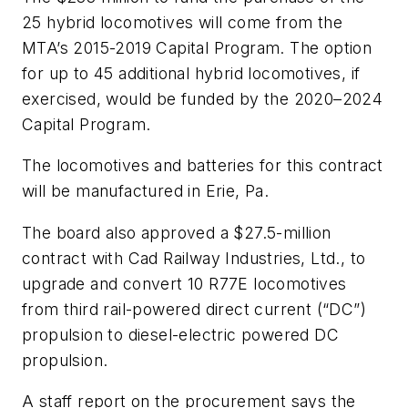
25 hybrid locomotives will come from the
MTA’s 2015-2019 Capital Program. The option
for up to 45 additional hybrid locomotives, if
exercised, would be funded by the 2020–2024
Capital Program.
The locomotives and batteries for this contract
will be manufactured in Erie, Pa.
The board also approved a $27.5-million
contract with Cad Railway Industries, Ltd., to
upgrade and convert 10 R77E locomotives
from third rail-powered direct current (“DC”)
propulsion to diesel-electric powered DC
propulsion.
A staff report on the procurement says the