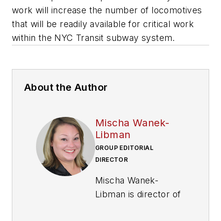
work will increase the number of locomotives
that will be readily available for critical work
within the NYC Transit subway system.
About the Author
Mischa Wanek-
Libman
GROUP EDITORIAL
DIRECTOR
Mischa Wanek-
Libman is director of
communications with