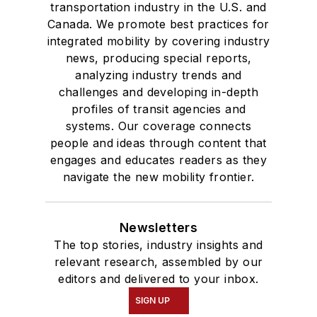
transportation industry in the U.S. and
where she earned a
Canada. We promote best practices for
Bachelor of Arts
integrated mobility by covering industry
degree in Journalism
news, producing special reports,
analyzing industry trends and
and Mass
challenges and developing in-depth
Communication.
profiles of transit agencies and
systems. Our coverage connects
people and ideas through content that
engages and educates readers as they
navigate the new mobility frontier.
Newsletters
The top stories, industry insights and
relevant research, assembled by our
editors and delivered to your inbox.
SIGN UP