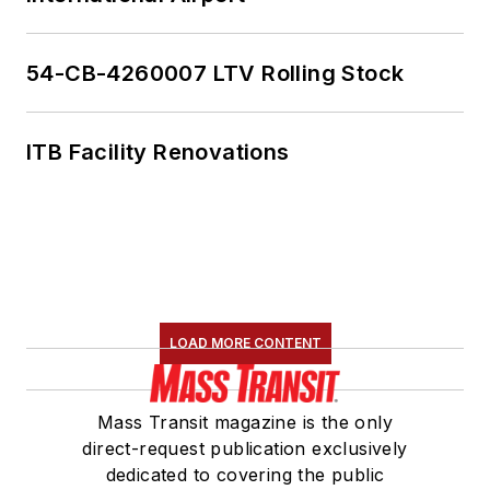
American Public
Transportation
Association's
54-CB-4260007 LTV Rolling Stock
Marketing and
Communications
ITB Facility Renovations
Committee and
served 14 years as a
Board Observer on
the
National Railroad
Construction and
Maintenance
LOAD MORE CONTENT
Association
(NRC)
Board of Directors.
Mass Transit magazine is the only
She is a graduate of
direct-request publication exclusively
Drake University in
dedicated to covering the public
Des Moines, Iowa,