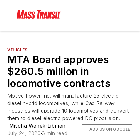
VEHICLES
MTA Board approves
$260.5 million in
locomotive contracts
Motive Power Inc. will manufacture 25 electric-
diesel hybrid locomotives, while Cad Railway
Industries will upgrade 10 locomotives and convert
them to diesel-electric powered DC propulsion.
Mischa Wanek-Libman
ADD US ON GOOGLE
July 24, 2020
3 min read