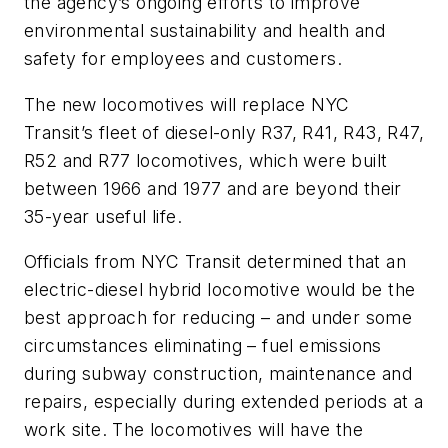
the agency’s ongoing efforts to improve
environmental sustainability and health and
safety for employees and customers.
The new locomotives will replace NYC
Transit’s fleet of diesel-only R37, R41, R43, R47,
R52 and R77 locomotives, which were built
between 1966 and 1977 and are beyond their
35-year useful life.
Officials from NYC Transit determined that an
electric-diesel hybrid locomotive would be the
best approach for reducing – and under some
circumstances eliminating – fuel emissions
during subway construction, maintenance and
repairs, especially during extended periods at a
work site. The locomotives will have the