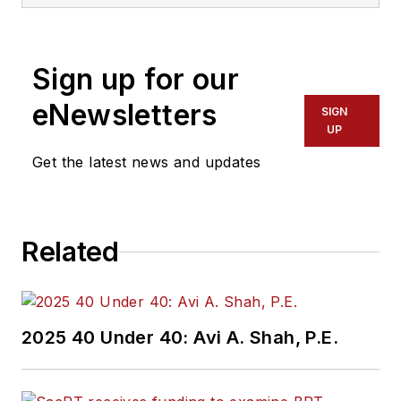
Transdev North
America. She has
more than 20 years
Sign up for our
of experience
working in the
eNewsletters
SIGN
transportation
UP
industry covering
Get the latest news and updates
construction
projects, engineering
challenges, transit
Related
and rail operations
and best practices.
Wanek-Libman has
2025 40 Under 40: Avi A. Shah, P.E.
held top editorial
positions at freight
rail and public