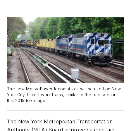
The new MotivePower locomotives will be used on New
York City Transit work trains, similar to the one seen in
this 2015 file image.
The New York Metropolitan Transportation
Authority (MTA) Board approved a contract