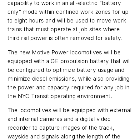
capability to work in an all-electric “battery
only” mode within confined work zones for up
to eight hours and will be used to move work
trains that must operate at job sites where
third rail power is often removed for safety.
The new Motive Power locomotives will be
equipped with a GE propulsion battery that will
be configured to optimize battery usage and
minimize diesel emissions, while also providing
the power and capacity required for any job in
the NYC Transit operating environment.
The locomotives will be equipped with external
and internal cameras and a digital video
recorder to capture images of the track,
wayside and signals along the length of the