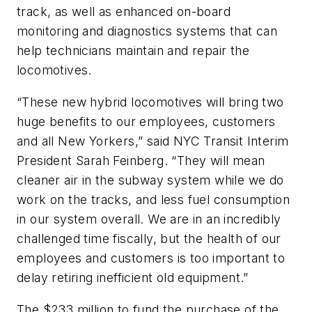
track, as well as enhanced on-board
monitoring and diagnostics systems that can
help technicians maintain and repair the
locomotives.
“These new hybrid locomotives will bring two
huge benefits to our employees, customers
and all New Yorkers,” said NYC Transit Interim
President Sarah Feinberg. “They will mean
cleaner air in the subway system while we do
work on the tracks, and less fuel consumption
in our system overall. We are in an incredibly
challenged time fiscally, but the health of our
employees and customers is too important to
delay retiring inefficient old equipment.”
The $233 million to fund the purchase of the