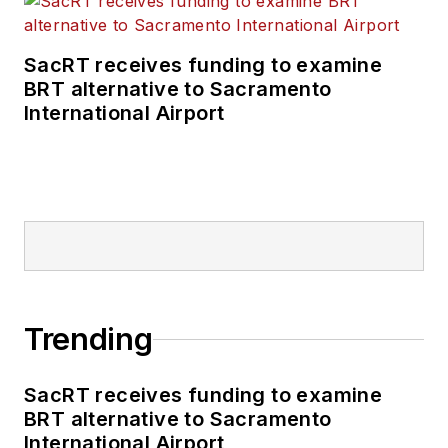
transportation
business-to-business
SacRT receives funding to examine
publications including
BRT alternative to Sacramento
as editor-in-chief and
International Airport
editorial director of
Mass Transit from
2018-2024. She has
been recognized for
editorial excellence
through her individual
work, as well as for
collaborative
Trending
content.
SacRT receives funding to examine
She is an active
BRT alternative to Sacramento
member of the
International Airport