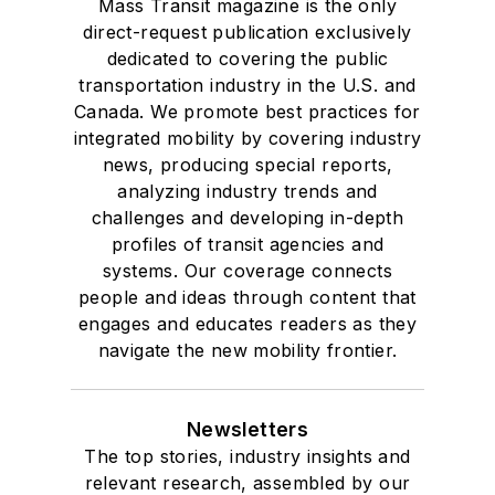
Mass Transit magazine is the only
Drake University in
direct-request publication exclusively
Des Moines, Iowa,
dedicated to covering the public
where she earned a
transportation industry in the U.S. and
Bachelor of Arts
Canada. We promote best practices for
degree in Journalism
integrated mobility by covering industry
news, producing special reports,
and Mass
analyzing industry trends and
Communication.
challenges and developing in-depth
profiles of transit agencies and
systems. Our coverage connects
people and ideas through content that
engages and educates readers as they
navigate the new mobility frontier.
Newsletters
The top stories, industry insights and
relevant research, assembled by our