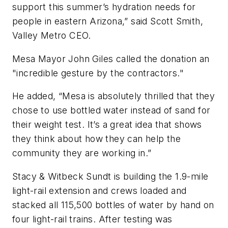
support this summer’s hydration needs for
people in eastern Arizona,” said Scott Smith,
Valley Metro CEO.
Mesa Mayor John Giles called the donation an
"incredible gesture by the contractors."
He added, “Mesa is absolutely thrilled that they
chose to use bottled water instead of sand for
their weight test. It’s a great idea that shows
they think about how they can help the
community they are working in.”
Stacy & Witbeck Sundt is building the 1.9-mile
light-rail extension and crews loaded and
stacked all 115,500 bottles of water by hand on
four light-rail trains. After testing was