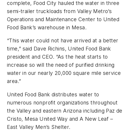
complete, Food City hauled the water in three
semi-trailer truckloads from Valley Metro’s
Operations and Maintenance Center to United
Food Bank’s warehouse in Mesa.
“This water could not have arrived at a better
time,” said Dave Richins, United Food Bank
president and CEO. “As the heat starts to
increase so will the need of purified drinking
water in our nearly 20,000 square mile service
area.”
United Food Bank distributes water to
numerous nonprofit organizations throughout
the Valley and eastern Arizona including Paz de
Cristo, Mesa United Way and A New Leaf –
East Valley Men’s Shelter.