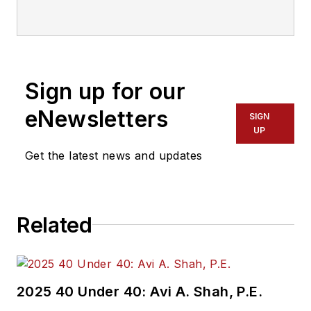
communications with
Transdev North
America. She has
more than 20 years
Sign up for our
of experience
working in the
eNewsletters
SIGN
transportation
UP
industry covering
Get the latest news and updates
construction
projects, engineering
challenges, transit
Related
and rail operations
and best practices.
Wanek-Libman has
2025 40 Under 40: Avi A. Shah, P.E.
held top editorial