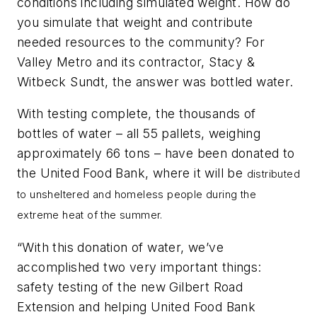
conditions including simulated weight. How do
you simulate that weight and contribute
needed resources to the community? For
Valley Metro and its contractor, Stacy &
Witbeck Sundt, the answer was bottled water.
With testing complete, the thousands of
bottles of water – all 55 pallets, weighing
approximately 66 tons – have been donated to
the United Food Bank, where it will be
distributed
to unsheltered and homeless people during the
extreme heat of the summer.
“With this donation of water, we’ve
accomplished two very important things:
safety testing of the new Gilbert Road
Extension and helping United Food Bank