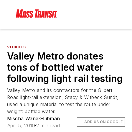
VEHICLES
Valley Metro donates
tons of bottled water
following light rail testing
Valley Metro and its contractors for the Gilbert
Road light-rail extension, Stacy & Witbeck Sundt,
used a unique material to test the route under
weight: bottled water.
Mischa Wanek-Libman
ADD US ON GOOGLE
April 5, 2019
2 min read