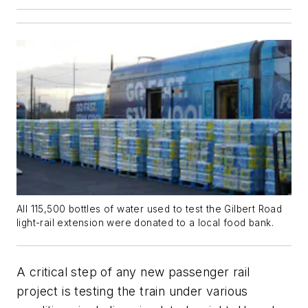
All 115,500 bottles of water used to test the Gilbert Road
light-rail extension were donated to a local food bank.
A critical step of any new passenger rail
project is testing the train under various