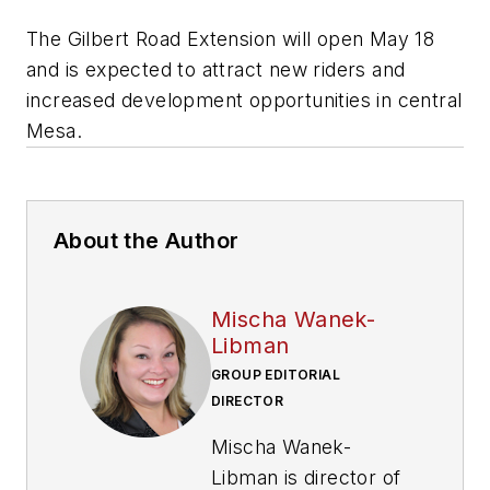
The Gilbert Road Extension will open May 18
and is expected to attract new riders and
increased development opportunities in central
Mesa.
About the Author
Mischa Wanek-
Libman
GROUP EDITORIAL
DIRECTOR
Mischa Wanek-
Libman is director of