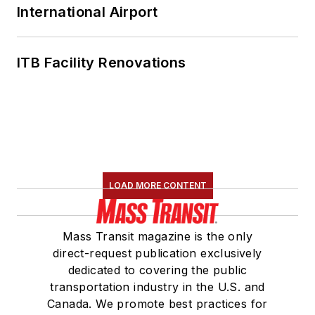
International Airport
ITB Facility Renovations
LOAD MORE CONTENT
Mass Transit magazine is the only
direct-request publication exclusively
dedicated to covering the public
transportation industry in the U.S. and
Canada. We promote best practices for