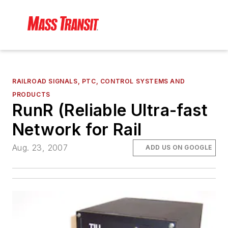
RAILROAD SIGNALS, PTC, CONTROL SYSTEMS AND
PRODUCTS
RunR (Reliable Ultra-fast
Network for Rail
Aug. 23, 2007
ADD US ON GOOGLE