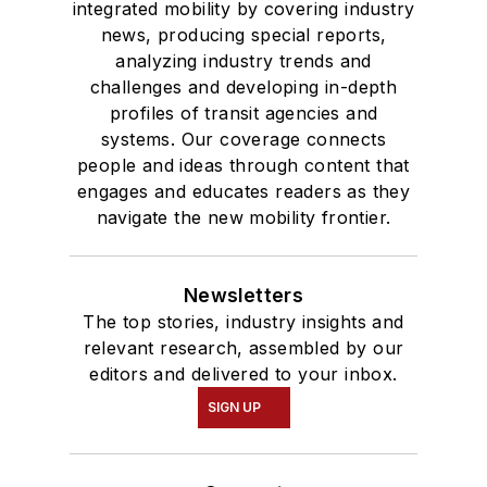
integrated mobility by covering industry
news, producing special reports,
analyzing industry trends and
challenges and developing in-depth
profiles of transit agencies and
systems. Our coverage connects
people and ideas through content that
engages and educates readers as they
navigate the new mobility frontier.
Newsletters
The top stories, industry insights and
relevant research, assembled by our
editors and delivered to your inbox.
SIGN UP