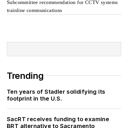
Subcommittee recommendation for CCTV systems
trainline communications
Trending
Ten years of Stadler solidifying its
footprint in the U.S.
SacRT receives funding to examine
BRT alternative to Sacramento