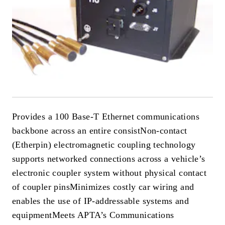
Provides a 100 Base-T Ethernet communications
backbone across an entire consist
Non-contact
(Etherpin) electromagnetic coupling technology
supports networked connections across a vehicle’s
electronic coupler system without physical contact
of coupler pins
Minimizes costly car wiring and
enables the use of IP-addressable systems and
equipment
Meets APTA’s Communications