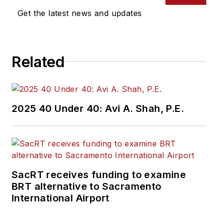
Get the latest news and updates
Related
2025 40 Under 40: Avi A. Shah, P.E.
SacRT receives funding to examine
BRT alternative to Sacramento
International Airport