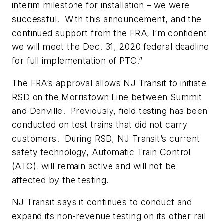
interim milestone for installation – we were
successful. With this announcement, and the
continued support from the FRA, I’m confident
we will meet the Dec. 31, 2020 federal deadline
for full implementation of PTC.”
The FRA’s approval allows NJ T
ransit
to initiate
RSD on the Morristown Line between Summit
and Denville. Previously, field testing has been
conducted on test trains that did not carry
customers. During RSD, NJ T
ransit
’s current
safety technology
,
Automatic Train Control
(ATC)
,
will remain active and will not be
affected by the testing.
NJ T
ransit says it
continues to conduct and
expand its non-revenue testing on its other rail