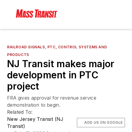
RAILROAD SIGNALS, PTC, CONTROL SYSTEMS AND
PRODUCTS
NJ Transit makes major
development in PTC
project
FRA gives approval for revenue service
demonstration to begin.
Related To:
New Jersey Transit (NJ
ADD US ON GOOGLE
Transit)