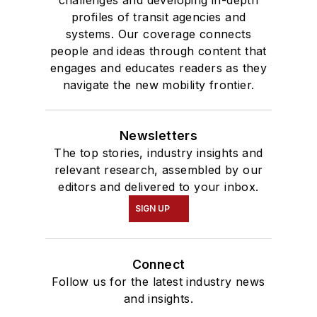
profiles of transit agencies and
systems. Our coverage connects
people and ideas through content that
engages and educates readers as they
navigate the new mobility frontier.
Newsletters
The top stories, industry insights and
relevant research, assembled by our
editors and delivered to your inbox.
SIGN UP
Connect
Follow us for the latest industry news
and insights.