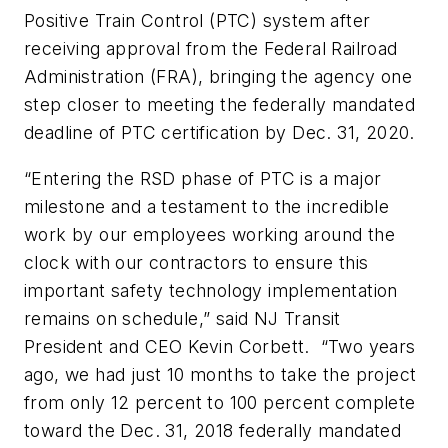
Positive Train Control (PTC) system after
receiving approval from the Federal Railroad
Administration (FRA), bringing the agency on
e
step closer to meeting the
federally
mandated
deadline of PTC certification by Dec. 31, 2020.
“Entering the RSD phase of PTC is a major
milestone and a testament to the incredible
work by our employees working around the
clock with our contractors to ensure this
important safety technology implementation
remains on schedule,” said NJ Transit
President and CEO Kevin Corbett. “Two years
ago, we had just 10 months to take the project
from only 12 percent to 100 percent complete
toward the Dec. 31, 2018 federally mandated