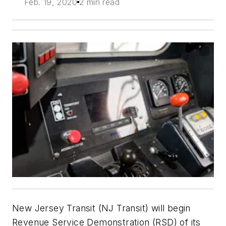
Feb. 19, 2020
2 min read
New Jersey Transit (NJ Transit) will begin
Revenue Service Demonstration (RSD) of its