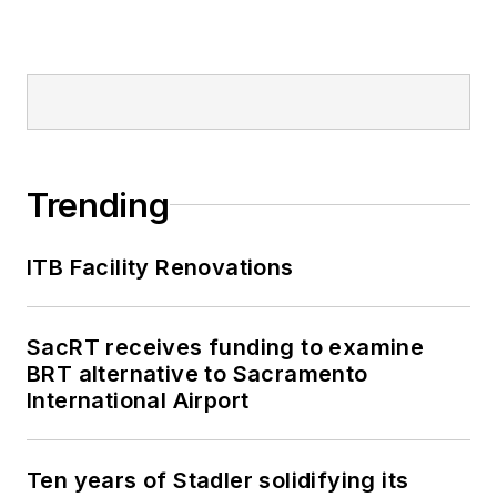
Trending
ITB Facility Renovations
SacRT receives funding to examine
BRT alternative to Sacramento
International Airport
Ten years of Stadler solidifying its