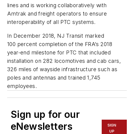
lines and is working collaboratively with
Amtrak and freight operators to ensure
interoperability of all PTC systems.
In December 2018, NJ T
ransit
marked
100
percent completion of the FRA’s 2018
year-end milestone for PTC that included
installation on 282 locomotives and cab cars,
326 miles of wayside infrastructure such as
poles and antennas and trained 1,745
employees.
Sign up for our
eNewsletters
SIGN
UP