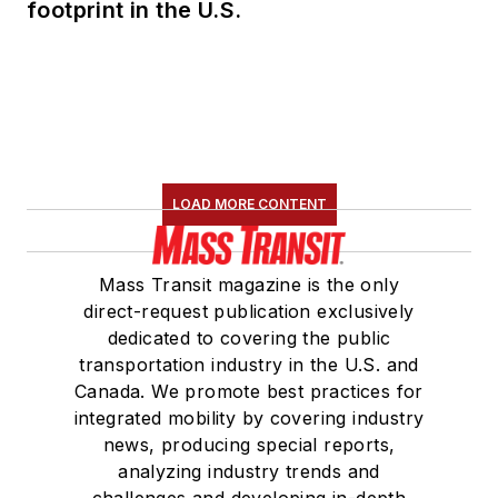
footprint in the U.S.
LOAD MORE CONTENT
Mass Transit magazine is the only
direct-request publication exclusively
dedicated to covering the public
transportation industry in the U.S. and
Canada. We promote best practices for
integrated mobility by covering industry
news, producing special reports,
analyzing industry trends and
challenges and developing in-depth