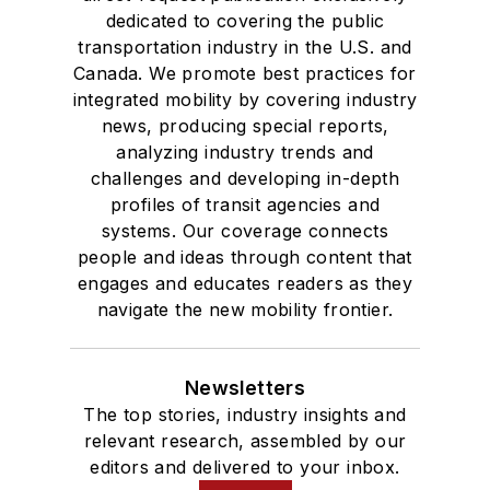
dedicated to covering the public
transportation industry in the U.S. and
Canada. We promote best practices for
integrated mobility by covering industry
news, producing special reports,
analyzing industry trends and
challenges and developing in-depth
profiles of transit agencies and
systems. Our coverage connects
people and ideas through content that
engages and educates readers as they
navigate the new mobility frontier.
Newsletters
The top stories, industry insights and
relevant research, assembled by our
editors and delivered to your inbox.