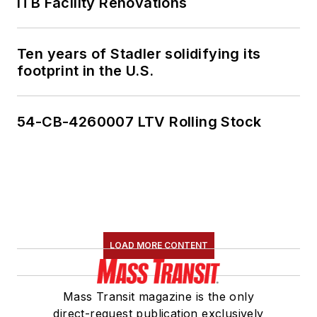
ITB Facility Renovations
Ten years of Stadler solidifying its
footprint in the U.S.
54-CB-4260007 LTV Rolling Stock
LOAD MORE CONTENT
Mass Transit magazine is the only
direct-request publication exclusively