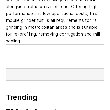
alongside traffic on rail or road. Offering high
performance and low operational costs, this
mobile grinder fulfills all requirements for rail
grinding in metropolitan areas and is suitable
for re-profiling, removing corrugation and mill
scaling.
Trending