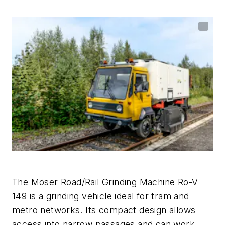
The Möser Road/Rail Grinding Machine Ro-V
149 is a grinding vehicle ideal for tram and
metro networks. Its compact design allows
access into narrow passages and can work