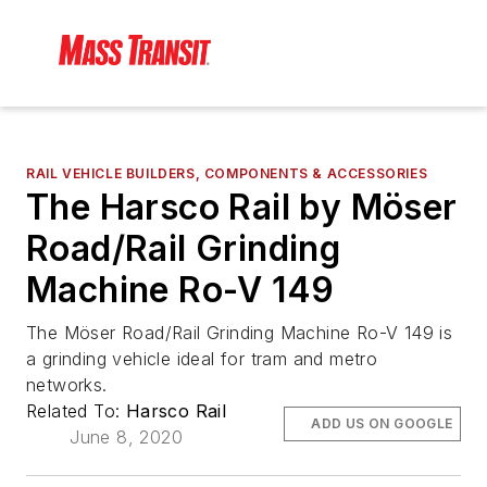
RAIL VEHICLE BUILDERS, COMPONENTS & ACCESSORIES
The Harsco Rail by Möser
Road/Rail Grinding
Machine Ro-V 149
The Möser Road/Rail Grinding Machine Ro-V 149 is
a grinding vehicle ideal for tram and metro
networks.
Related To:
Harsco Rail
ADD US ON GOOGLE
June 8, 2020