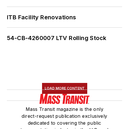
ITB Facility Renovations
54-CB-4260007 LTV Rolling Stock
LOAD MORE CONTENT
Mass Transit magazine is the only
direct-request publication exclusively
dedicated to covering the public