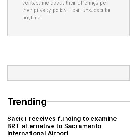
contact me about their offerings per
their privacy policy. I can unsubscribe
anytime.
Trending
SacRT receives funding to examine
BRT alternative to Sacramento
International Airport