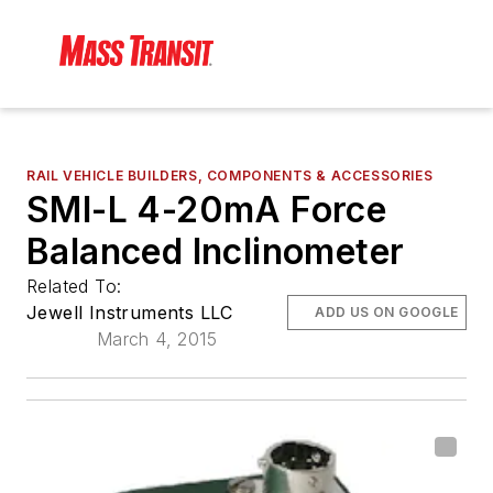
RAIL VEHICLE BUILDERS, COMPONENTS & ACCESSORIES
SMI-L 4-20mA Force
Balanced Inclinometer
Related To:
Jewell Instruments LLC
ADD US ON GOOGLE
March 4, 2015