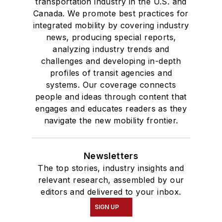
transportation industry in the U.S. and
Canada. We promote best practices for
integrated mobility by covering industry
news, producing special reports,
analyzing industry trends and
challenges and developing in-depth
profiles of transit agencies and
systems. Our coverage connects
people and ideas through content that
engages and educates readers as they
navigate the new mobility frontier.
Newsletters
The top stories, industry insights and
relevant research, assembled by our
editors and delivered to your inbox.
SIGN UP