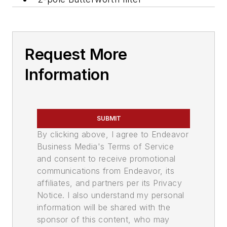
Request More
Information
SUBMIT
By clicking above, I agree to Endeavor
Business Media's Terms of Service
and consent to receive promotional
communications from Endeavor, its
affiliates, and partners per its Privacy
Notice. I also understand my personal
information will be shared with the
sponsor of this content, who may