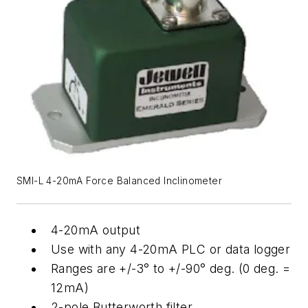
SMI-L 4-20mA Force Balanced Inclinometer
4-20mA output
Use with any 4-20mA PLC or data logger
Ranges are +/-3° to +/-90° deg. (0 deg. =
12mA)
2-pole Butterworth filter