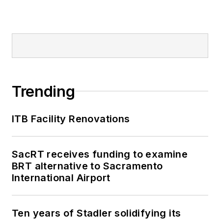
Trending
ITB Facility Renovations
SacRT receives funding to examine
BRT alternative to Sacramento
International Airport
Ten years of Stadler solidifying its