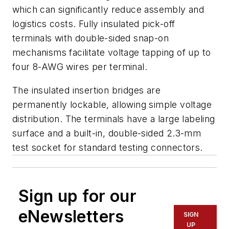
which can significantly reduce assembly and
logistics costs. Fully insulated pick-off
terminals with double-sided snap-on
mechanisms facilitate voltage tapping of up to
four 8-AWG wires per terminal.
The insulated insertion bridges are
permanently lockable, allowing simple voltage
distribution. The terminals have a large labeling
surface and a built-in, double-sided 2.3-mm
test socket for standard testing connectors.
Sign up for our
eNewsletters
SIGN
UP