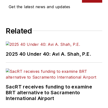
Get the latest news and updates
Related
2025 40 Under 40: Avi A. Shah, P.E.
SacRT receives funding to examine
BRT alternative to Sacramento
International Airport