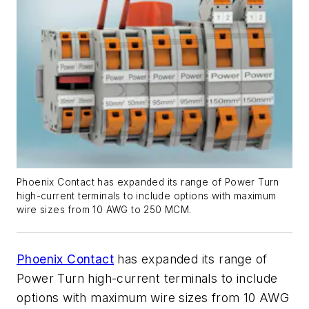
Phoenix Contact has expanded its range of Power Turn
high-current terminals to include options with maximum
wire sizes from 10 AWG to 250 MCM.
Phoenix Contact
has expanded its range of
Power Turn high-current terminals to include
options with maximum wire sizes from 10 AWG