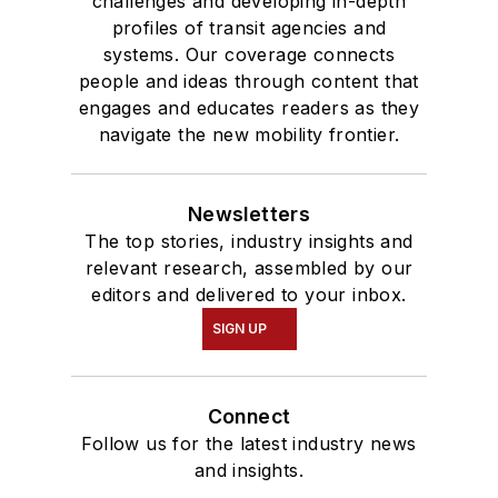
challenges and developing in-depth
profiles of transit agencies and
systems. Our coverage connects
people and ideas through content that
engages and educates readers as they
navigate the new mobility frontier.
Newsletters
The top stories, industry insights and
relevant research, assembled by our
editors and delivered to your inbox.
SIGN UP
Connect
Follow us for the latest industry news
and insights.