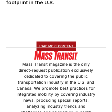
footprint in the U.S.
LOAD MORE CONTENT
Mass Transit magazine is the only
direct-request publication exclusively
dedicated to covering the public
transportation industry in the U.S. and
Canada. We promote best practices for
integrated mobility by covering industry
news, producing special reports,
analyzing industry trends and