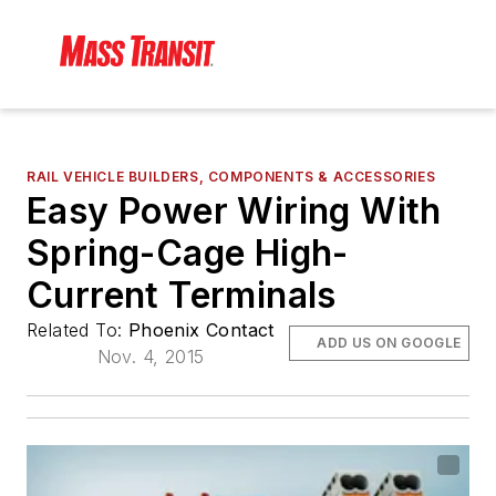
RAIL VEHICLE BUILDERS, COMPONENTS & ACCESSORIES
Easy Power Wiring With
Spring-Cage High-
Current Terminals
Related To:
Phoenix Contact
ADD US ON GOOGLE
Nov. 4, 2015