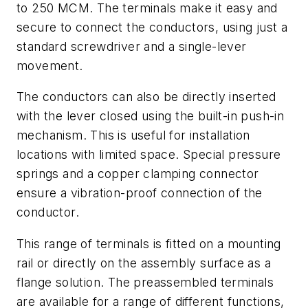
to 250 MCM. The terminals make it easy and
secure to connect the conductors, using just a
standard screwdriver and a single-lever
movement.
The conductors can also be directly inserted
with the lever closed using the built-in push-in
mechanism. This is useful for installation
locations with limited space. Special pressure
springs and a copper clamping connector
ensure a vibration-proof connection of the
conductor.
This range of terminals is fitted on a mounting
rail or directly on the assembly surface as a
flange solution. The preassembled terminals
are available for a range of different functions,