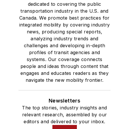
dedicated to covering the public
transportation industry in the U.S. and
Canada. We promote best practices for
integrated mobility by covering industry
news, producing special reports,
analyzing industry trends and
challenges and developing in-depth
profiles of transit agencies and
systems. Our coverage connects
people and ideas through content that
engages and educates readers as they
navigate the new mobility frontier.
Newsletters
The top stories, industry insights and
relevant research, assembled by our
editors and delivered to your inbox.