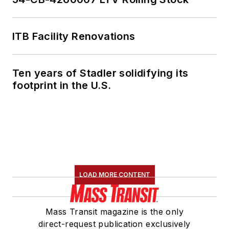
ITB Facility Renovations
Ten years of Stadler solidifying its
footprint in the U.S.
LOAD MORE CONTENT
Mass Transit magazine is the only
direct-request publication exclusively