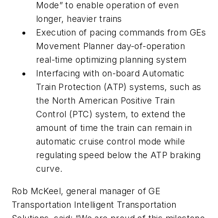
Mode” to enable operation of even
longer, heavier trains
Execution of pacing commands from GEs
Movement Planner day-of-operation
real-time optimizing planning system
Interfacing with on-board Automatic
Train Protection (ATP) systems, such as
the North American Positive Train
Control (PTC) system, to extend the
amount of time the train can remain in
automatic cruise control mode while
regulating speed below the ATP braking
curve.
Rob McKeel, general manager of GE
Transportation Intelligent Transportation