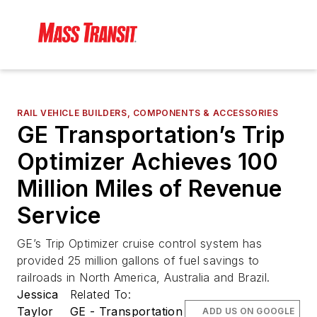
RAIL VEHICLE BUILDERS, COMPONENTS & ACCESSORIES
GE Transportation’s Trip
Optimizer Achieves 100
Million Miles of Revenue
Service
GE’s Trip Optimizer cruise control system has
provided 25 million gallons of fuel savings to
railroads in North America, Australia and Brazil.
Jessica
Related To:
Taylor
GE - Transportation
ADD US ON GOOGLE