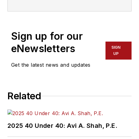
Sign up for our
eNewsletters
SIGN
UP
Get the latest news and updates
Related
2025 40 Under 40: Avi A. Shah, P.E.