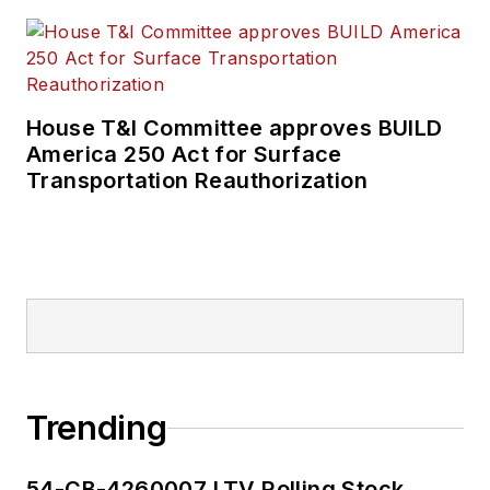
House T&I Committee approves BUILD
America 250 Act for Surface
Transportation Reauthorization
Trending
54-CB-4260007 LTV Rolling Stock