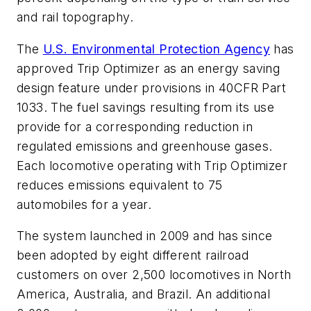
and rail topography.
The
U.S. Environmental Protection Agency
has
approved Trip Optimizer as an energy saving
design feature under provisions in 40CFR Part
1033. The fuel savings resulting from its use
provide for a corresponding reduction in
regulated emissions and greenhouse gases.
Each locomotive operating with Trip Optimizer
reduces emissions equivalent to 75
automobiles for a year.
The system launched in 2009 and has since
been adopted by eight different railroad
customers on over 2,500 locomotives in North
America, Australia, and Brazil. An additional