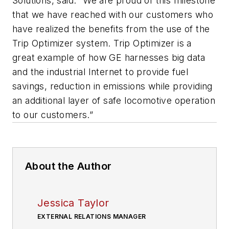
Solutions, said: “We are proud of this milestone
that we have reached with our customers who
have realized the benefits from the use of the
Trip Optimizer system. Trip Optimizer is a
great example of how GE harnesses big data
and the industrial Internet to provide fuel
savings, reduction in emissions while providing
an additional layer of safe locomotive operation
to our customers.”
About the Author
Jessica Taylor
EXTERNAL RELATIONS MANAGER