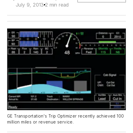
July 9, 2013
2 min read
GE Transportation's Trip Optimizer recently achieved 100
million miles or revenue service.