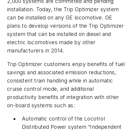
2,000 systems are committed and pending
installation. Today, the Trip Optimizer system
can be installed on any GE locomotive. GE
plans to develop versions of the Trip Optimizer
system that can be installed on diesel and
electric locomotives made by other
manufacturers in 2014.
Trip Optimizer customers enjoy benefits of fuel
savings and associated emission reductions,
consistent train handling while in automatic
cruise control mode, and additional
productivity benefits of integration with other
on-board systems such as:
Automatic control of the Locotrol
Distributed Power system “Independent