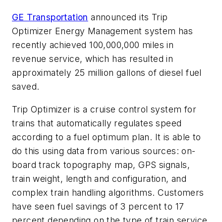
GE Transportation
announced its Trip
Optimizer Energy Management system has
recently achieved 100,000,000 miles in
revenue service, which has resulted in
approximately 25 million gallons of diesel fuel
saved.
Trip Optimizer is a cruise control system for
trains that automatically regulates speed
according to a fuel optimum plan. It is able to
do this using data from various sources: on-
board track topography map, GPS signals,
train weight, length and configuration, and
complex train handling algorithms. Customers
have seen fuel savings of 3 percent to 17
percent depending on the type of train service