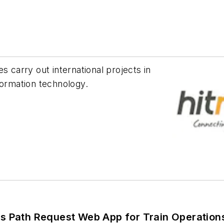
s carry out international projects in
formation technology.
’s Path Request Web App for Train Operatio