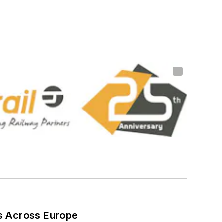
ns Across Europe