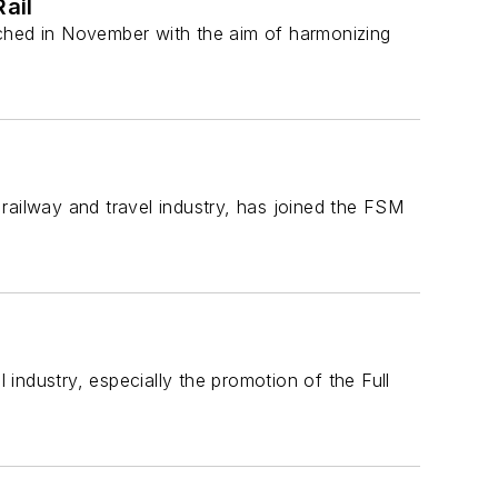
Rail
nched in November with the aim of harmonizing
e railway and travel industry, has joined the FSM
 industry, especially the promotion of the Full