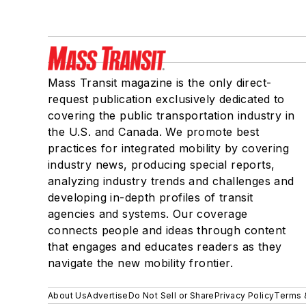
Mass Transit magazine is the only direct-
request publication exclusively dedicated to
covering the public transportation industry in
the U.S. and Canada. We promote best
practices for integrated mobility by covering
industry news, producing special reports,
analyzing industry trends and challenges and
developing in-depth profiles of transit
agencies and systems. Our coverage
connects people and ideas through content
that engages and educates readers as they
navigate the new mobility frontier.
About Us
Advertise
Do Not Sell or Share
Privacy Policy
Terms 