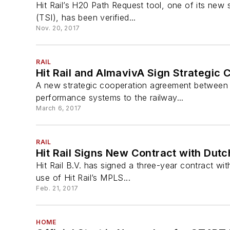
Hit Rail’s H20 Path Request tool, one of its new 
(TSI), has been verified...
Nov. 20, 2017
RAIL
Hit Rail and AlmavivA Sign Strategic 
A new strategic cooperation agreement between int
performance systems to the railway...
March 6, 2017
RAIL
Hit Rail Signs New Contract with Dut
Hit Rail B.V. has signed a three-year contract wi
use of Hit Rail’s MPLS...
Feb. 21, 2017
HOME