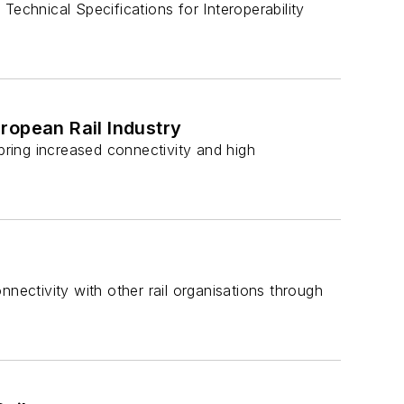
Technical Specifications for Interoperability
ropean Rail Industry
 bring increased connectivity and high
nectivity with other rail organisations through