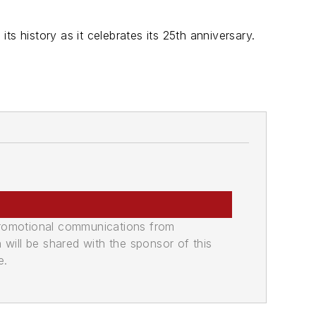
its history as it celebrates its 25th anniversary.
promotional communications from
n will be shared with the sponsor of this
e.