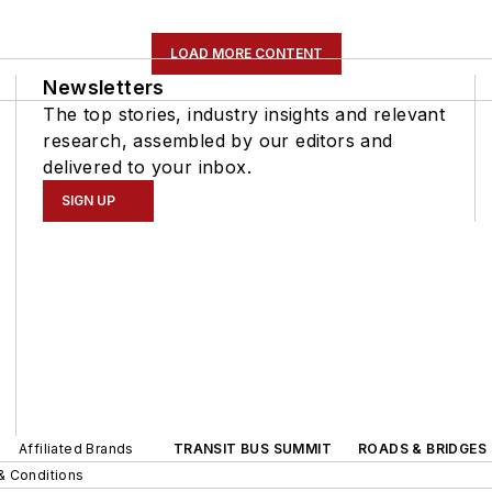
LOAD MORE CONTENT
Newsletters
The top stories, industry insights and relevant
research, assembled by our editors and
delivered to your inbox.
SIGN UP
Affiliated Brands
TRANSIT BUS SUMMIT
ROADS & BRIDGES
& Conditions