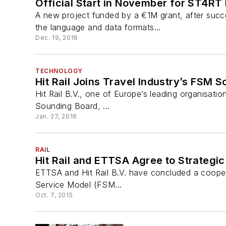
Official Start in November for ST4RT R
A new project funded by a €1M grant, after succ
the language and data formats...
Dec. 19, 2016
TECHNOLOGY
Hit Rail Joins Travel Industry’s FSM 
Hit Rail B.V., one of Europe’s leading organisatio
Sounding Board, ...
Jan. 27, 2016
RAIL
Hit Rail and ETTSA Agree to Strategic
ETTSA and Hit Rail B.V. have concluded a cooperati
Service Model (FSM...
Oct. 7, 2015