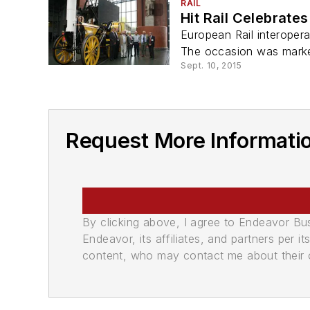
RAIL
Hit Rail Celebrate
European Rail interoperab
The occasion was marke
Sept. 10, 2015
Request More Information
By clicking above, I agree to Endeavor B
Endeavor, its affiliates, and partners per 
content, who may contact me about their of