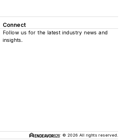
Connect
Follow us for the latest industry news and
insights.
© 2026 All rights reserved.