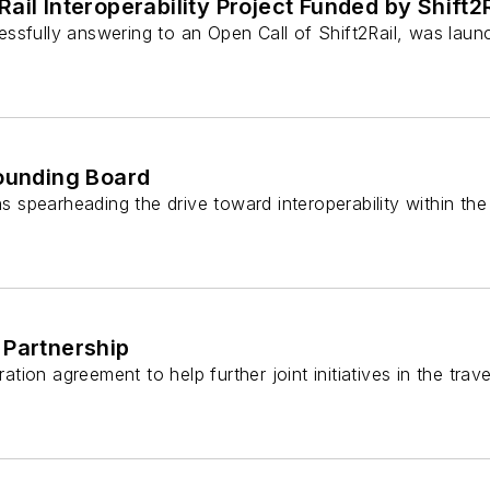
ail Interoperability Project Funded by Shift2
essfully answering to an Open Call of Shift2Rail, was lau
Sounding Board
ns spearheading the drive toward interoperability within th
 Partnership
on agreement to help further joint initiatives in the travel