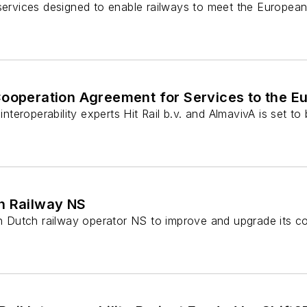
services designed to enable railways to meet the European 
Cooperation Agreement for Services to the Eu
eroperability experts Hit Rail b.v. and AlmavivA is set to
ch Railway NS
th Dutch railway operator NS to improve and upgrade its con