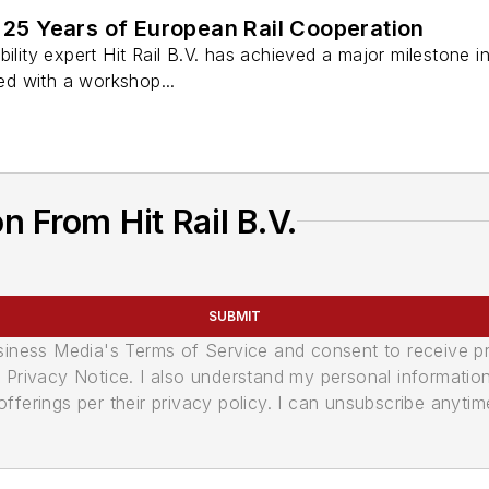
s 25 Years of European Rail Cooperation
ility expert Hit Rail B.V. has achieved a major milestone in 
d with a workshop...
 From Hit Rail B.V.
SUBMIT
usiness Media's Terms of Service and consent to receive 
its Privacy Notice. I also understand my personal informatio
ferings per their privacy policy. I can unsubscribe anytim