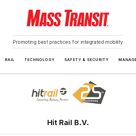
Promoting best practices for integrated mobility
RAIL
TECHNOLOGY
SAFETY & SECURITY
MANAG
Hit Rail B.V.