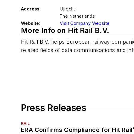
Address:
Utrecht
The Netherlands
Website:
Visit Company Website
More Info on Hit Rail B.V.
Hit Rail B.V. helps European railway companie
related fields of data communications and in
Press Releases
RAIL
ERA Confirms Compliance for Hit Rail