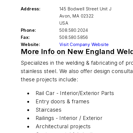
Address:
145 Bodwell Street Unit J
Avon
,
MA 02322
USA
Phone:
508.580.2024
Fax:
508.580.5856
Website:
Visit Company Website
More Info on New England Weld
Specializes in the welding & fabricating of p
stainless steel. We also offer design consul
these projects include:
Rail Car - Interior/Exterior Parts
Entry doors & frames
Staircases
Railings - Interior / Exterior
Architectural projects