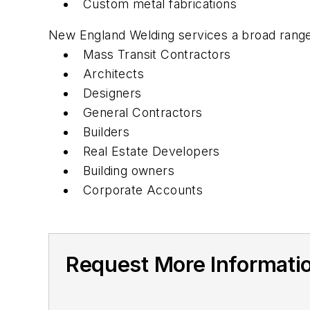
Custom metal fabrications
New England Welding services a broad range o
Mass Transit Contractors
Architects
Designers
General Contractors
Builders
Real Estate Developers
Building owners
Corporate Accounts
Request More Informati