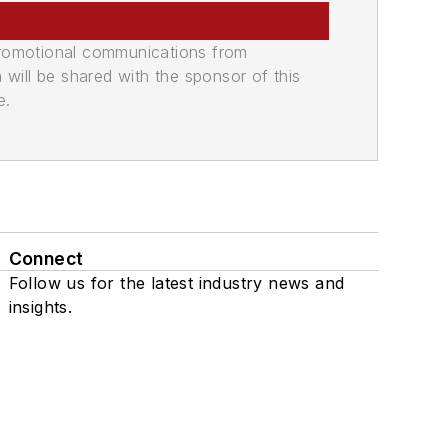
promotional communications from
n will be shared with the sponsor of this
e.
Connect
Follow us for the latest industry news and
insights.