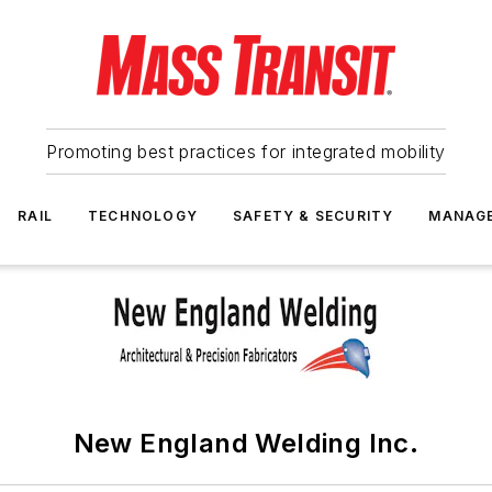
Promoting best practices for integrated mobility
RAIL
TECHNOLOGY
SAFETY & SECURITY
MANAG
New England Welding Inc.