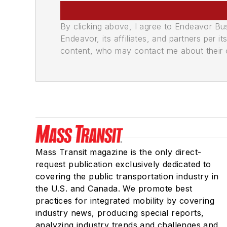
By clicking above, I agree to Endeavor B
Endeavor, its affiliates, and partners per 
content, who may contact me about their of
Mass Transit magazine is the only direct-
request publication exclusively dedicated to
covering the public transportation industry in
the U.S. and Canada. We promote best
practices for integrated mobility by covering
industry news, producing special reports,
analyzing industry trends and challenges and