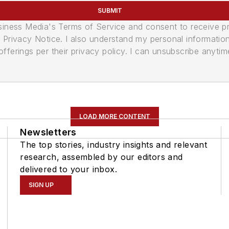
SUBMIT
usiness Media's Terms of Service and consent to receive 
its Privacy Notice. I also understand my personal informatio
ferings per their privacy policy. I can unsubscribe anytim
LOAD MORE CONTENT
Newsletters
The top stories, industry insights and relevant
research, assembled by our editors and
delivered to your inbox.
SIGN UP