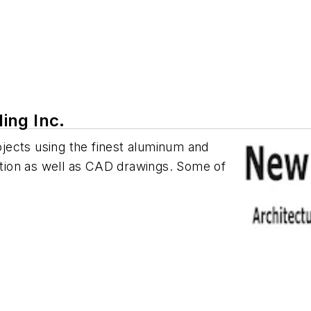
ing Inc.
rojects using the finest aluminum and
tation as well as CAD drawings. Some of