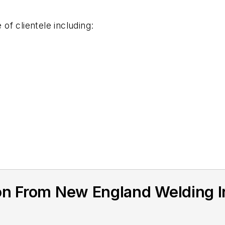
f clientele including:
on From New England Welding I