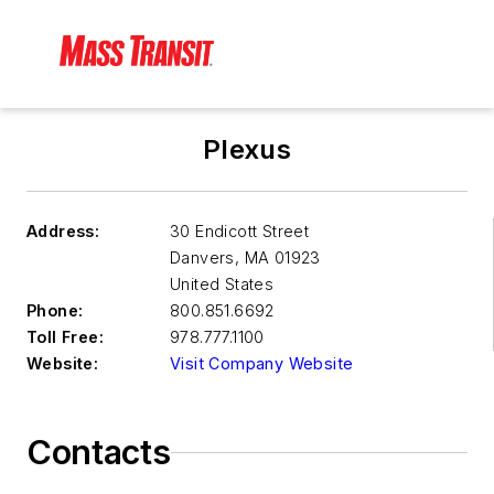
Plexus
Address:
30 Endicott Street
Danvers
,
MA 01923
United States
Phone:
800.851.6692
Toll Free:
978.777.1100
Website:
Visit Company Website
Contacts