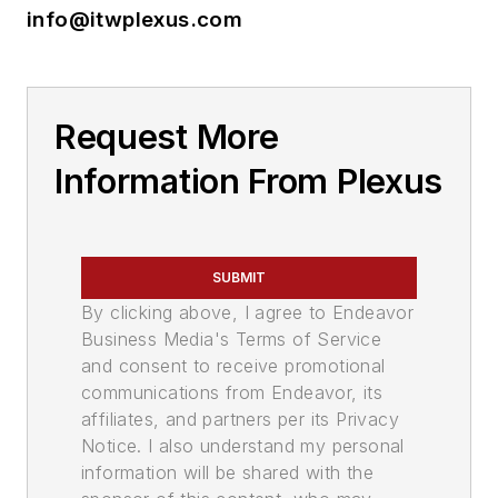
info@itwplexus.com
Request More
Information From Plexus
SUBMIT
By clicking above, I agree to Endeavor
Business Media's Terms of Service
and consent to receive promotional
communications from Endeavor, its
affiliates, and partners per its Privacy
Notice. I also understand my personal
information will be shared with the