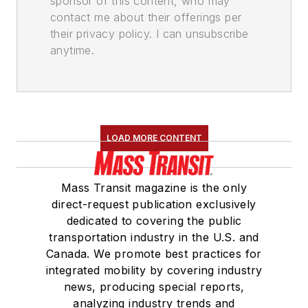
sponsor of this content, who may
contact me about their offerings per
their privacy policy. I can unsubscribe
anytime.
LOAD MORE CONTENT
Mass Transit magazine is the only
direct-request publication exclusively
dedicated to covering the public
transportation industry in the U.S. and
Canada. We promote best practices for
integrated mobility by covering industry
news, producing special reports,
analyzing industry trends and