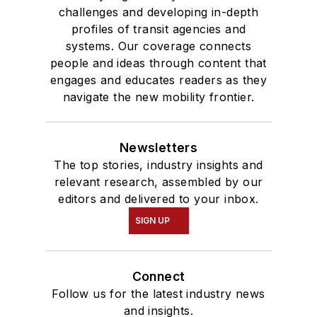
challenges and developing in-depth
profiles of transit agencies and
systems. Our coverage connects
people and ideas through content that
engages and educates readers as they
navigate the new mobility frontier.
Newsletters
The top stories, industry insights and
relevant research, assembled by our
editors and delivered to your inbox.
SIGN UP
Connect
Follow us for the latest industry news
and insights.