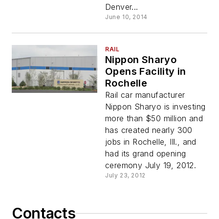
Denver...
June 10, 2014
RAIL
Nippon Sharyo
Opens Facility in
Rochelle
Rail car manufacturer
Nippon Sharyo is investing
more than $50 million and
has created nearly 300
jobs in Rochelle, Ill., and
had its grand opening
ceremony July 19, 2012.
July 23, 2012
Contacts