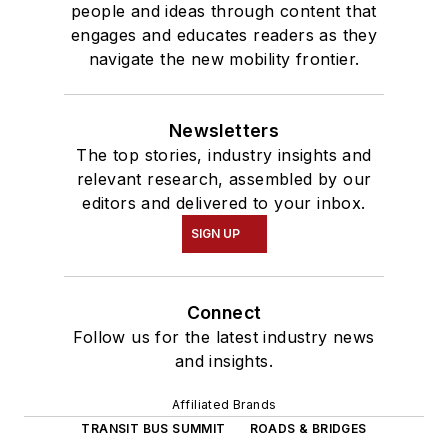
people and ideas through content that
engages and educates readers as they
navigate the new mobility frontier.
Newsletters
The top stories, industry insights and
relevant research, assembled by our
editors and delivered to your inbox.
SIGN UP
Connect
Follow us for the latest industry news
and insights.
Affiliated Brands
TRANSIT BUS SUMMIT
ROADS & BRIDGES