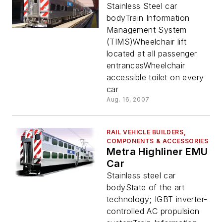
Stainless Steel car
bodyTrain Information
Management System
(TIMS)Wheelchair lift
located at all passenger
entrancesWheelchair
accessible toilet on every
car
Aug. 16, 2007
RAIL VEHICLE BUILDERS,
COMPONENTS & ACCESSORIES
Metra Highliner EMU
Car
Stainless steel car
bodyState of the art
technology; IGBT inverter-
controlled AC propulsion