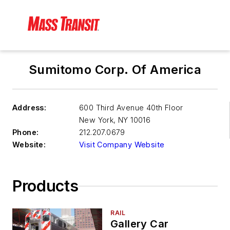
Sumitomo Corp. Of America
Address:
600 Third Avenue 40th Floor
New York
,
NY 10016
Phone:
212.207.0679
Website:
Visit Company Website
Products
RAIL
Gallery Car