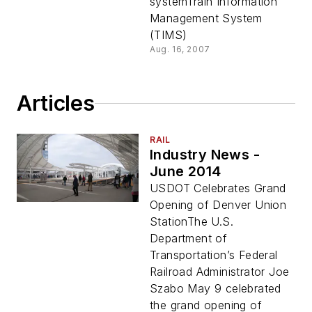
systemTrain Information
Management System
(TIMS)
Aug. 16, 2007
Articles
RAIL
Industry News -
June 2014
USDOT Celebrates Grand
Opening of Denver Union
StationThe U.S.
Department of
Transportation’s Federal
Railroad Administrator Joe
Szabo May 9 celebrated
the grand opening of