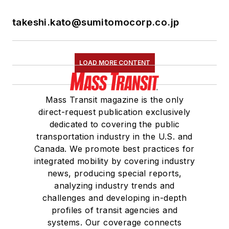
takeshi.kato@sumitomocorp.co.jp
LOAD MORE CONTENT
Mass Transit magazine is the only
direct-request publication exclusively
dedicated to covering the public
transportation industry in the U.S. and
Canada. We promote best practices for
integrated mobility by covering industry
news, producing special reports,
analyzing industry trends and
challenges and developing in-depth
profiles of transit agencies and
systems. Our coverage connects