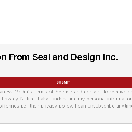
n From Seal and Design Inc.
SUBMIT
usiness Media's Terms of Service and consent to receive 
its Privacy Notice. I also understand my personal informatio
ferings per their privacy policy. I can unsubscribe anytim