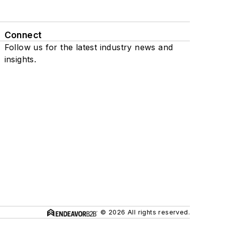
Connect
Follow us for the latest industry news and
insights.
© 2026 All rights reserved.