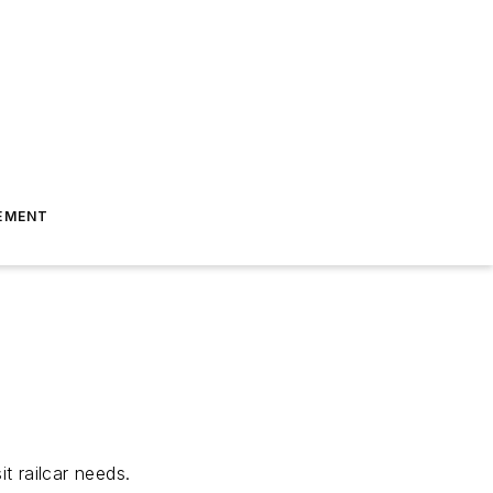
EMENT
t railcar needs.