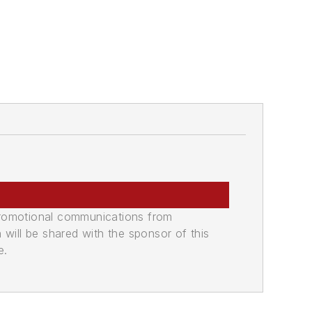
promotional communications from
n will be shared with the sponsor of this
e.