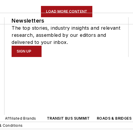
LOAD MORE CONTENT
Newsletters
The top stories, industry insights and relevant
research, assembled by our editors and
delivered to your inbox.
SIGN UP
Affiliated Brands
TRANSIT BUS SUMMIT
ROADS & BRIDGES
& Conditions