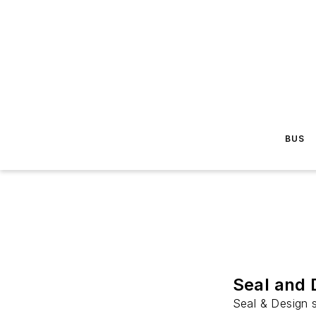
BUS
Seal and 
Seal & Design s