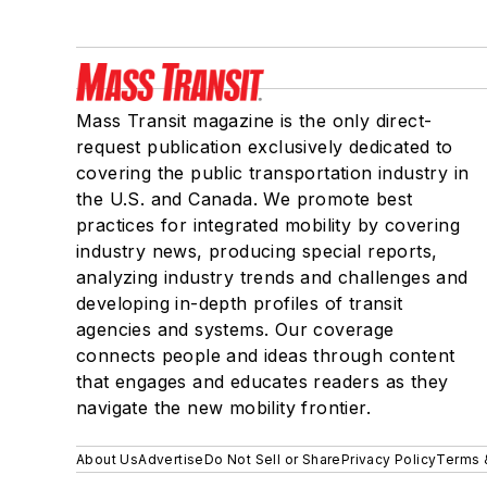
Mass Transit magazine is the only direct-
request publication exclusively dedicated to
covering the public transportation industry in
the U.S. and Canada. We promote best
practices for integrated mobility by covering
industry news, producing special reports,
analyzing industry trends and challenges and
developing in-depth profiles of transit
agencies and systems. Our coverage
connects people and ideas through content
that engages and educates readers as they
navigate the new mobility frontier.
About Us
Advertise
Do Not Sell or Share
Privacy Policy
Terms 