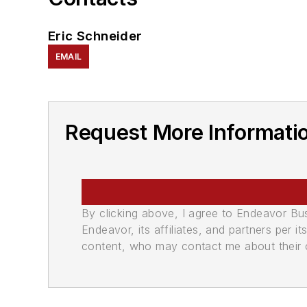
Eric Schneider
EMAIL
Request More Informatio
By clicking above, I agree to Endeavor B
Endeavor, its affiliates, and partners per 
content, who may contact me about their of