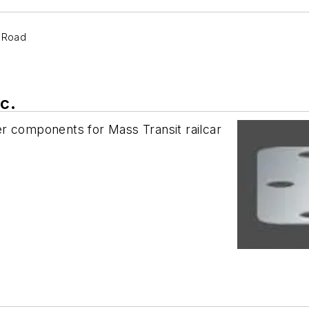
e Road
c.
r components for Mass Transit railcar