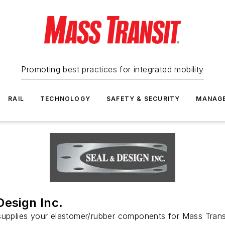
Promoting best practices for integrated mobility
RAIL
TECHNOLOGY
SAFETY & SECURITY
MANAG
Design Inc.
upplies your elastomer/rubber components for Mass Transi