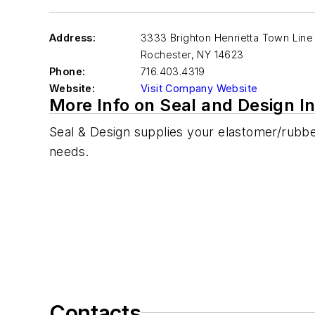
Address:
3333 Brighton Henrietta Town Lin
Rochester
,
NY 14623
Phone:
716.403.4319
Website:
Visit Company Website
More Info on Seal and Design In
Seal & Design supplies your elastomer/rubbe
needs.
Contacts