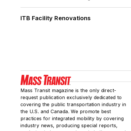
ITB Facility Renovations
Mass Transit magazine is the only direct-
request publication exclusively dedicated to
covering the public transportation industry in
the U.S. and Canada. We promote best
practices for integrated mobility by covering
industry news, producing special reports,