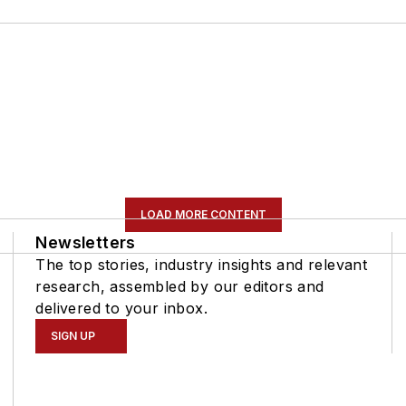
LOAD MORE CONTENT
Newsletters
The top stories, industry insights and relevant
research, assembled by our editors and
delivered to your inbox.
SIGN UP