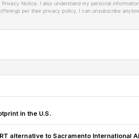
its Privacy Notice. I also understand my personal informatio
ferings per their privacy policy. I can unsubscribe anytim
tprint in the U.S.
T alternative to Sacramento International Ai