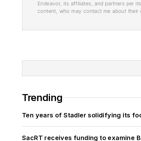
Endeavor, its affiliates, and partners per 
content, who may contact me about their of
Trending
Ten years of Stadler solidifying its foo
SacRT receives funding to examine BR