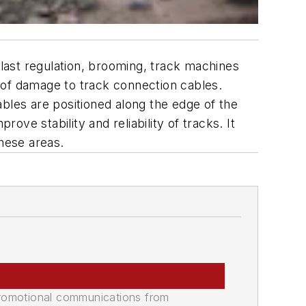
last regulation, brooming, track machines
 of damage to track connection cables.
bles are positioned along the edge of the
ove stability and reliability of tracks. It
these areas.
promotional communications from