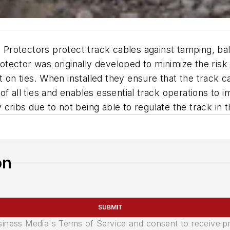
rotectors protect track cables against tamping, bal
tector was originally developed to minimize the risk
on ties. When installed they ensure that the track ca
 all ties and enables essential track operations to impr
cribs due to not being able to regulate the track in 
on
SUBMIT
usiness Media's Terms of Service and consent to receive 