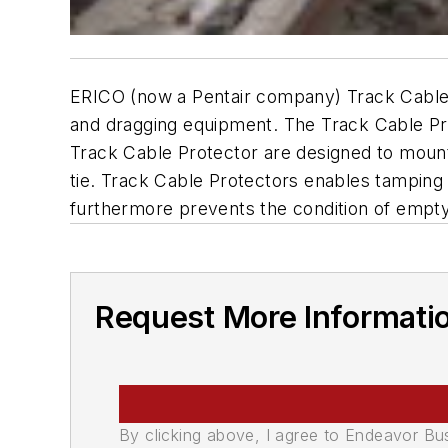
ERICO (now a Pentair company) Track Cable P
and dragging equipment. The Track Cable Pro
Track Cable Protector are designed to mount 
tie. Track Cable Protectors enables tamping of
furthermore prevents the condition of empty 
Request More Informati
By clicking above, I agree to Endeavor B