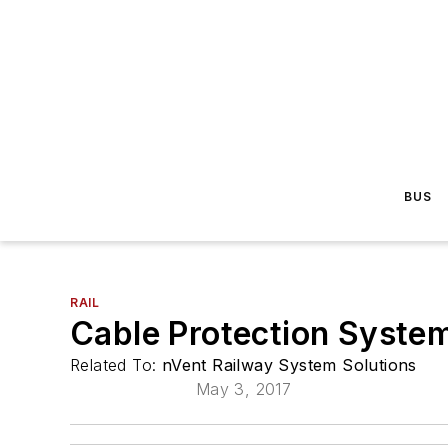
BUS
RAIL
Cable Protection System
Related To:
nVent Railway System Solutions
May 3, 2017