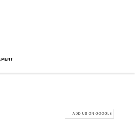
EMENT
ADD US ON GOOGLE