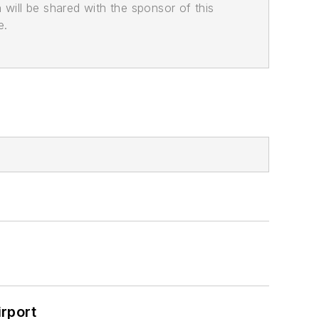
n will be shared with the sponsor of this
e.
rport