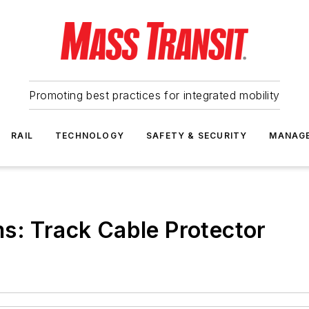
Promoting best practices for integrated mobility
RAIL
TECHNOLOGY
SAFETY & SECURITY
MANAG
s: Track Cable Protector