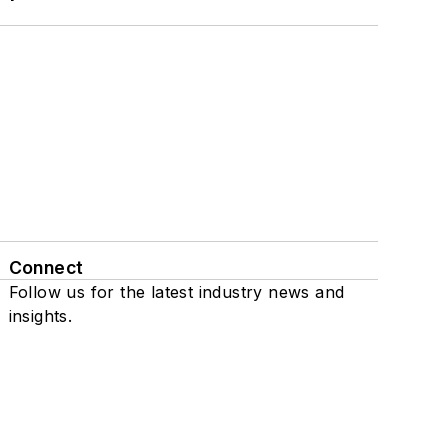
Connect
Follow us for the latest industry news and
insights.