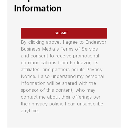
Information
SUBMIT
By clicking above, I agree to Endeavor
Business Media's Terms of Service
and consent to receive promotional
communications from Endeavor, its
affiliates, and partners per its Privacy
Notice. I also understand my personal
information will be shared with the
sponsor of this content, who may
contact me about their offerings per
their privacy policy. I can unsubscribe
anytime.