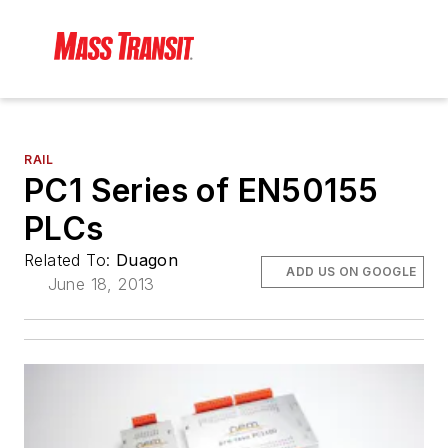
RAIL
PC1 Series of EN50155
PLCs
Related To:
Duagon
ADD US ON GOOGLE
June 18, 2013