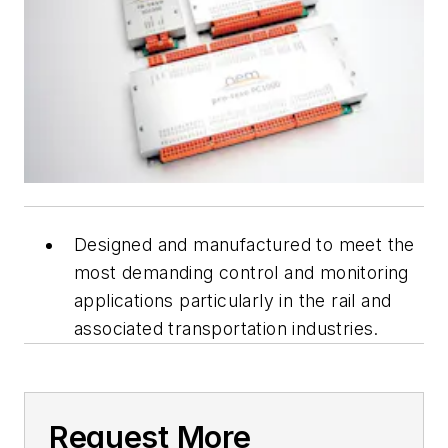
Designed and manufactured to meet the
most demanding control and monitoring
applications particularly in the rail and
associated transportation industries.
Request More