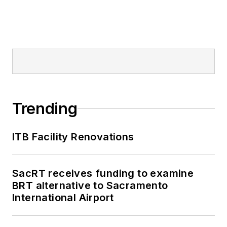
Trending
ITB Facility Renovations
SacRT receives funding to examine
BRT alternative to Sacramento
International Airport