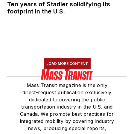
Ten years of Stadler solidifying its
footprint in the U.S.
LOAD MORE CONTENT
Mass Transit magazine is the only
direct-request publication exclusively
dedicated to covering the public
transportation industry in the U.S. and
Canada. We promote best practices for
integrated mobility by covering industry
news, producing special reports,