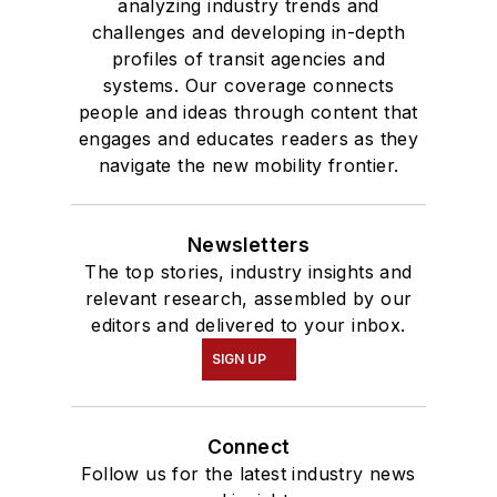
analyzing industry trends and
challenges and developing in-depth
profiles of transit agencies and
systems. Our coverage connects
people and ideas through content that
engages and educates readers as they
navigate the new mobility frontier.
Newsletters
The top stories, industry insights and
relevant research, assembled by our
editors and delivered to your inbox.
SIGN UP
Connect
Follow us for the latest industry news