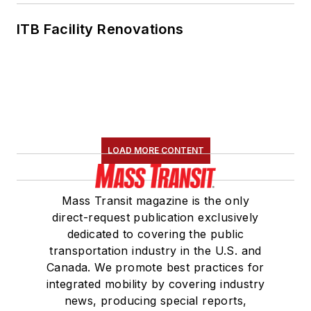
ITB Facility Renovations
LOAD MORE CONTENT
Mass Transit magazine is the only
direct-request publication exclusively
dedicated to covering the public
transportation industry in the U.S. and
Canada. We promote best practices for
integrated mobility by covering industry
news, producing special reports,