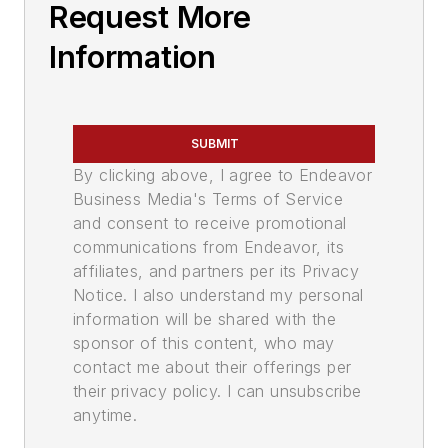
Request More
Information
SUBMIT
By clicking above, I agree to Endeavor
Business Media's Terms of Service
and consent to receive promotional
communications from Endeavor, its
affiliates, and partners per its Privacy
Notice. I also understand my personal
information will be shared with the
sponsor of this content, who may
contact me about their offerings per
their privacy policy. I can unsubscribe
anytime.