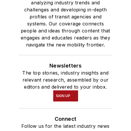
analyzing industry trends and
challenges and developing in-depth
profiles of transit agencies and
systems. Our coverage connects
people and ideas through content that
engages and educates readers as they
navigate the new mobility frontier.
Newsletters
The top stories, industry insights and
relevant research, assembled by our
editors and delivered to your inbox.
SIGN UP
Connect
Follow us for the latest industry news