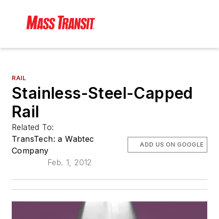
RAIL
Stainless-Steel-Capped
Rail
Related To:
TransTech: a Wabtec
ADD US ON GOOGLE
Company
Feb. 1, 2012