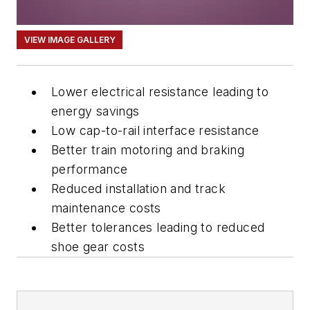
VIEW IMAGE GALLERY
Lower electrical resistance leading to
energy savings
Low cap-to-rail interface resistance
Better train motoring and braking
performance
Reduced installation and track
maintenance costs
Better tolerances leading to reduced
shoe gear costs