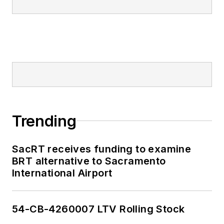
Trending
SacRT receives funding to examine
BRT alternative to Sacramento
International Airport
54-CB-4260007 LTV Rolling Stock