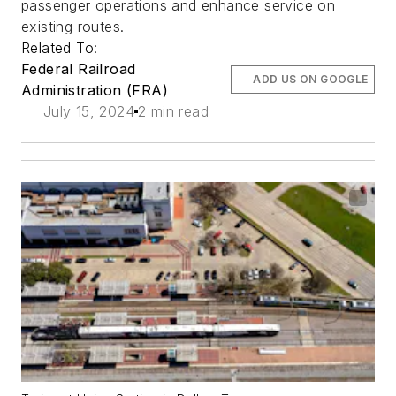
passenger operations and enhance service on
existing routes.
Related To:
Federal Railroad
ADD US ON GOOGLE
Administration (FRA)
July 15, 2024
2 min read