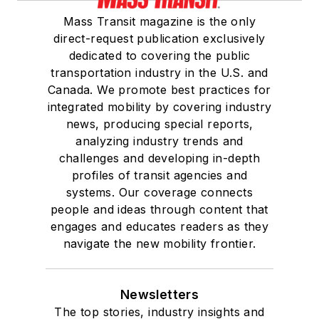
Mass Transit magazine is the only
direct-request publication exclusively
dedicated to covering the public
transportation industry in the U.S. and
Canada. We promote best practices for
integrated mobility by covering industry
news, producing special reports,
analyzing industry trends and
challenges and developing in-depth
profiles of transit agencies and
systems. Our coverage connects
people and ideas through content that
engages and educates readers as they
navigate the new mobility frontier.
Newsletters
The top stories, industry insights and