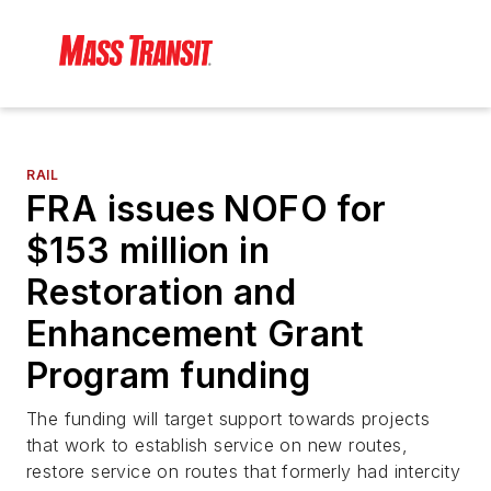
RAIL
FRA issues NOFO for
$153 million in
Restoration and
Enhancement Grant
Program funding
The funding will target support towards projects
that work to establish service on new routes,
restore service on routes that formerly had intercity