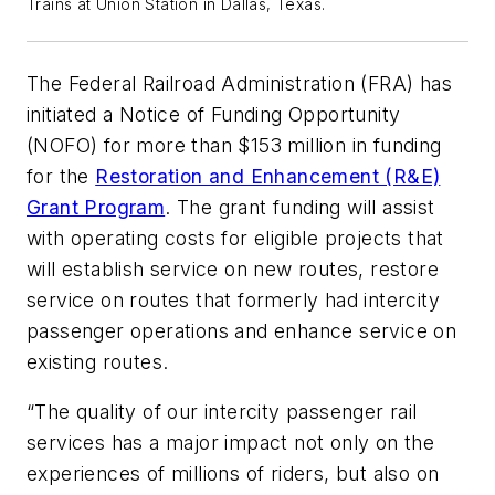
Trains at Union Station in Dallas, Texas.
The Federal Railroad Administration (FRA) has
initiated a Notice of Funding Opportunity
(NOFO) for more than $153 million in funding
for the
Restoration and Enhancement (R&E)
Grant Program
. The grant funding will assist
with operating costs for eligible projects that
will establish service on new routes, restore
service on routes that formerly had intercity
passenger operations and enhance service on
existing routes.
“The quality of our intercity passenger rail
services has a major impact not only on the
experiences of millions of riders, but also on