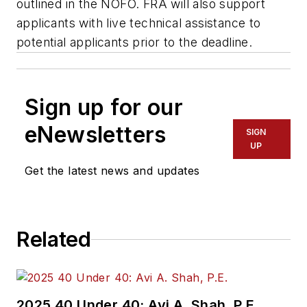
outlined in the NOFO. FRA will also support
applicants with live technical assistance to
potential applicants prior to the deadline.
Sign up for our
eNewsletters
SIGN
UP
Get the latest news and updates
Related
2025 40 Under 40: Avi A. Shah, P.E.