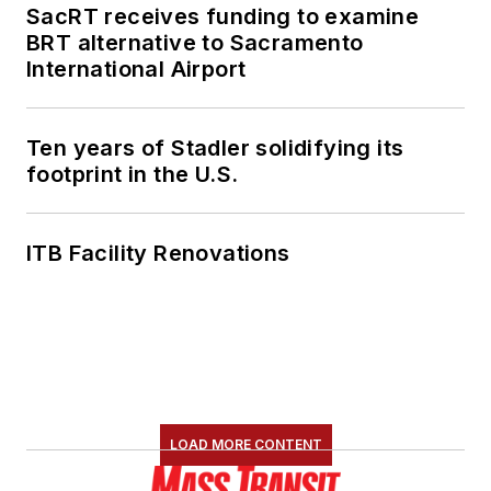
SacRT receives funding to examine
BRT alternative to Sacramento
International Airport
Ten years of Stadler solidifying its
footprint in the U.S.
ITB Facility Renovations
LOAD MORE CONTENT