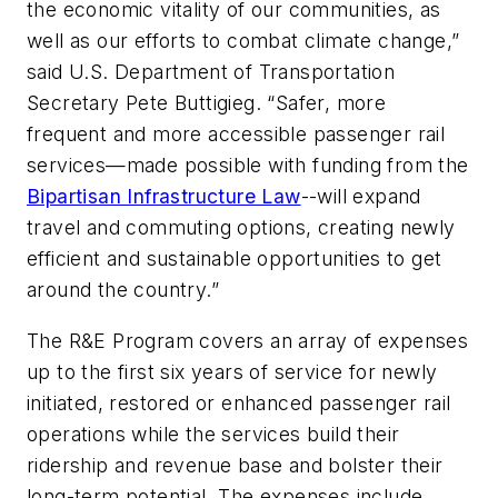
the economic vitality of our communities, as
well as our efforts to combat climate change,”
said U.S. Department of Transportation
Secretary Pete Buttigieg. “Safer, more
frequent and more accessible passenger rail
services—made possible with funding from the
Bipartisan Infrastructure Law
--will expand
travel and commuting options, creating newly
efficient and sustainable opportunities to get
around the country.”
The R&E Program covers an array of expenses
up to the first six years of service for newly
initiated, restored or enhanced passenger rail
operations while the services build their
ridership and revenue base and bolster their
long-term potential. The expenses include