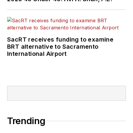
SacRT receives funding to examine
BRT alternative to Sacramento
International Airport
Trending