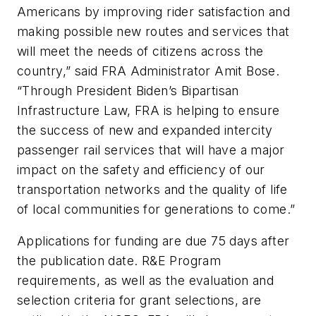
Americans by improving rider satisfaction and
making possible new routes and services that
will meet the needs of citizens across the
country,” said FRA Administrator Amit Bose.
“Through President Biden’s Bipartisan
Infrastructure Law, FRA is helping to ensure
the success of new and expanded intercity
passenger rail services that will have a major
impact on the safety and efficiency of our
transportation networks and the quality of life
of local communities for generations to come.”
Applications for funding are due 75 days after
the publication date. R&E Program
requirements, as well as the evaluation and
selection criteria for grant selections, are