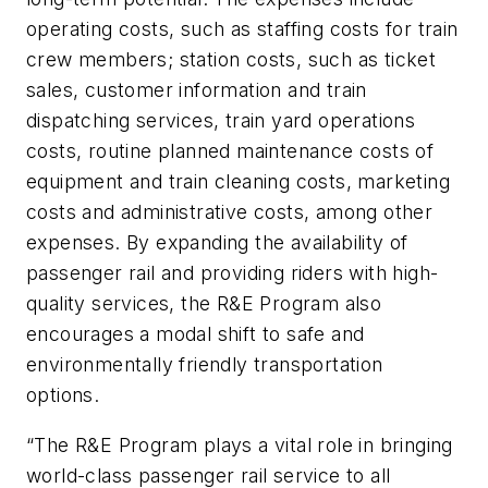
operating costs, such as staffing costs for train
crew members; station costs, such as ticket
sales, customer information and train
dispatching services, train yard operations
costs, routine planned maintenance costs of
equipment and train cleaning costs, marketing
costs and administrative costs, among other
expenses. By expanding the availability of
passenger rail and providing riders with high-
quality services, the R&E Program also
encourages a modal shift to safe and
environmentally friendly transportation
options.
“The R&E Program plays a vital role in bringing
world-class passenger rail service to all