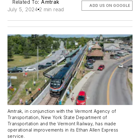
Related To:
Amtrak
ADD US ON GOOGLE
July 5, 2024
2 min read
Amtrak, in conjunction with the Vermont Agency of
Transportation, New York State Department of
Transportation and the Vermont Railway, has made
operational improvements in its Ethan Allen Express
service.