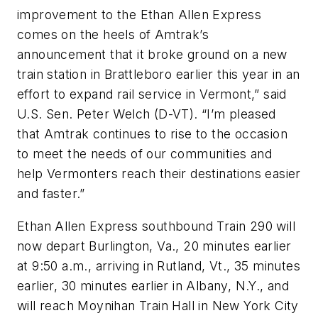
improvement to the Ethan Allen Express
comes on the heels of Amtrak’s
announcement that it broke ground on a new
train station in Brattleboro earlier this year in an
effort to expand rail service in Vermont,” said
U.S. Sen. Peter Welch (D-VT). “I’m pleased
that Amtrak continues to rise to the occasion
to meet the needs of our communities and
help Vermonters reach their destinations easier
and faster.”
Ethan Allen Express southbound Train 290 will
now depart Burlington, Va., 20 minutes earlier
at 9:50 a.m., arriving in Rutland, Vt., 35 minutes
earlier, 30 minutes earlier in Albany, N.Y., and
will reach Moynihan Train Hall in New York City