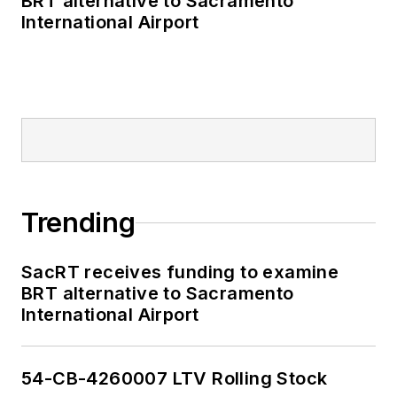
BRT alternative to Sacramento
International Airport
Trending
SacRT receives funding to examine
BRT alternative to Sacramento
International Airport
54-CB-4260007 LTV Rolling Stock