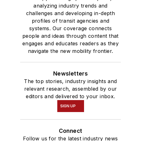
analyzing industry trends and
challenges and developing in-depth
profiles of transit agencies and
systems. Our coverage connects
people and ideas through content that
engages and educates readers as they
navigate the new mobility frontier.
Newsletters
The top stories, industry insights and
relevant research, assembled by our
editors and delivered to your inbox.
SIGN UP
Connect
Follow us for the latest industry news