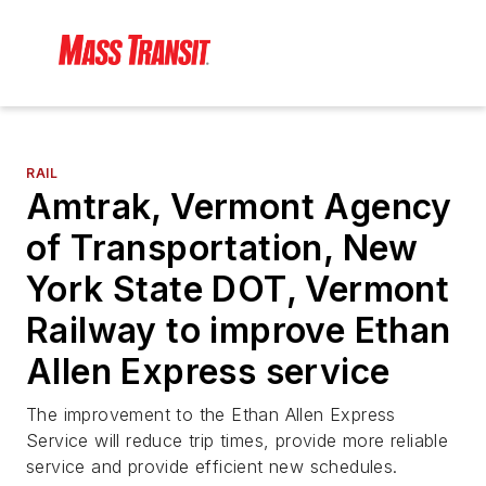
RAIL
Amtrak, Vermont Agency
of Transportation, New
York State DOT, Vermont
Railway to improve Ethan
Allen Express service
The improvement to the Ethan Allen Express
Service will reduce trip times, provide more reliable
service and provide efficient new schedules.