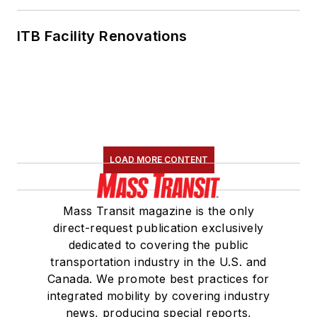
ITB Facility Renovations
LOAD MORE CONTENT
Mass Transit magazine is the only
direct-request publication exclusively
dedicated to covering the public
transportation industry in the U.S. and
Canada. We promote best practices for
integrated mobility by covering industry
news, producing special reports,