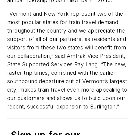
annual ridership to 66 million by FY 2040.
“Vermont and New York represent two of the
most popular states for train travel demand
throughout the country and we appreciate the
support of all of our partners, as residents and
visitors from these two states will benefit from
our collaboration,” said Amtrak Vice President,
State Supported Services Ray Lang. “The new,
faster trip times, combined with the earlier
southbound departure out of Vermont’s largest
city, makes train travel even more appealing to
our customers and allows us to build upon our
recent, successful expansion to Burlington.”