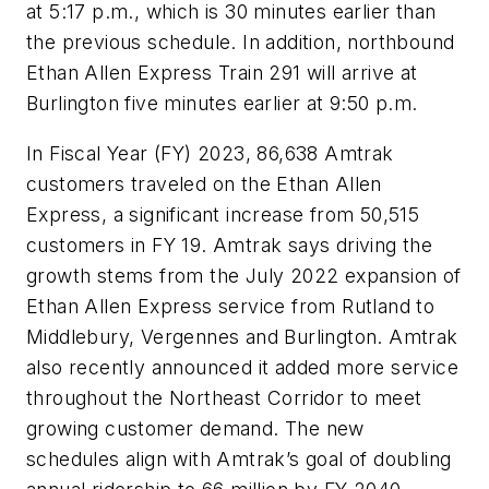
at 5:17 p.m., which is 30 minutes earlier than
the previous schedule. In addition, northbound
Ethan Allen Express Train 291 will arrive at
Burlington five minutes earlier at 9:50 p.m.
In Fiscal Year (FY) 2023, 86,638 Amtrak
customers traveled on the Ethan Allen
Express, a significant increase from 50,515
customers in FY 19. Amtrak says driving the
growth stems from the July 2022 expansion of
Ethan Allen Express service from Rutland to
Middlebury, Vergennes and Burlington. Amtrak
also recently announced it added more service
throughout the Northeast Corridor to meet
growing customer demand. The new
schedules align with Amtrak’s goal of doubling