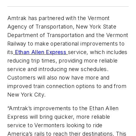
Amtrak has partnered with the Vermont
Agency of Transportation, New York State
Department of Transportation and the Vermont
Railway to make operational improvements to
its
Ethan Allen Express
service, which includes
reducing trip times, providing more reliable
service and introducing new schedules.
Customers will also now have more and
improved train connection options to and from
New York City.
“Amtrak’s improvements to the Ethan Allen
Express will bring quicker, more reliable
service to Vermonters looking to ride
America’s rails to reach their destinations. This