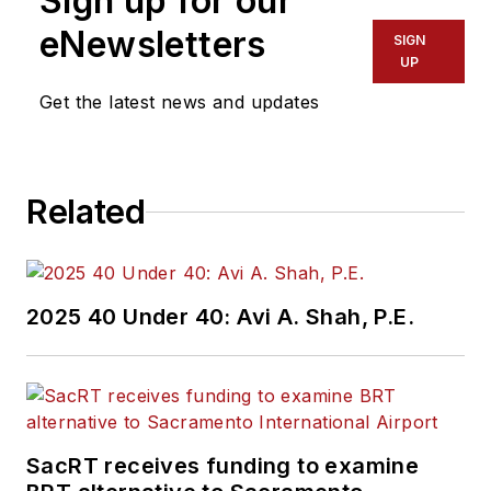
Sign up for our
eNewsletters
SIGN
UP
Get the latest news and updates
Related
2025 40 Under 40: Avi A. Shah, P.E.
SacRT receives funding to examine