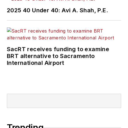
2025 40 Under 40: Avi A. Shah, P.E.
SacRT receives funding to examine
BRT alternative to Sacramento
International Airport
Trending