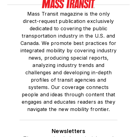
Mass Transit magazine is the only
direct-request publication exclusively
dedicated to covering the public
transportation industry in the U.S. and
Canada. We promote best practices for
integrated mobility by covering industry
news, producing special reports,
analyzing industry trends and
challenges and developing in-depth
profiles of transit agencies and
systems. Our coverage connects
people and ideas through content that
engages and educates readers as they
navigate the new mobility frontier.
Newsletters