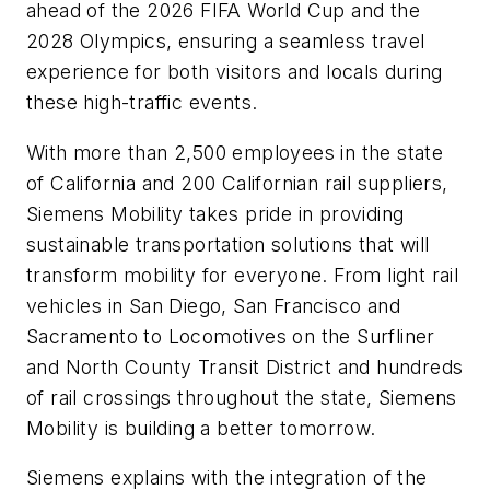
ahead of the 2026 FIFA World Cup and the
2028 Olympics, ensuring a seamless travel
experience for both visitors and locals during
these high-traffic events.
With more than 2,500 employees in the state
of California and 200 Californian rail suppliers,
Siemens Mobility takes pride in providing
sustainable transportation solutions that will
transform mobility for everyone. From light rail
vehicles in San Diego, San Francisco and
Sacramento to Locomotives on the Surfliner
and North County Transit District and hundreds
of rail crossings throughout the state, Siemens
Mobility is building a better tomorrow.
Siemens explains with the integration of the