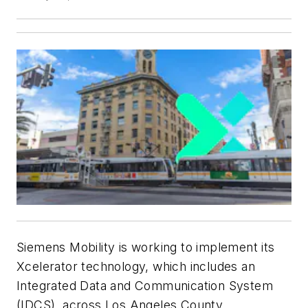
Siemens Mobility is working to implement its
Xcelerator technology, which includes an
Integrated Data and Communication System
(IDCS), across Los Angeles County