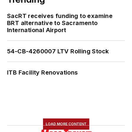
SacRT receives funding to examine
BRT alternative to Sacramento
International Airport
54-CB-4260007 LTV Rolling Stock
ITB Facility Renovations
LOAD MORE CONTENT