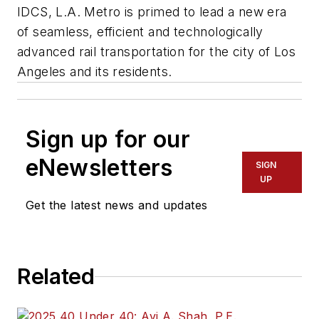
IDCS, L.A. Metro is primed to lead a new era
of seamless, efficient and technologically
advanced rail transportation for the city of Los
Angeles and its residents.
Sign up for our
eNewsletters
SIGN
UP
Get the latest news and updates
Related