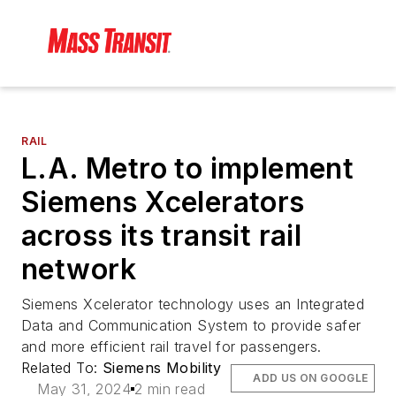
RAIL
L.A. Metro to implement
Siemens Xcelerators
across its transit rail
network
Siemens Xcelerator technology uses an Integrated
Data and Communication System to provide safer
and more efficient rail travel for passengers.
Related To:
Siemens Mobility
ADD US ON GOOGLE
May 31, 2024
2 min read