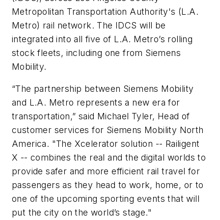
Metropolitan Transportation Authority's (L.A.
Metro) rail network. The IDCS will be
integrated into all five of L.A. Metro’s rolling
stock fleets, including one from Siemens
Mobility.
“The partnership between Siemens Mobility
and L.A. Metro represents a new era for
transportation,” said Michael Tyler, Head of
customer services for Siemens Mobility North
America. "The Xcelerator solution -- Railigent
X -- combines the real and the digital worlds to
provide safer and more efficient rail travel for
passengers as they head to work, home, or to
one of the upcoming sporting events that will
put the city on the world’s stage."