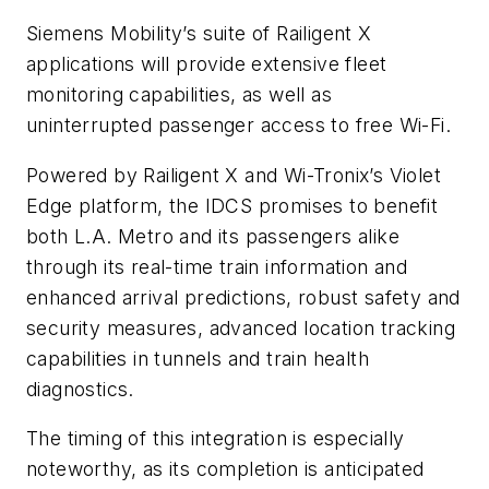
Siemens Mobility’s suite of Railigent X
applications will provide extensive fleet
monitoring capabilities, as well as
uninterrupted passenger access to free Wi-Fi.
Powered by Railigent X and Wi-Tronix’s Violet
Edge platform, the IDCS promises to benefit
both L.A. Metro and its passengers alike
through its real-time train information and
enhanced arrival predictions, robust safety and
security measures, advanced location tracking
capabilities in tunnels and train health
diagnostics.
The timing of this integration is especially
noteworthy, as its completion is anticipated