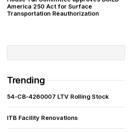
America 250 Act for Surface
Transportation Reauthorization
Trending
54-CB-4260007 LTV Rolling Stock
ITB Facility Renovations