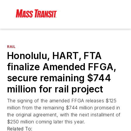
RAIL
Honolulu, HART, FTA
finalize Amended FFGA,
secure remaining $744
million for rail project
The signing of the amended FFGA releases $125
million from the remaining $744 million promised in
the original agreement, with the next installment of
$250 million coming later this year.
Related To: