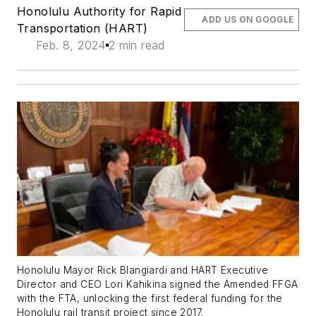
Honolulu Authority for Rapid
ADD US ON GOOGLE
Transportation (HART)
Feb. 8, 2024
2 min read
Honolulu Mayor Rick Blangiardi and HART Executive
Director and CEO Lori Kahikina signed the Amended FFGA
with the FTA, unlocking the first federal funding for the
Honolulu rail transit project since 2017.