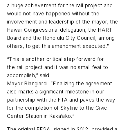
a huge achievement for the rail project and
would not have happened without the
involvement and leadership of the mayor, the
Hawaii Congressional delegation, the HART
Board and the Honolulu City Council, among
others, to get this amendment executed.”
“This is another critical step forward for
the rail project and it was no small feat to
accomplish,” said
Mayor Blangiardi. “Finalizing the agreement
also marks a significant milestone in our
partnership with the FTA and paves the way
for the completion of Skyline to the Civic
Center Station in Kaka‘ako.”
The original FFGA, signed in 2012, provided a