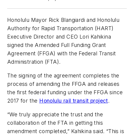
Honolulu Mayor Rick Blangiardi and Honolulu
Authority for Rapid Transportation (HART)
Executive Director and CEO Lori Kahikina
signed the Amended Full Funding Grant
Agreement (FFGA) with the Federal Transit
Administration (FTA).
The signing of the agreement completes the
process of amending the FFGA and releases
the first federal funding under the FFGA since
2017 for the
Honolulu rail transit project
.
“We truly appreciate the trust and the
collaboration of the FTA in getting this
amendment completed,” Kahikina said. “This is