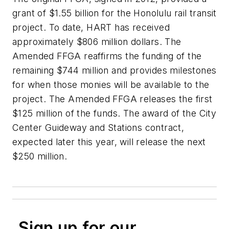
grant of $1.55 billion for the Honolulu rail transit
project. To date, HART has received
approximately $806 million dollars. The
Amended FFGA reaffirms the funding of the
remaining $744 million and provides milestones
for when those monies will be available to the
project. The Amended FFGA releases the first
$125 million of the funds. The award of the City
Center Guideway and Stations contract,
expected later this year, will release the next
$250 million.
Sign up for our