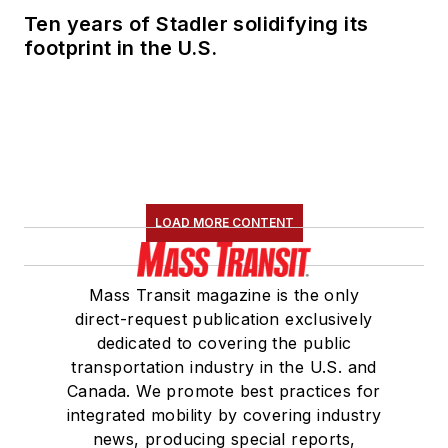
Ten years of Stadler solidifying its
footprint in the U.S.
LOAD MORE CONTENT
Mass Transit magazine is the only
direct-request publication exclusively
dedicated to covering the public
transportation industry in the U.S. and
Canada. We promote best practices for
integrated mobility by covering industry
news, producing special reports,