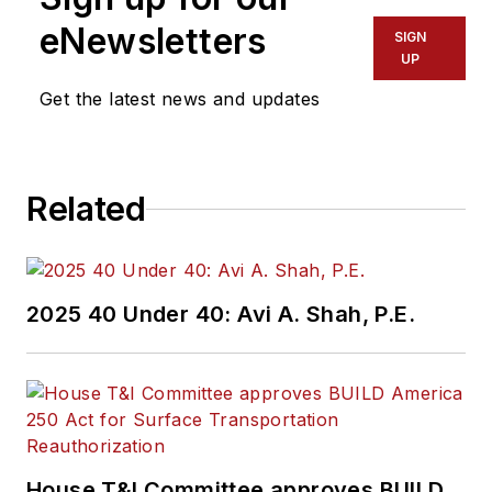
eNewsletters
SIGN
UP
Get the latest news and updates
Related
2025 40 Under 40: Avi A. Shah, P.E.
House T&I Committee approves BUILD