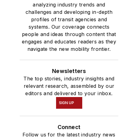
analyzing industry trends and
challenges and developing in-depth
profiles of transit agencies and
systems. Our coverage connects
people and ideas through content that
engages and educates readers as they
navigate the new mobility frontier.
Newsletters
The top stories, industry insights and
relevant research, assembled by our
editors and delivered to your inbox.
SIGN UP
Connect
Follow us for the latest industry news