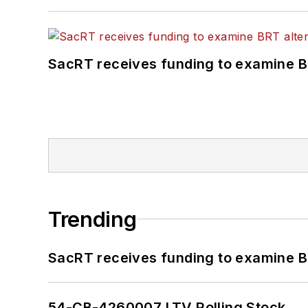
SacRT receives funding to examine BR
Trending
SacRT receives funding to examine BR
54-CB-4260007 LTV Rolling Stock