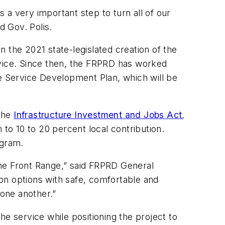
s a very important step to turn all of our
id Gov. Polis.
 the 2021 state-legislated creation of the
rvice. Since then, the FRPRD has worked
 Service Development Plan, which will be
 the
Infrastructure Investment and Jobs Act
,
 to 10 to 20 percent local contribution.
rogram.
 the Front Range,” said FRPRD General
on options with safe, comfortable and
 one another.”
e service while positioning the project to