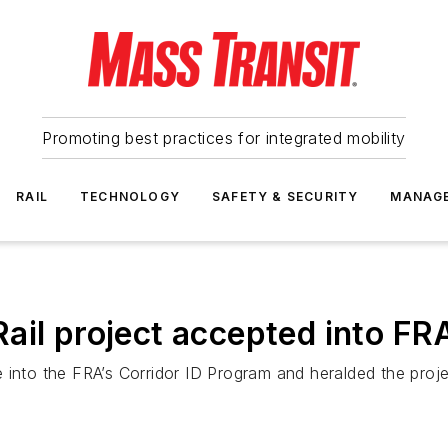
Promoting best practices for integrated mobility
RAIL
TECHNOLOGY
SAFETY & SECURITY
MANAG
ail project accepted into FR
 into the FRA’s Corridor ID Program and heralded the proj