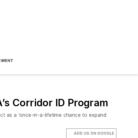
EMENT
A’s Corridor ID Program
ect as a ‘once-in-a-lifetime chance to expand
ADD US ON GOOGLE