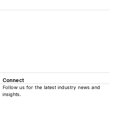
Connect
Follow us for the latest industry news and
insights.