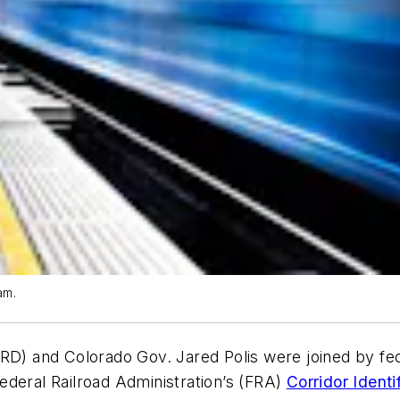
am.
RD) and Colorado Gov. Jared Polis were joined by fed
ederal Railroad Administration’s (FRA)
Corridor Ident