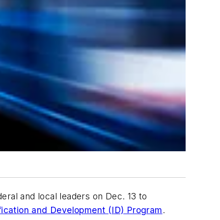
eral and local leaders on Dec. 13 to
ification and Development (ID) Program
.