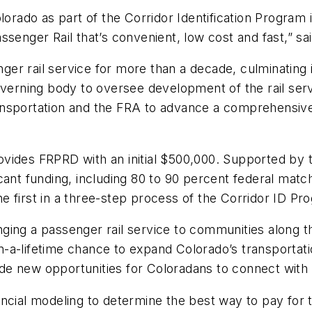
orado as part of the Corridor Identification Program i
senger Rail that’s convenient, low cost and fast,” sa
r rail service for more than a decade, culminating in
governing body to oversee development of the rail se
ansportation and the FRA to advance a comprehensive
ovides FRPRD with an initial $500,000. Supported by
ant funding, including 80 to 90 percent federal match
e first in a three-step process of the Corridor ID P
ringing a passenger rail service to communities along
-a-lifetime chance to expand Colorado’s transportati
ovide new opportunities for Coloradans to connect with
ncial modeling to determine the best way to pay for th