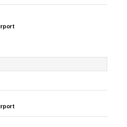
rport
rport