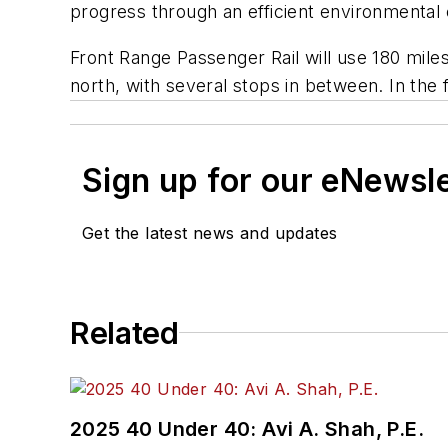
progress through an efficient environmental 
Front Range Passenger Rail will use 180 miles
north, with several stops in between. In th
Sign up for our eNewsl
Get the latest news and updates
Related
2025 40 Under 40: Avi A. Shah, P.E.