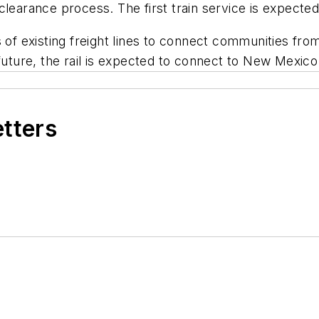
clearance process. The first train service is expect
 of existing freight lines to connect communities from 
e future, the rail is expected to connect to New Mexi
etters