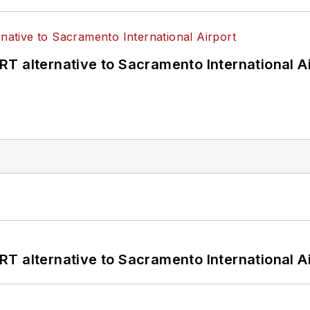
T alternative to Sacramento International Ai
T alternative to Sacramento International Ai