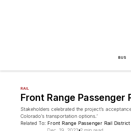
BUS
RAIL
Front Range Passenger R
Stakeholders celebrated the project’s acceptance
Colorado’s transportation options.’
Related To:
Front Range Passenger Rail District
Dec. 19, 2023
2 min read