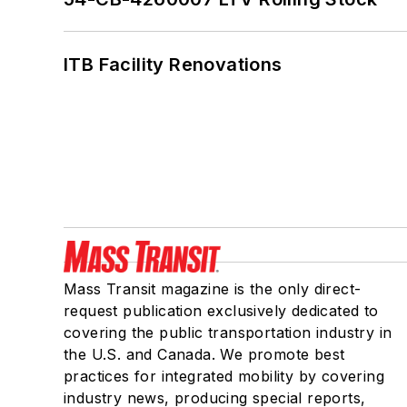
ITB Facility Renovations
Mass Transit magazine is the only direct-
request publication exclusively dedicated to
covering the public transportation industry in
the U.S. and Canada. We promote best
practices for integrated mobility by covering
industry news, producing special reports,