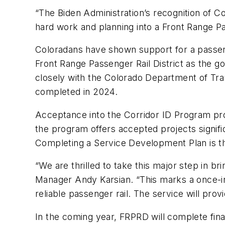
“The Biden Administration’s recognition of Col
hard work and planning into a Front Range Pas
Coloradans have shown support for a passenge
Front Range Passenger Rail District as the 
closely with the Colorado Department of Tr
completed in 2024.
Acceptance into the Corridor ID Program pr
the program offers accepted projects signific
Completing a Service Development Plan is th
“We are thrilled to take this major step in b
Manager Andy Karsian. “This marks a once-in
reliable passenger rail. The service will pr
In the coming year, FRPRD will complete fina