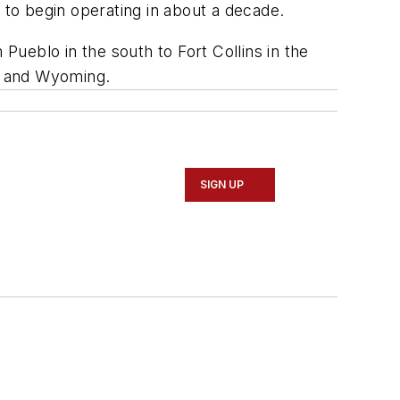
ed to begin operating in about a decade.
Pueblo in the south to Fort Collins in the
co and Wyoming.
SIGN UP