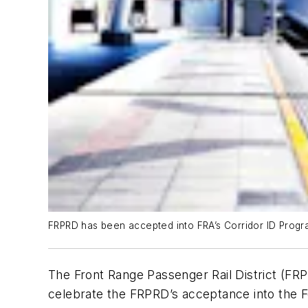
FRPRD has been accepted into FRA’s Corridor ID Progr
The Front Range Passenger Rail District (FRP
celebrate the FRPRD’s acceptance into the F