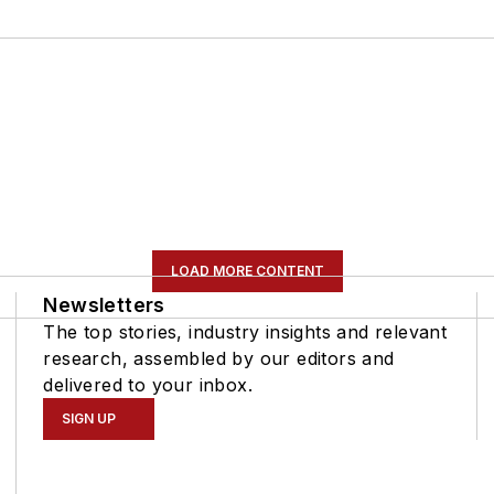
LOAD MORE CONTENT
Newsletters
The top stories, industry insights and relevant
research, assembled by our editors and
delivered to your inbox.
SIGN UP