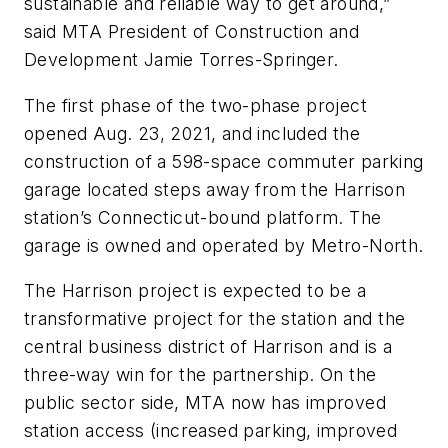
sustainable and reliable way to get around,”
said MTA President of Construction and
Development Jamie Torres-Springer.
The first phase of the two-phase project
opened Aug. 23, 2021, and included the
construction of a 598-space commuter parking
garage located steps away from the Harrison
station’s Connecticut-bound platform. The
garage is owned and operated by Metro-North.
The Harrison project is expected to be a
transformative project for the station and the
central business district of Harrison and is a
three-way win for the partnership. On the
public sector side, MTA now has improved
station access (increased parking, improved