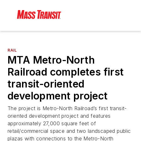
RAIL
MTA Metro-North
Railroad completes first
transit-oriented
development project
The project is Metro-North Railroad’s first transit-
oriented development project and features
approximately 27,000 square feet of
retail/commercial space and two landscaped public
plazas with connections to the Metro-North