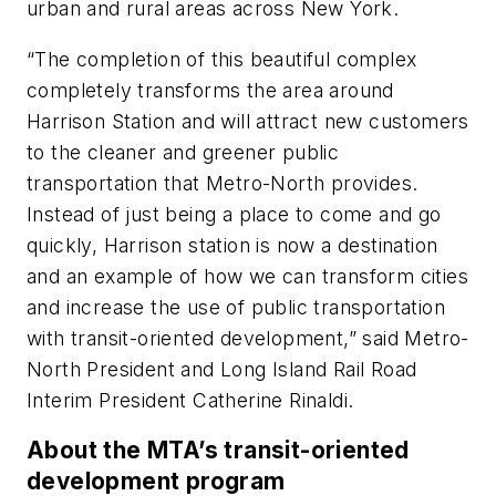
urban and rural areas across New York.
“The completion of this beautiful complex
completely transforms the area around
Harrison Station and will attract new customers
to the cleaner and greener public
transportation that Metro-North provides.
Instead of just being a place to come and go
quickly, Harrison station is now a destination
and an example of how we can transform cities
and increase the use of public transportation
with transit-oriented development,” said Metro-
North President and Long Island Rail Road
Interim President Catherine Rinaldi.
About the MTA’s transit-oriented
development program