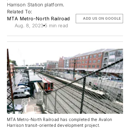
Harrison Station platform.
Related To:
MTA Metro-North Railroad
ADD US ON GOOGLE
Aug. 8, 2023
5 min read
MTA Metro-North Railroad has completed the Avalon
Harrison transit-oriented development project.