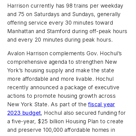
Harrison currently has 98 trains per weekday
and 75 on Saturdays and Sundays, generally
offering service every 30 minutes toward
Manhattan and Stamford during off-peak hours
and every 20 minutes during peak hours.
Avalon Harrison complements Gov. Hochul’s
comprehensive agenda to strengthen New
York’s housing supply and make the state
more affordable and more livable. Hochul
recently announced a package of executive
actions to promote housing growth across
New York State. As part of the
fiscal year
2023 budget
, Hochul also secured funding for
a five-year, $25 billion Housing Plan to create
and preserve 100,000 affordable homes in