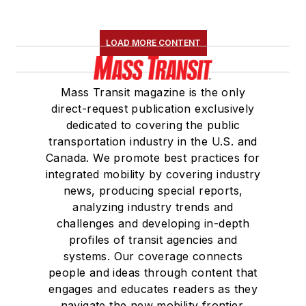
LOAD MORE CONTENT
Mass Transit magazine is the only
direct-request publication exclusively
dedicated to covering the public
transportation industry in the U.S. and
Canada. We promote best practices for
integrated mobility by covering industry
news, producing special reports,
analyzing industry trends and
challenges and developing in-depth
profiles of transit agencies and
systems. Our coverage connects
people and ideas through content that
engages and educates readers as they
navigate the new mobility frontier.