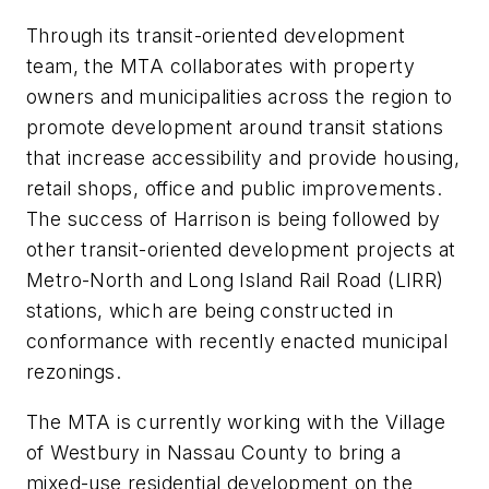
Through its transit-oriented development
team, the MTA collaborates with property
owners and municipalities across the region to
promote development around transit stations
that increase accessibility and provide housing,
retail shops, office and public improvements.
The success of Harrison is being followed by
other transit-oriented development projects at
Metro-North and Long Island Rail Road (LIRR)
stations, which are being constructed in
conformance with recently enacted municipal
rezonings.
The MTA is currently working with the Village
of Westbury in Nassau County to bring a
mixed-use residential development on the