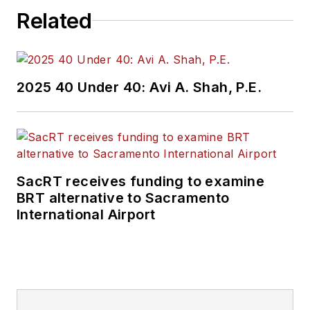
Related
2025 40 Under 40: Avi A. Shah, P.E.
SacRT receives funding to examine
BRT alternative to Sacramento
International Airport