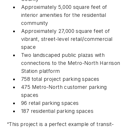
Approximately 5,000 square feet of
interior amenities for the residential
community
Approximately 27,000 square feet of
vibrant, street-level retail/commercial
space
Two landscaped public plazas with
connections to the Metro-North Harrison
Station platform
758 total project parking spaces
475 Metro-North customer parking
spaces
96 retail parking spaces
187 residential parking spaces
“This project is a perfect example of transit-