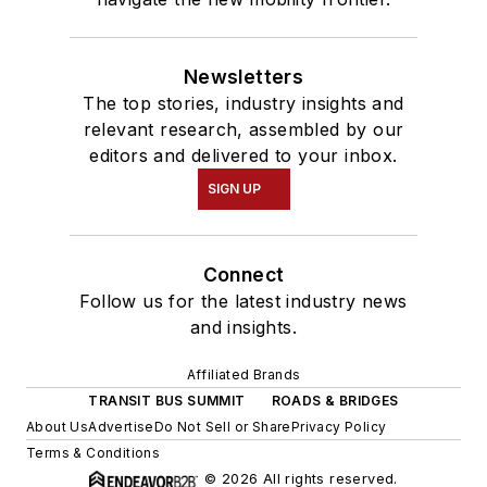
Newsletters
The top stories, industry insights and
relevant research, assembled by our
editors and delivered to your inbox.
SIGN UP
Connect
Follow us for the latest industry news
and insights.
Affiliated Brands
TRANSIT BUS SUMMIT
ROADS & BRIDGES
About Us
Advertise
Do Not Sell or Share
Privacy Policy
Terms & Conditions
© 2026 All rights reserved.