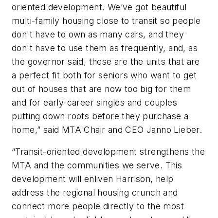
oriented development. We’ve got beautiful
multi-family housing close to transit so people
don't have to own as many cars, and they
don't have to use them as frequently, and, as
the governor said, these are the units that are
a perfect fit both for seniors who want to get
out of houses that are now too big for them
and for early-career singles and couples
putting down roots before they purchase a
home,” said MTA Chair and CEO Janno Lieber.
“Transit-oriented development strengthens the
MTA and the communities we serve. This
development will enliven Harrison, help
address the regional housing crunch and
connect more people directly to the most