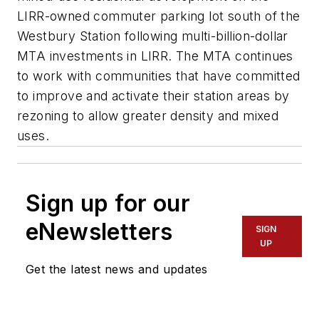
LIRR-owned commuter parking lot south of the
Westbury Station following multi-billion-dollar
MTA investments in LIRR. The MTA continues
to work with communities that have committed
to improve and activate their station areas by
rezoning to allow greater density and mixed
uses.
Sign up for our
eNewsletters
SIGN
UP
Get the latest news and updates