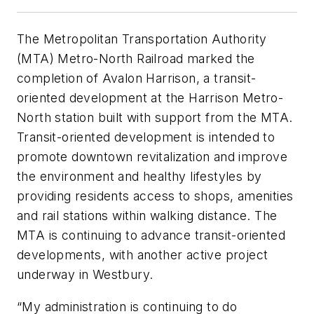
The Metropolitan Transportation Authority
(MTA) Metro-North Railroad marked the
completion of Avalon Harrison, a transit-
oriented development at the Harrison Metro-
North station built with support from the MTA.
Transit-oriented development is intended to
promote downtown revitalization and improve
the environment and healthy lifestyles by
providing residents access to shops, amenities
and rail stations within walking distance. The
MTA is continuing to advance transit-oriented
developments, with another active project
underway in Westbury.
“My administration is continuing to do