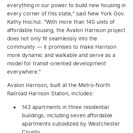
everything in our power to build new housing in
every corner of this state,” said New York Gov.
Kathy Hochul. “With more than 140 units of
affordable housing, the Avalon Harrison project
does not only fit seamlessly into the
community — it promises to make Harrison
more dynamic and walkable and serve as a
model for transit-oriented development
everywhere.”
Avalon Harrison, built at the Metro-North
Railroad Harrison Station, includes:
143 apartments in three residential
buildings, including seven affordable
apartments subsidized by Westchester
County