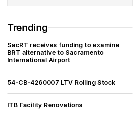
Trending
SacRT receives funding to examine
BRT alternative to Sacramento
International Airport
54-CB-4260007 LTV Rolling Stock
ITB Facility Renovations