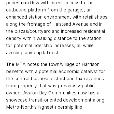
pedestrian flow with direct access to the
outbound platform from the garage), an
enhanced station environment with retail shops
along the frontage of Halstead Avenue and in
the plazas/courtyard and increased residential
density within walking distance to the station
for potential ridership increases, all while
avoiding any capital cost.
The MTA notes the town/village of Harrison
benefits with a potential economic catalyst for
the central business district and tax revenues
from property that was previously public
owned. Avalon Bay Communities now has a
showcase transit-oriented development along
Metro-North’s highest ridership line.