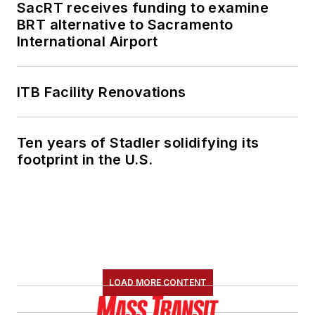
SacRT receives funding to examine
BRT alternative to Sacramento
International Airport
ITB Facility Renovations
Ten years of Stadler solidifying its
footprint in the U.S.
LOAD MORE CONTENT