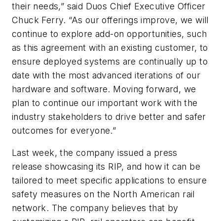
their needs,” said Duos Chief Executive Officer
Chuck Ferry. “As our offerings improve, we will
continue to explore add-on opportunities, such
as this agreement with an existing customer, to
ensure deployed systems are continually up to
date with the most advanced iterations of our
hardware and software. Moving forward, we
plan to continue our important work with the
industry stakeholders to drive better and safer
outcomes for everyone.”
Last week, the company issued a press
release showcasing its RIP, and how it can be
tailored to meet specific applications to ensure
safety measures on the North American rail
network. The company believes that by