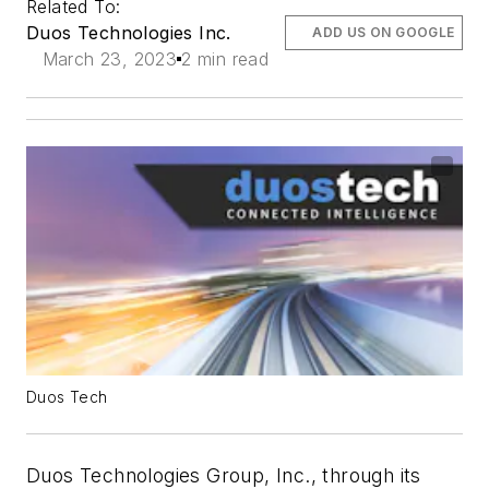
Related To:
Duos Technologies Inc.
ADD US ON GOOGLE
March 23, 2023
2 min read
Duos Tech
Duos Technologies Group, Inc., through its