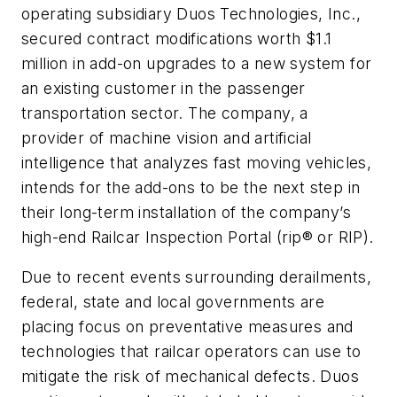
operating subsidiary Duos Technologies, Inc.,
secured contract modifications worth $1.1
million in add-on upgrades to a new system for
an existing customer in the passenger
transportation sector. The company, a
provider of machine vision and artificial
intelligence that analyzes fast moving vehicles,
intends for the add-ons to be the next step in
their long-term installation of the company’s
high-end Railcar Inspection Portal (rip® or RIP).
Due to recent events surrounding derailments,
federal, state and local governments are
placing focus on preventative measures and
technologies that railcar operators can use to
mitigate the risk of mechanical defects. Duos