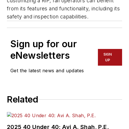
customizing a RIP, rail operators can benefit
from its features and functionality, including its
safety and inspection capabilities.
Sign up for our
eNewsletters
SIGN
UP
Get the latest news and updates
Related
2025 40 Under 40: Avi A. Shah, P.E.