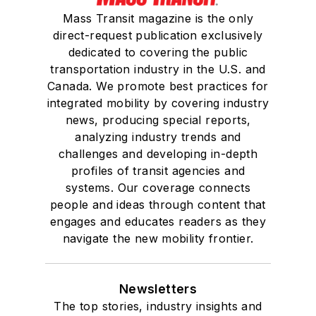
Mass Transit magazine is the only
direct-request publication exclusively
dedicated to covering the public
transportation industry in the U.S. and
Canada. We promote best practices for
integrated mobility by covering industry
news, producing special reports,
analyzing industry trends and
challenges and developing in-depth
profiles of transit agencies and
systems. Our coverage connects
people and ideas through content that
engages and educates readers as they
navigate the new mobility frontier.
Newsletters
The top stories, industry insights and