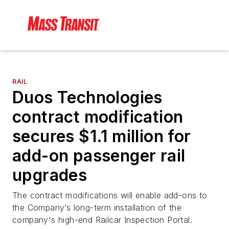
RAIL
Duos Technologies
contract modification
secures $1.1 million for
add-on passenger rail
upgrades
The contract modifications will enable add-ons to
the Company’s long-term installation of the
company's high-end Railcar Inspection Portal.