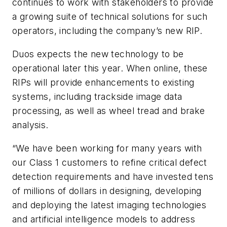
continues to work with stakeholders to provide
a growing suite of technical solutions for such
operators, including the company’s new RIP.
Duos expects the new technology to be
operational later this year. When online, these
RIPs will provide enhancements to existing
systems, including trackside image data
processing, as well as wheel tread and brake
analysis.
“We have been working for many years with
our Class 1 customers to refine critical defect
detection requirements and have invested tens
of millions of dollars in designing, developing
and deploying the latest imaging technologies
and artificial intelligence models to address