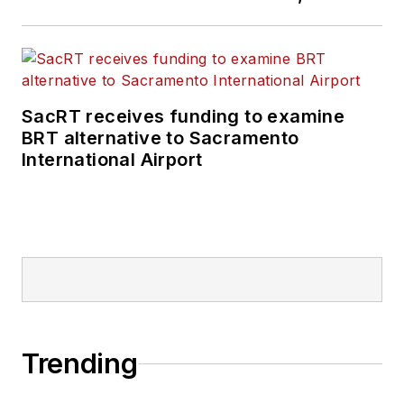
SacRT receives funding to examine
BRT alternative to Sacramento
International Airport
Trending