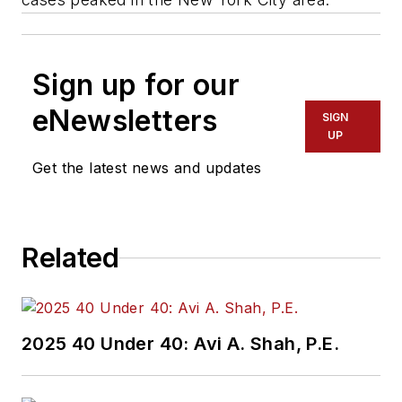
Sign up for our
eNewsletters
SIGN
UP
Get the latest news and updates
Related
2025 40 Under 40: Avi A. Shah, P.E.