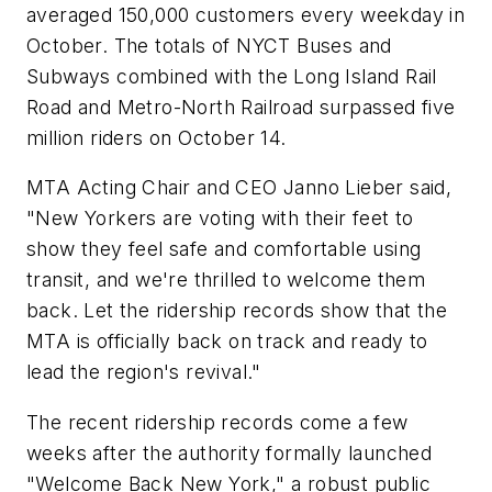
averaged 150,000 customers every weekday in
October. The totals of NYCT Buses and
Subways combined with the Long Island Rail
Road and Metro-North Railroad surpassed five
million riders on October 14.
MTA Acting Chair and CEO Janno Lieber said,
"New Yorkers are voting with their feet to
show they feel safe and comfortable using
transit, and we're thrilled to welcome them
back. Let the ridership records show that the
MTA is officially back on track and ready to
lead the region's revival."
The recent ridership records come a few
weeks after the authority formally launched
"Welcome Back New York," a robust public