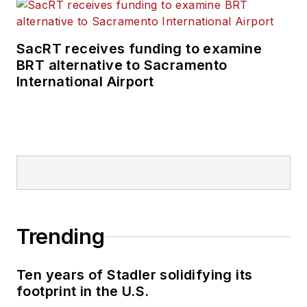
SacRT receives funding to examine
BRT alternative to Sacramento
International Airport
Trending
Ten years of Stadler solidifying its
footprint in the U.S.