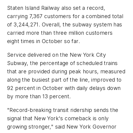
Staten Island Railway also set a record,
carrying 7,367 customers for a combined total
of 3,244,271. Overall, the subway system has
carried more than three million customers
eight times in October so far.
Service delivered on the New York City
Subway, the percentage of scheduled trains
that are provided during peak hours, measured
along the busiest part of the line, improved to
92 percent in October with daily delays down
by more than 13 percent.
"Record-breaking transit ridership sends the
signal that New York's comeback is only
growing stronger," said New York Governor