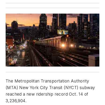
The Metropolitan Transportation Authority
(MTA) New York City Transit (NYCT) subway
reached a new ridership record Oct. 14 of
3,236,904.