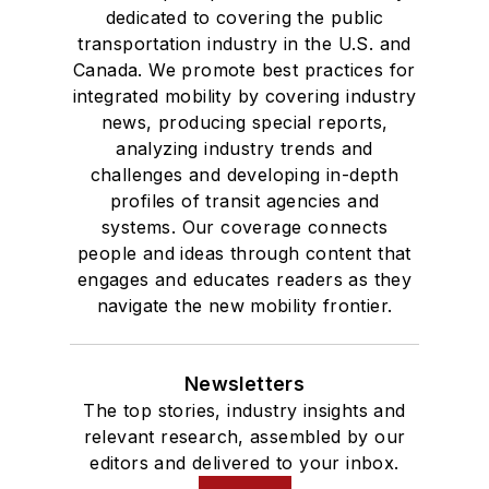
dedicated to covering the public
transportation industry in the U.S. and
Canada. We promote best practices for
integrated mobility by covering industry
news, producing special reports,
analyzing industry trends and
challenges and developing in-depth
profiles of transit agencies and
systems. Our coverage connects
people and ideas through content that
engages and educates readers as they
navigate the new mobility frontier.
Newsletters
The top stories, industry insights and
relevant research, assembled by our
editors and delivered to your inbox.