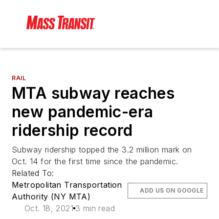
RAIL
MTA subway reaches
new pandemic-era
ridership record
Subway ridership topped the 3.2 million mark on
Oct. 14 for the first time since the pandemic.
Related To:
Metropolitan Transportation
ADD US ON GOOGLE
Authority (NY MTA)
Oct. 18, 2021
3 min read