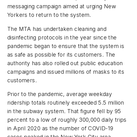
messaging campaign aimed at urging New
Yorkers to return to the system.
The MTA has undertaken cleaning and
disinfecting protocols in the year since the
pandemic began to ensure that the system is
as safe as possible for its customers. The
authority has also rolled out public education
campaigns and issued millions of masks to its
customers.
Prior to the pandemic, average weekday
ridership totals routinely exceeded 5.5 million
in the subway system. That figure fell by 95
percent to a low of roughly 300,000 daily trips
in April 2020 as the number of COVID-19
cases peaked in the New York City area.