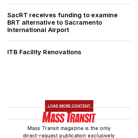
SacRT receives funding to examine
BRT alternative to Sacramento
International Airport
ITB Facility Renovations
LOAD MORE CONTENT
Mass Transit magazine is the only
direct-request publication exclusively