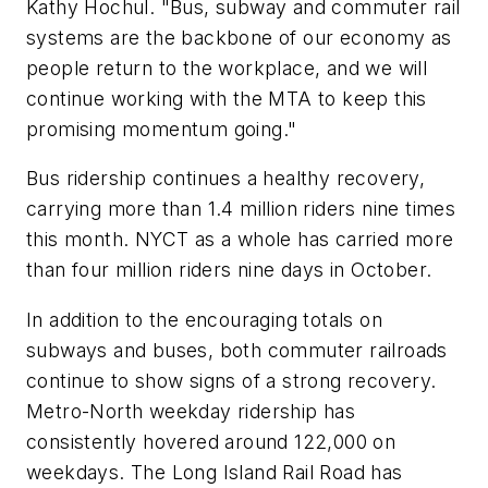
Kathy Hochul. "Bus, subway and commuter rail
systems are the backbone of our economy as
people return to the workplace, and we will
continue working with the MTA to keep this
promising momentum going."
Bus ridership continues a healthy recovery,
carrying more than 1.4 million riders nine times
this month. NYCT as a whole has carried more
than four million riders nine days in October.
In addition to the encouraging totals on
subways and buses, both commuter railroads
continue to show signs of a strong recovery.
Metro-North weekday ridership has
consistently hovered around 122,000 on
weekdays. The Long Island Rail Road has