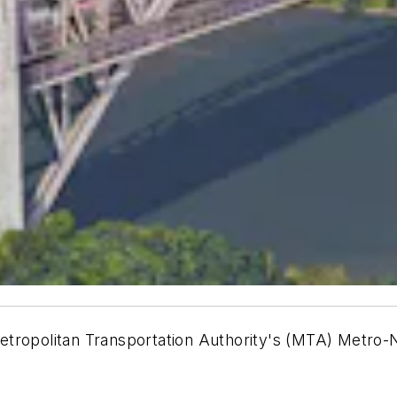
etropolitan Transportation Authority's (MTA) Metro-