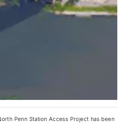
North Penn Station Access Project has been