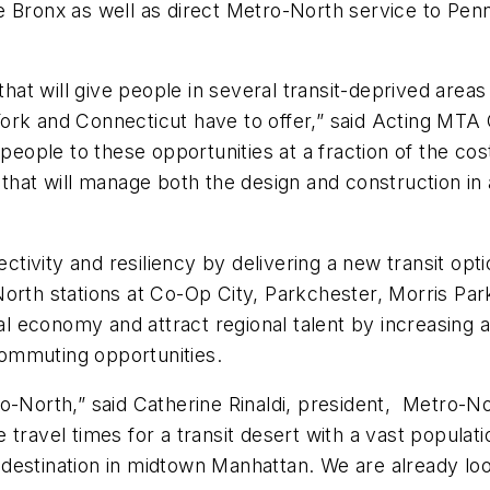
e Bronx as well as direct Metro-North service to Pen
that will give people in several transit-deprived area
ork and Connecticut have to offer,” said Acting MTA
people to these opportunities at a fraction of the cost 
 that will manage both the design and construction in 
ectivity and resiliency by delivering a new transit opt
orth stations at Co-Op City, Parkchester, Morris Park
cal economy and attract regional talent by increasing
ommuting opportunities.
-North,” said Catherine Rinaldi, president, Metro-Nor
uce travel times for a transit desert with a vast popul
nd destination in midtown Manhattan. We are already lo