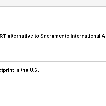
T alternative to Sacramento International Ai
tprint in the U.S.