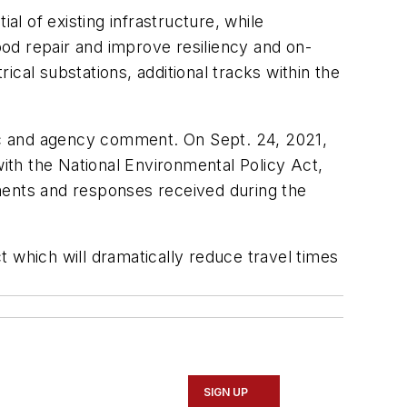
al of existing infrastructure, while
good repair and improve resiliency and on-
cal substations, additional tracks within the
ic and agency comment. On Sept. 24, 2021,
with the National Environmental Policy Act,
ents and responses received during the
 which will dramatically reduce travel times
SIGN UP