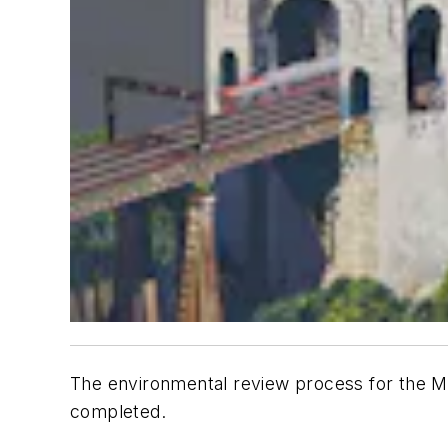
The environmental review process for the M
completed.