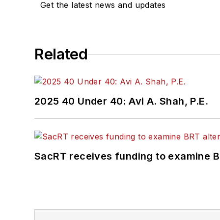
Get the latest news and updates
Related
2025 40 Under 40: Avi A. Shah, P.E.
SacRT receives funding to examine BR