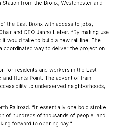
n Station from the Bronx, Westchester and
s of the East Bronx with access to jobs,
 Chair and CEO Janno Lieber. “By making use
it would take to build a new rail line. The
a coordinated way to deliver the project on
ion for residents and workers in the East
 and Hunts Point. The advent of train
 accessibility to underserved neighborhoods,
th Railroad. “In essentially one bold stroke
ation of hundreds of thousands of people, and
oking forward to opening day."