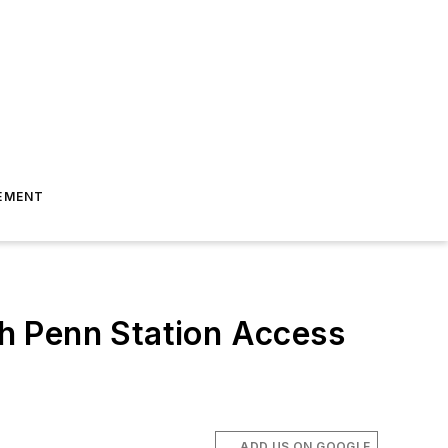
EMENT
h Penn Station Access
ADD US ON GOOGLE