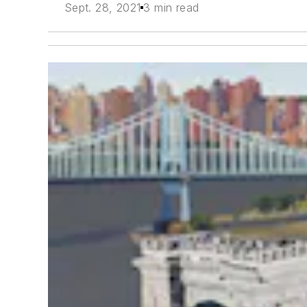
Sept. 28, 2021
3 min read