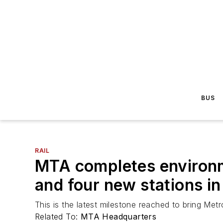
BUS
RAIL
MTA completes environm
and four new stations in
This is the latest milestone reached to bring Met
Related To:
MTA Headquarters