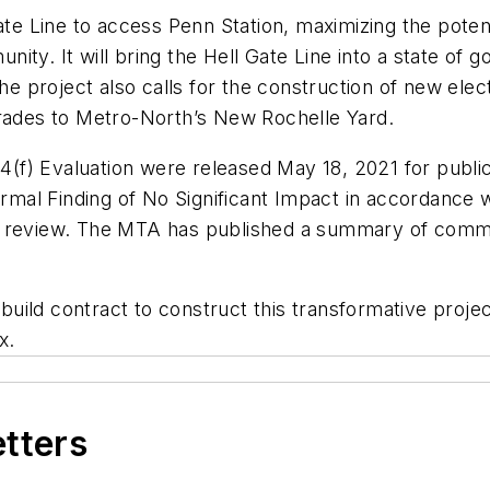
te Line to access Penn Station, maximizing the potenti
ty. It will bring the Hell Gate Line into a state of 
roject also calls for the construction of new electri
grades to Metro-North’s New Rochelle Yard.
(f) Evaluation were released May 18, 2021 for publ
ormal Finding of No Significant Impact in accordance 
al review. The MTA has published a summary of comm
ild contract to construct this transformative project
nx.
etters