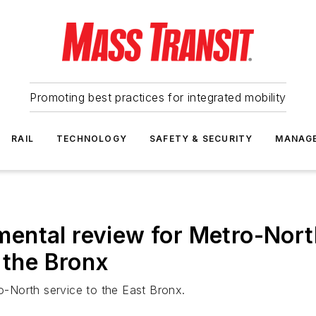
Promoting best practices for integrated mobility
RAIL
TECHNOLOGY
SAFETY & SECURITY
MANAG
ental review for Metro-Nort
 the Bronx
ro-North service to the East Bronx.