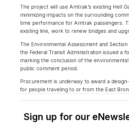
The project will use Amtrak’s existing Hell Ga
minimizing impacts on the surrounding communi
time performance for Amtrak passengers. The p
existing line, work to renew bridges and up
The Environmental Assessment and Section 4
the Federal Transit Administration issued a f
marking the conclusion of the environment
public comment period.
Procurement is underway to award a design-bu
for people traveling to or from the East Bro
Sign up for our eNewsl