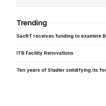
Trending
SacRT receives funding to examine BR
ITB Facility Renovations
Ten years of Stadler solidifying its foo