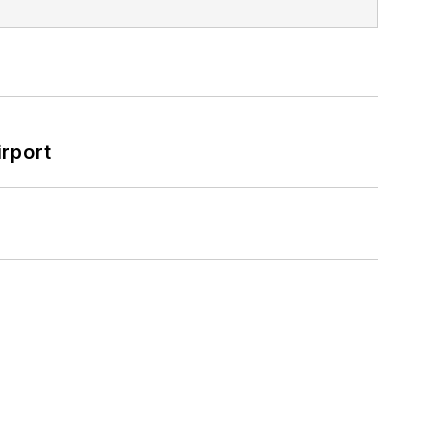
rport