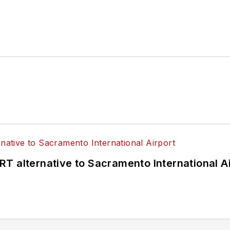
T alternative to Sacramento International Ai