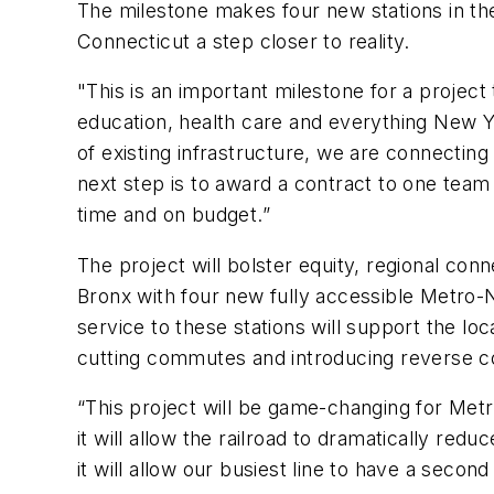
The milestone makes four new stations in th
Connecticut a step closer to reality.
"This is an important milestone for a project 
education, health care and everything New Y
of existing infrastructure, we are connecting 
next step is to award a contract to one team
time and on budget.”
The project will bolster equity, regional conn
Bronx with four new fully accessible Metro-N
service to these stations will support the lo
cutting commutes and introducing reverse c
“This project will be game-changing for Metro
it will allow the railroad to dramatically red
it will allow our busiest line to have a seco