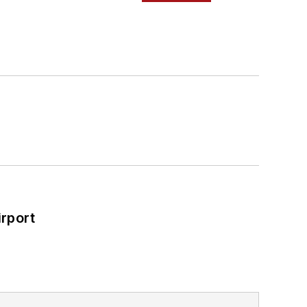
rport