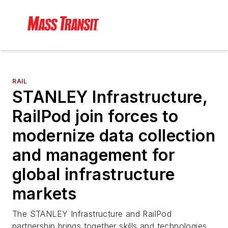
RAIL
STANLEY Infrastructure,
RailPod join forces to
modernize data collection
and management for
global infrastructure
markets
The STANLEY Infrastructure and RailPod
partnership brings together skills and technologies