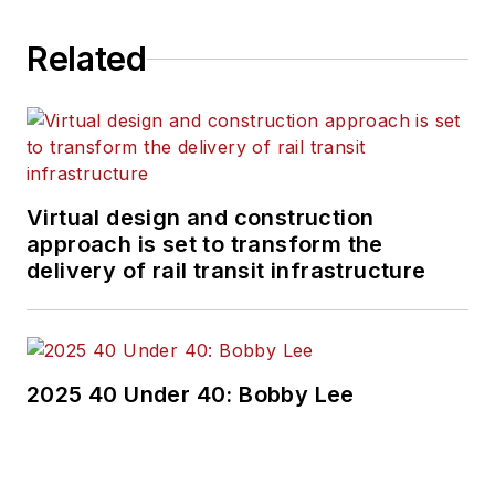
Related
Virtual design and construction
approach is set to transform the
delivery of rail transit infrastructure
2025 40 Under 40: Bobby Lee