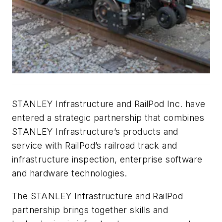
STANLEY Infrastructure and RailPod Inc. have
entered a strategic partnership that combines
STANLEY Infrastructure’s products and
service with RailPod’s railroad track and
infrastructure inspection, enterprise software
and hardware technologies.
The STANLEY Infrastructure and RailPod
partnership brings together skills and