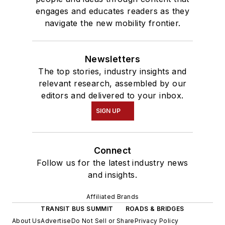
engages and educates readers as they
navigate the new mobility frontier.
Newsletters
The top stories, industry insights and
relevant research, assembled by our
editors and delivered to your inbox.
SIGN UP
Connect
Follow us for the latest industry news
and insights.
Affiliated Brands
TRANSIT BUS SUMMIT
ROADS & BRIDGES
About Us
Advertise
Do Not Sell or Share
Privacy Policy