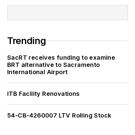
Trending
SacRT receives funding to examine
BRT alternative to Sacramento
International Airport
ITB Facility Renovations
54-CB-4260007 LTV Rolling Stock