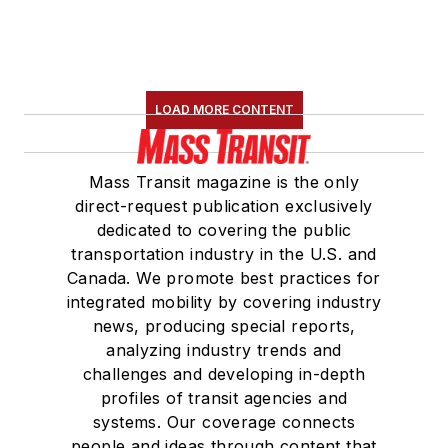
LOAD MORE CONTENT
Mass Transit magazine is the only
direct-request publication exclusively
dedicated to covering the public
transportation industry in the U.S. and
Canada. We promote best practices for
integrated mobility by covering industry
news, producing special reports,
analyzing industry trends and
challenges and developing in-depth
profiles of transit agencies and
systems. Our coverage connects
people and ideas through content that