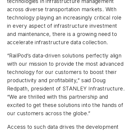
technologies in infrastructure management
across diverse transportation markets. With
technology playing an increasingly critical role
in every aspect of infrastructure investment
and maintenance, there is a growing need to
accelerate infrastructure data collection.
“RailPod’s data-driven solutions perfectly align
with our mission to provide the most advanced
technology for our customers to boost their
productivity and profitability,” said Doug
Redpath, president of STANLEY Infrastructure.
“We are thrilled with this partnership and
excited to get these solutions into the hands of
our customers across the globe.”
Access to such data drives the development