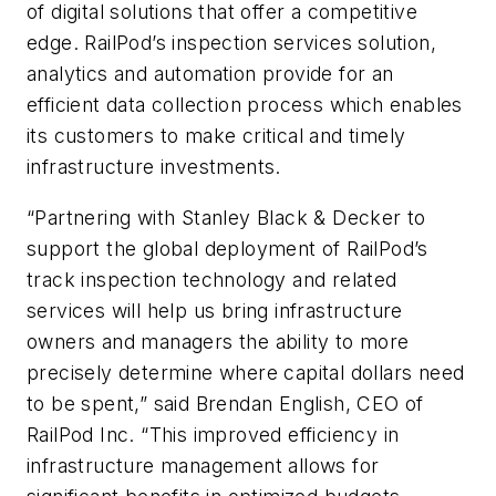
of digital solutions that offer a competitive
edge. RailPod’s inspection services solution,
analytics and automation provide for an
efficient data collection process which enables
its customers to make critical and timely
infrastructure investments.
“Partnering with Stanley Black & Decker to
support the global deployment of RailPod’s
track inspection technology and related
services will help us bring infrastructure
owners and managers the ability to more
precisely determine where capital dollars need
to be spent,” said Brendan English, CEO of
RailPod Inc. “This improved efficiency in
infrastructure management allows for