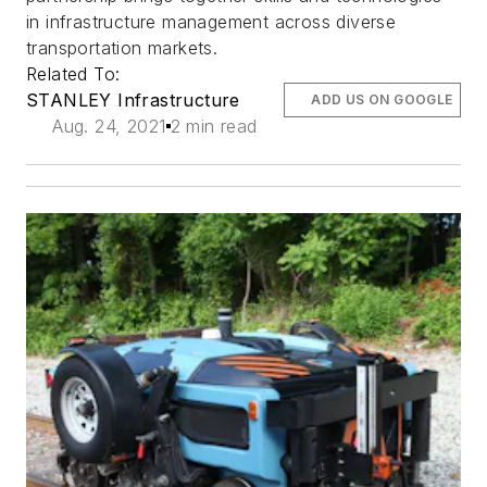
in infrastructure management across diverse
transportation markets.
Related To:
STANLEY Infrastructure
ADD US ON GOOGLE
Aug. 24, 2021
2 min read