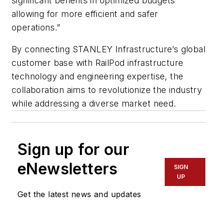
significant benefits in optimized budgets
allowing for more efficient and safer
operations.”
By connecting STANLEY Infrastructure’s global
customer base with RailPod infrastructure
technology and engineering expertise, the
collaboration aims to revolutionize the industry
while addressing a diverse market need.
Sign up for our
eNewsletters
SIGN
UP
Get the latest news and updates