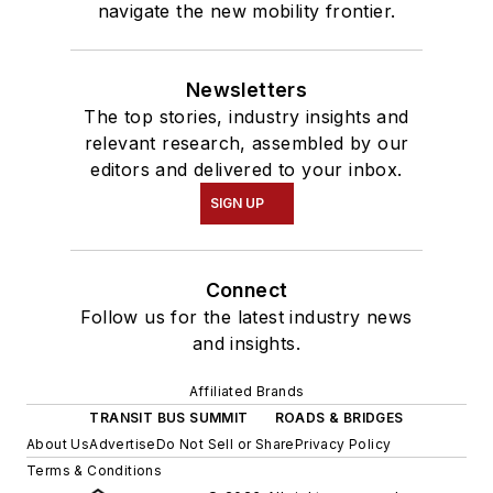
navigate the new mobility frontier.
Newsletters
The top stories, industry insights and
relevant research, assembled by our
editors and delivered to your inbox.
SIGN UP
Connect
Follow us for the latest industry news
and insights.
Affiliated Brands
TRANSIT BUS SUMMIT
ROADS & BRIDGES
About Us
Advertise
Do Not Sell or Share
Privacy Policy
Terms & Conditions