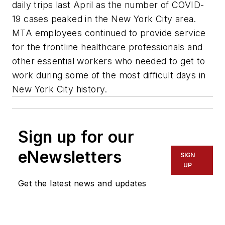
daily trips last April as the number of COVID-
19 cases peaked in the New York City area.
MTA employees continued to provide service
for the frontline healthcare professionals and
other essential workers who needed to get to
work during some of the most difficult days in
New York City history.
Sign up for our
eNewsletters
SIGN
UP
Get the latest news and updates