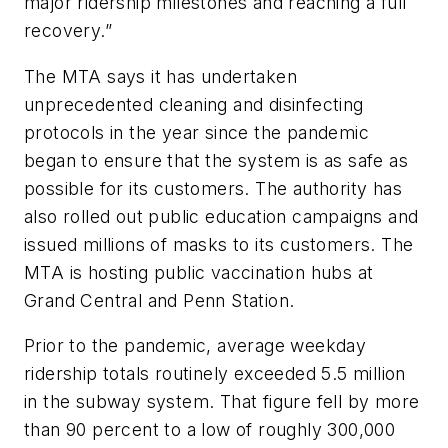
major ridership milestones and reaching a full
recovery.”
The MTA says it has undertaken
unprecedented cleaning and disinfecting
protocols in the year since the pandemic
began to ensure that the system is as safe as
possible for its customers. The authority has
also rolled out public education campaigns and
issued millions of masks to its customers. The
MTA is hosting public vaccination hubs at
Grand Central and Penn Station.
Prior to the pandemic, average weekday
ridership totals routinely exceeded 5.5 million
in the subway system. That figure fell by more
than 90 percent to a low of roughly 300,000