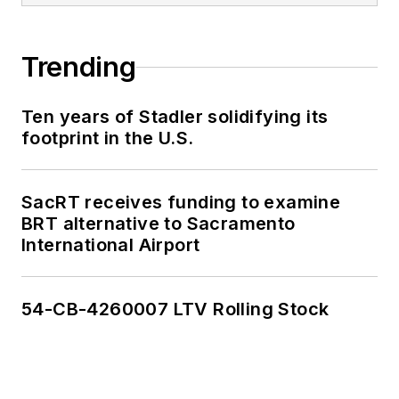
Trending
Ten years of Stadler solidifying its
footprint in the U.S.
SacRT receives funding to examine
BRT alternative to Sacramento
International Airport
54-CB-4260007 LTV Rolling Stock