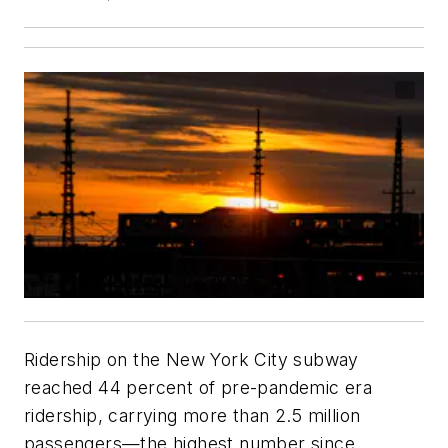
Ridership on the New York City subway
reached 44 percent of pre-pandemic era
ridership, carrying more than 2.5 million
passengers—the highest number since