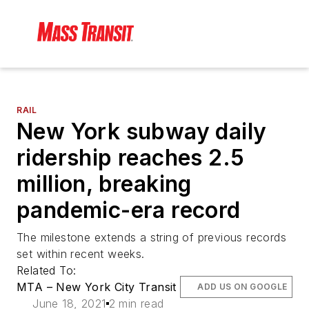
RAIL
New York subway daily
ridership reaches 2.5
million, breaking
pandemic-era record
The milestone extends a string of previous records
set within recent weeks.
Related To:
MTA – New York City Transit
ADD US ON GOOGLE
June 18, 2021
2 min read