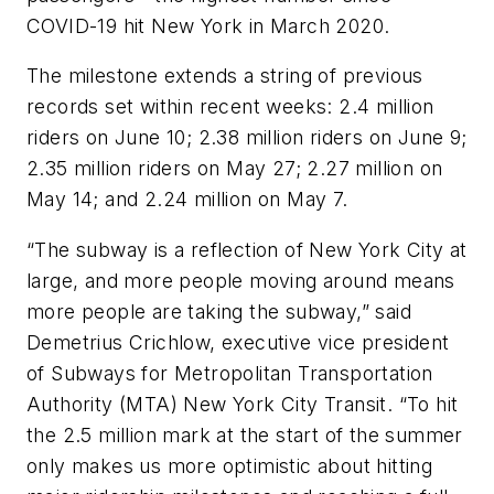
COVID-19 hit New York in March 2020.
The milestone extends a string of previous
records set within recent weeks: 2.4 million
riders on June 10; 2.38 million riders on June 9;
2.35 million riders on May 27; 2.27 million on
May 14; and 2.24 million on May 7.
“The subway is a reflection of New York City at
large, and more people moving around means
more people are taking the subway,” said
Demetrius Crichlow, executive vice president
of Subways for Metropolitan Transportation
Authority (MTA) New York City Transit. “To hit
the 2.5 million mark at the start of the summer
only makes us more optimistic about hitting