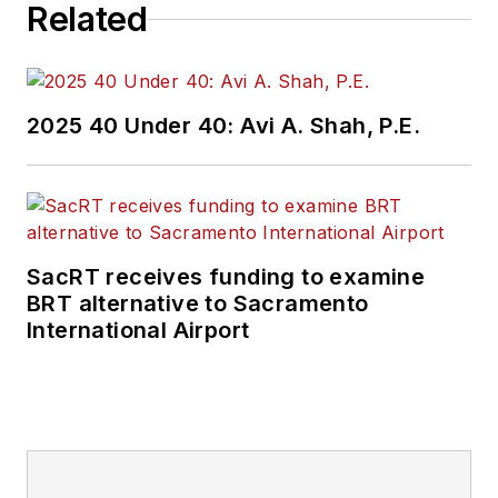
Related
2025 40 Under 40: Avi A. Shah, P.E.
SacRT receives funding to examine
BRT alternative to Sacramento
International Airport