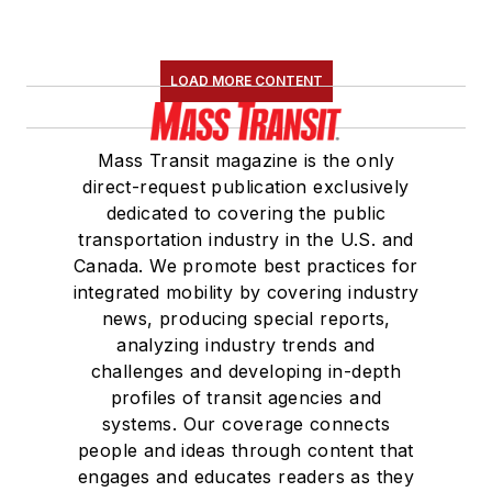
LOAD MORE CONTENT
Mass Transit magazine is the only
direct-request publication exclusively
dedicated to covering the public
transportation industry in the U.S. and
Canada. We promote best practices for
integrated mobility by covering industry
news, producing special reports,
analyzing industry trends and
challenges and developing in-depth
profiles of transit agencies and
systems. Our coverage connects
people and ideas through content that
engages and educates readers as they