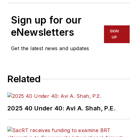
Sign up for our
eNewsletters
SIGN
UP
Get the latest news and updates
Related
2025 40 Under 40: Avi A. Shah, P.E.