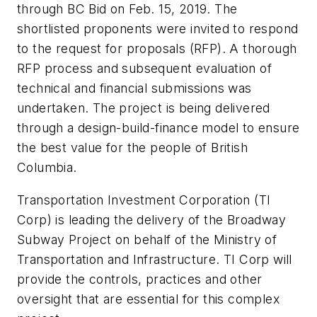
through BC Bid on Feb. 15, 2019. The
shortlisted proponents were invited to respond
to the request for proposals (RFP). A thorough
RFP process and subsequent evaluation of
technical and financial submissions was
undertaken. The project is being delivered
through a design-build-finance model to ensure
the best value for the people of British
Columbia.
Transportation Investment Corporation (TI
Corp) is leading the delivery of the Broadway
Subway Project on behalf of the Ministry of
Transportation and Infrastructure. TI Corp will
provide the controls, practices and other
oversight that are essential for this complex