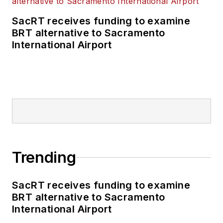
SacRT receives funding to examine
BRT alternative to Sacramento
International Airport
Trending
SacRT receives funding to examine
BRT alternative to Sacramento
International Airport