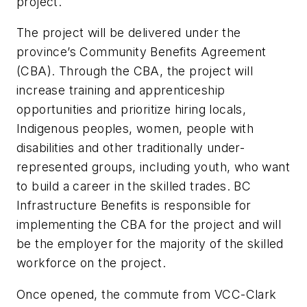
project.
The project will be delivered under the
province’s Community Benefits Agreement
(CBA). Through the CBA, the project will
increase training and apprenticeship
opportunities and prioritize hiring locals,
Indigenous peoples, women, people with
disabilities and other traditionally under-
represented groups, including youth, who want
to build a career in the skilled trades. BC
Infrastructure Benefits is responsible for
implementing the CBA for the project and will
be the employer for the majority of the skilled
workforce on the project.
Once opened, the commute from VCC-Clark