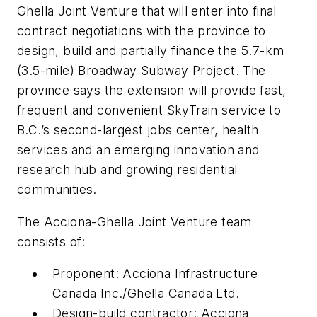
Ghella Joint Venture that will enter into final
contract negotiations with the province to
design, build and partially finance the 5.7-km
(3.5-mile) Broadway Subway Project. The
province says the extension will provide fast,
frequent and convenient SkyTrain service to
B.C.’s second-largest jobs center, health
services and an emerging innovation and
research hub and growing residential
communities.
The Acciona-Ghella Joint Venture team
consists of:
Proponent: Acciona Infrastructure
Canada Inc./Ghella Canada Ltd.
Design-build contractor: Acciona