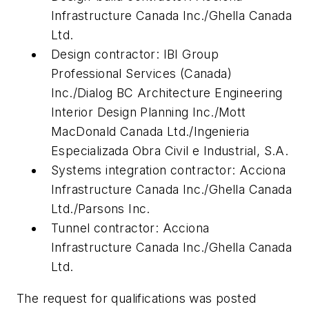
Infrastructure Canada Inc./Ghella Canada
Ltd.
Design contractor: IBI Group
Professional Services (Canada)
Inc./Dialog BC Architecture Engineering
Interior Design Planning Inc./Mott
MacDonald Canada Ltd./Ingenieria
Especializada Obra Civil e Industrial, S.A.
Systems integration contractor: Acciona
Infrastructure Canada Inc./Ghella Canada
Ltd./Parsons Inc.
Tunnel contractor: Acciona
Infrastructure Canada Inc./Ghella Canada
Ltd.
The request for qualifications was posted