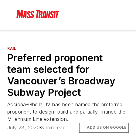
RAIL
Preferred proponent
team selected for
Vancouver’s Broadway
Subway Project
Acciona-Ghella JV has been named the preferred
proponent to design, build and partially finance the
Millennium Line extension.
July 23, 2020
3 min read
ADD US ON GOOGLE