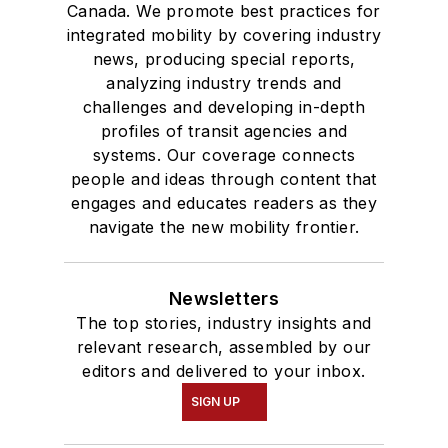
Canada. We promote best practices for
integrated mobility by covering industry
news, producing special reports,
analyzing industry trends and
challenges and developing in-depth
profiles of transit agencies and
systems. Our coverage connects
people and ideas through content that
engages and educates readers as they
navigate the new mobility frontier.
Newsletters
The top stories, industry insights and
relevant research, assembled by our
editors and delivered to your inbox.
SIGN UP