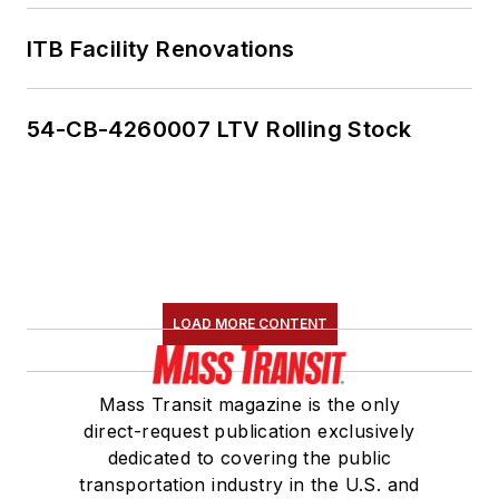
ITB Facility Renovations
54-CB-4260007 LTV Rolling Stock
LOAD MORE CONTENT
Mass Transit magazine is the only
direct-request publication exclusively
dedicated to covering the public
transportation industry in the U.S. and