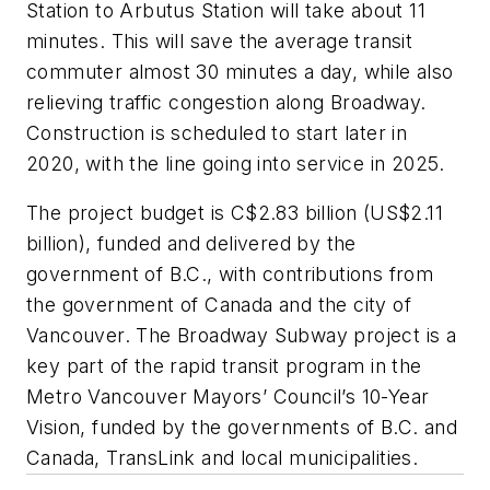
Station to Arbutus Station will take about 11
minutes. This will save the average transit
commuter almost 30 minutes a day, while also
relieving traffic congestion along Broadway.
Construction is scheduled to start later in
2020, with the line going into service in 2025.
The project budget is C$2.83 billion (US$2.11
billion), funded and delivered by the
government of B.C., with contributions from
the government of Canada and the city of
Vancouver. The Broadway Subway project is a
key part of the rapid transit program in the
Metro Vancouver Mayors’ Council’s 10-Year
Vision, funded by the governments of B.C. and
Canada, TransLink and local municipalities.