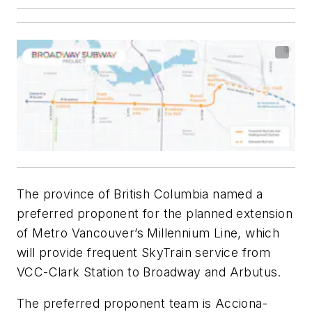
The province of British Columbia named a
preferred proponent for the planned extension
of Metro Vancouver’s Millennium Line, which
will provide frequent SkyTrain service from
VCC-Clark Station to Broadway and Arbutus.
The preferred proponent team is Acciona-