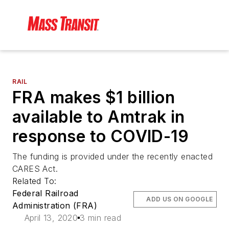
RAIL
FRA makes $1 billion
available to Amtrak in
response to COVID-19
The funding is provided under the recently enacted
CARES Act.
Related To:
Federal Railroad
ADD US ON GOOGLE
Administration (FRA)
April 13, 2020
3 min read