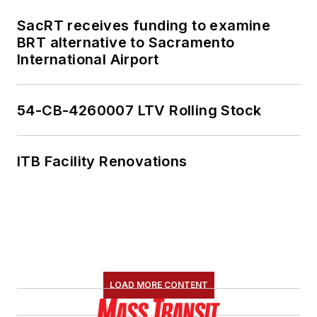
SacRT receives funding to examine
BRT alternative to Sacramento
International Airport
54-CB-4260007 LTV Rolling Stock
ITB Facility Renovations
LOAD MORE CONTENT