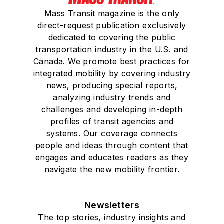
Mass Transit magazine is the only
direct-request publication exclusively
dedicated to covering the public
transportation industry in the U.S. and
Canada. We promote best practices for
integrated mobility by covering industry
news, producing special reports,
analyzing industry trends and
challenges and developing in-depth
profiles of transit agencies and
systems. Our coverage connects
people and ideas through content that
engages and educates readers as they
navigate the new mobility frontier.
Newsletters
The top stories, industry insights and