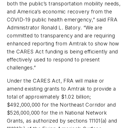
both the public’s transportation mobility needs,
and America’s economic recovery from the
COVID-19 public health emergency,” said FRA
Administrator Ronald L. Batory. “We are
committed to transparency and are requiring
enhanced reporting from Amtrak to show how
the CARES Act funding is being efficiently and
effectively used to respond to present
challenges.”
Under the CARES Act, FRA will make or
amend existing grants to Amtrak to provide a
total of approximately $1.02 billion;
$492,000,000 for the Northeast Corridor and
$526,000,000 for the in National Network
Grants, as authorized by sections 11101(a) and