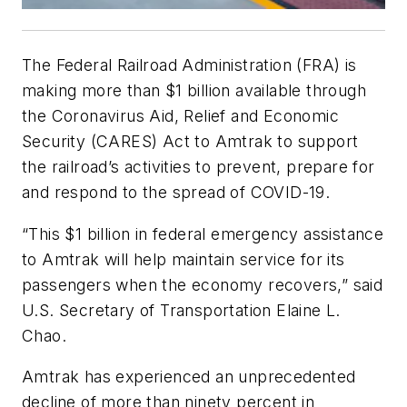
The Federal Railroad Administration (FRA) is
making more than $1 billion available through
the Coronavirus Aid, Relief and Economic
Security (CARES) Act to Amtrak to support
the railroad’s activities to prevent, prepare for
and respond to the spread of COVID-19.
“This $1 billion in federal emergency assistance
to Amtrak will help maintain service for its
passengers when the economy recovers,” said
U.S. Secretary of Transportation Elaine L.
Chao.
Amtrak has experienced an unprecedented
decline of more than ninety percent in