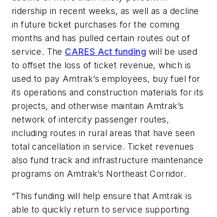
ridership in recent weeks, as well as a decline
in future ticket purchases for the coming
months and has pulled certain routes out of
service. The
CARES Act funding
will be used
to offset the loss of ticket revenue, which is
used to pay Amtrak’s employees, buy fuel for
its operations and construction materials for its
projects, and otherwise maintain Amtrak’s
network of intercity passenger routes,
including routes in rural areas that have seen
total cancellation in service. Ticket revenues
also fund track and infrastructure maintenance
programs on Amtrak’s Northeast Corridor.
“This funding will help ensure that Amtrak is
able to quickly return to service supporting