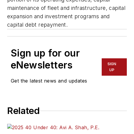
maintenance of fleet and infrastructure, capital
expansion and investment programs and
capital debt repayment.
Sign up for our
eNewsletters
SIGN
UP
Get the latest news and updates
Related