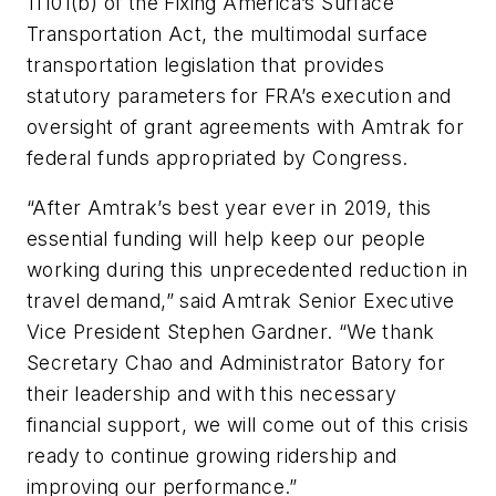
11101(b) of the Fixing America’s Surface
Transportation Act, the multimodal surface
transportation legislation that provides
statutory parameters for FRA’s execution and
oversight of grant agreements with Amtrak for
federal funds appropriated by Congress.
“After Amtrak’s best year ever in 2019, this
essential funding will help keep our people
working during this unprecedented reduction in
travel demand,” said Amtrak Senior Executive
Vice President Stephen Gardner. “We thank
Secretary Chao and Administrator Batory for
their leadership and with this necessary
financial support, we will come out of this crisis
ready to continue growing ridership and
improving our performance.”