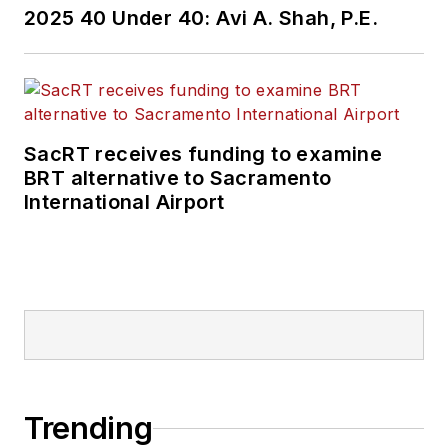
2025 40 Under 40: Avi A. Shah, P.E.
SacRT receives funding to examine
BRT alternative to Sacramento
International Airport
Trending