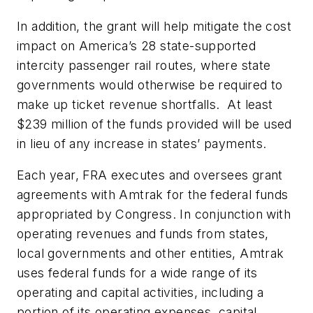
In addition, the grant will help mitigate the cost
impact on America’s 28 state-supported
intercity passenger rail routes, where state
governments would otherwise be required to
make up ticket revenue shortfalls. At least
$239 million of the funds provided will be used
in lieu of any increase in states’ payments.
Each year, FRA executes and oversees grant
agreements with Amtrak for the federal funds
appropriated by Congress. In conjunction with
operating revenues and funds from states,
local governments and other entities, Amtrak
uses federal funds for a wide range of its
operating and capital activities, including a
portion of its operating expenses, capital