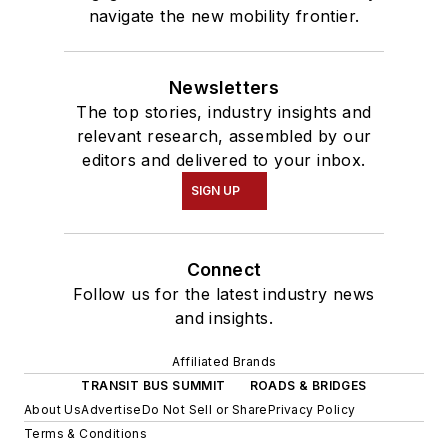
navigate the new mobility frontier.
Newsletters
The top stories, industry insights and
relevant research, assembled by our
editors and delivered to your inbox.
SIGN UP
Connect
Follow us for the latest industry news
and insights.
Affiliated Brands
TRANSIT BUS SUMMIT
ROADS & BRIDGES
About Us
Advertise
Do Not Sell or Share
Privacy Policy
Terms & Conditions