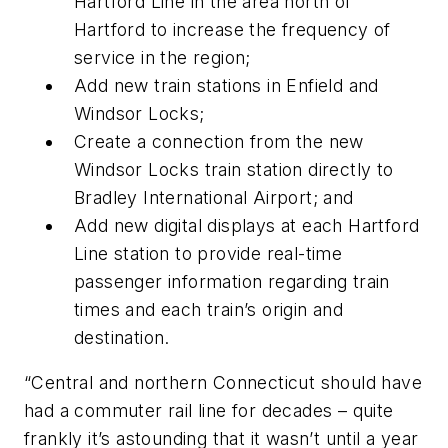
Hartford Line in the area north of
Hartford to increase the frequency of
service in the region;
Add new train stations in Enfield and
Windsor Locks;
Create a connection from the new
Windsor Locks train station directly to
Bradley International Airport; and
Add new digital displays at each Hartford
Line station to provide real-time
passenger information regarding train
times and each train’s origin and
destination.
“Central and northern Connecticut should have
had a commuter rail line for decades – quite
frankly it’s astounding that it wasn’t until a year