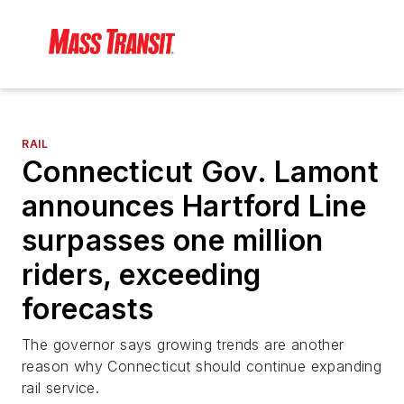
RAIL
Connecticut Gov. Lamont
announces Hartford Line
surpasses one million
riders, exceeding
forecasts
The governor says growing trends are another
reason why Connecticut should continue expanding
rail service.