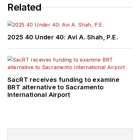
Related
2025 40 Under 40: Avi A. Shah, P.E.
SacRT receives funding to examine
BRT alternative to Sacramento
International Airport