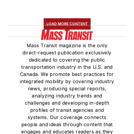
LOAD MORE CONTENT
Mass Transit magazine is the only
direct-request publication exclusively
dedicated to covering the public
transportation industry in the U.S. and
Canada. We promote best practices for
integrated mobility by covering industry
news, producing special reports,
analyzing industry trends and
challenges and developing in-depth
profiles of transit agencies and
systems. Our coverage connects
people and ideas through content that
engages and educates readers as they