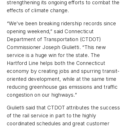
strengthening its ongoing efforts to combat the
effects of climate change.
“We’ve been breaking ridership records since
opening weekend,” said Connecticut
Department of Transportation (CTDOT)
Commissioner Joseph Giulietti. “This new
service is a huge win for the state. The
Hartford Line helps both the Connecticut
economy by creating jobs and spurring transit-
oriented development, while at the same time
reducing greenhouse gas emissions and traffic
congestion on our highways.”
Giulietti said that CTDOT attributes the success
of the rail service in part to the highly
coordinated schedules and great customer