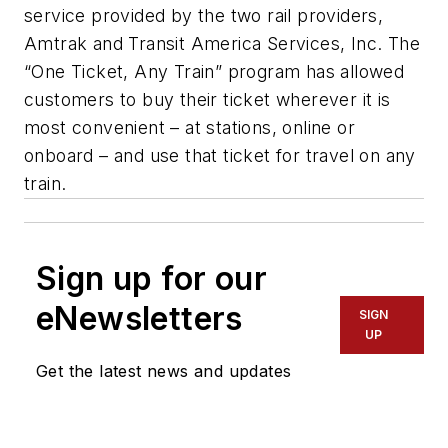
service provided by the two rail providers,
Amtrak and Transit America Services, Inc. The
“One Ticket, Any Train” program has allowed
customers to buy their ticket wherever it is
most convenient – at stations, online or
onboard – and use that ticket for travel on any
train.
Sign up for our
eNewsletters
SIGN
UP
Get the latest news and updates