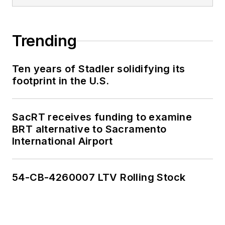
Trending
Ten years of Stadler solidifying its
footprint in the U.S.
SacRT receives funding to examine
BRT alternative to Sacramento
International Airport
54-CB-4260007 LTV Rolling Stock