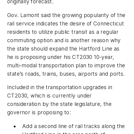
originally forecast.
Gov. Lamont said the growing popularity of the
rail service indicates the desire of Connecticut
residents to utilize public transit as a regular
commuting option and is another reason why
the state should expand the Hartford Line as
he is proposing under his CT2030 10-year,
multi-modal transportation plan to improve the
state’s roads, trains, buses, airports and ports.
Included in the transportation upgrades in
CT2030, which is currently under
consideration by the state legislature, the
governor is proposing to:
Add a second line of rail tracks along the