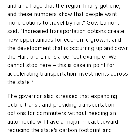
and a half ago that the region finally got one,
and these numbers show that people want
more options to travel by rail,” Gov. Lamont
said. “Increased transportation options create
new opportunities for economic growth, and
the development that is occurring up and down
the Hartford Line is a perfect example. We
cannot stop here – this is case in point for
accelerating transportation investments across
the state.”
The governor also stressed that expanding
public transit and providing transportation
options for commuters without needing an
automobile will have a major impact toward
reducing the state’s carbon footprint and