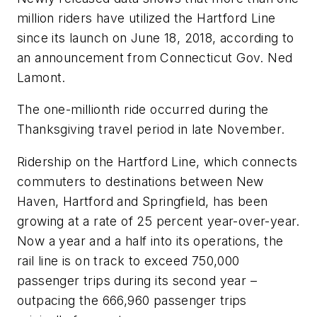
million riders have utilized the Hartford Line
since its launch on June 18, 2018, according to
an announcement from Connecticut Gov. Ned
Lamont.
The one-millionth ride occurred during the
Thanksgiving travel period in late November.
Ridership on the Hartford Line, which connects
commuters to destinations between New
Haven, Hartford and Springfield, has been
growing at a rate of 25 percent year-over-year.
Now a year and a half into its operations, the
rail line is on track to exceed 750,000
passenger trips during its second year –
outpacing the 666,960 passenger trips