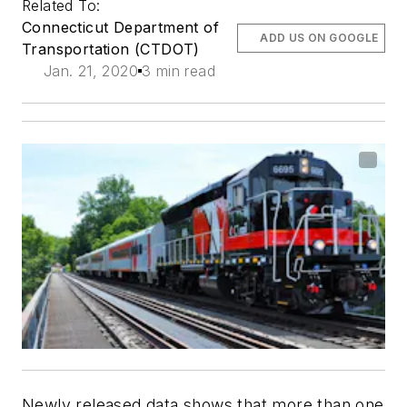
Related To:
Connecticut Department of
ADD US ON GOOGLE
Transportation (CTDOT)
Jan. 21, 2020
3 min read
Newly released data shows that more than one