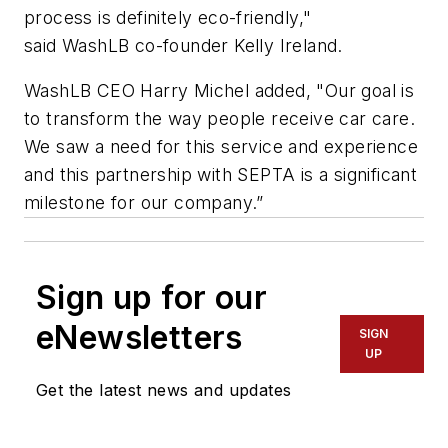
process is definitely eco-friendly,"
said WashLB co-founder Kelly Ireland.
WashLB
CEO Harry Michel added, "Our goal is
to transform the way people receive car care.
We saw a need for this service and experience
and this partnership with SEPTA is a significant
milestone for our company.”
Sign up for our
eNewsletters
SIGN
UP
Get the latest news and updates