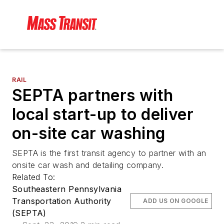
RAIL
SEPTA partners with
local start-up to deliver
on-site car washing
SEPTA is the first transit agency to partner with an
onsite car wash and detailing company.
Related To:
Southeastern Pennsylvania
Transportation Authority
ADD US ON GOOGLE
(SEPTA)