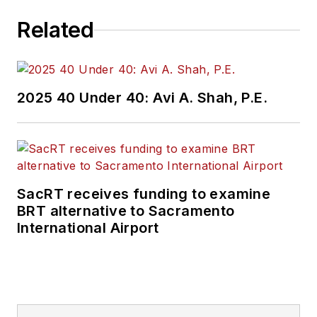
Related
2025 40 Under 40: Avi A. Shah, P.E.
SacRT receives funding to examine
BRT alternative to Sacramento
International Airport