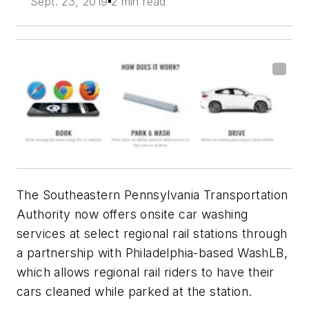
Sept. 23, 2019
2 min read
The Southeastern Pennsylvania Transportation
Authority now offers onsite car washing
services at select regional rail stations through
a partnership with Philadelphia-based
WashLB
,
which allows regional rail riders to have their
cars cleaned while parked at the station.