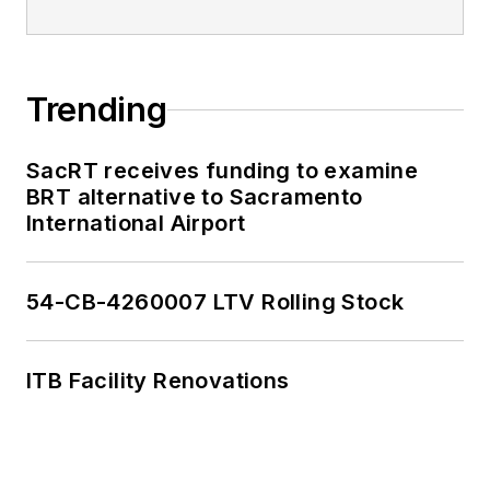
Trending
SacRT receives funding to examine
BRT alternative to Sacramento
International Airport
54-CB-4260007 LTV Rolling Stock
ITB Facility Renovations