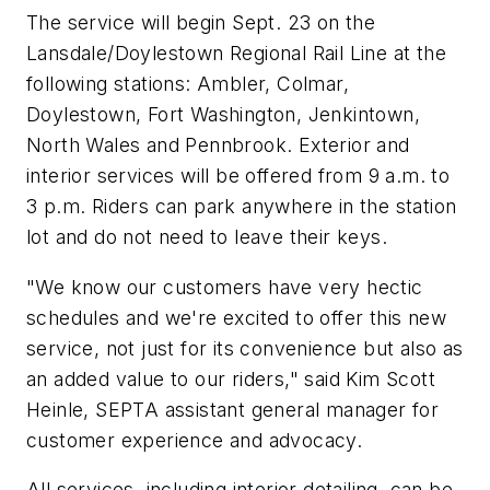
The service will begin Sept. 23 on the
Lansdale/Doylestown Regional Rail Line at the
following stations: Ambler, Colmar,
Doylestown, Fort Washington, Jenkintown,
North Wales and Pennbrook. Exterior and
interior services will be offered from 9 a.m. to
3 p.m. Riders can park anywhere in the station
lot and do not need to leave their keys.
"We know our customers have very hectic
schedules and we're excited to offer this new
service, not just for its convenience but also as
an added value to our riders," said Kim Scott
Heinle, SEPTA assistant general manager for
customer experience and advocacy.
All services, including interior detailing, can be