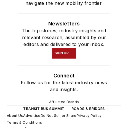
navigate the new mobility frontier.
Newsletters
The top stories, industry insights and
relevant research, assembled by our
editors and delivered to your inbox.
SIGN UP
Connect
Follow us for the latest industry news
and insights.
Affiliated Brands
TRANSIT BUS SUMMIT
ROADS & BRIDGES
About Us
Advertise
Do Not Sell or Share
Privacy Policy
Terms & Conditions