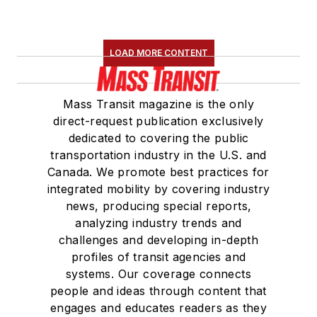
LOAD MORE CONTENT
Mass Transit magazine is the only
direct-request publication exclusively
dedicated to covering the public
transportation industry in the U.S. and
Canada. We promote best practices for
integrated mobility by covering industry
news, producing special reports,
analyzing industry trends and
challenges and developing in-depth
profiles of transit agencies and
systems. Our coverage connects
people and ideas through content that
engages and educates readers as they