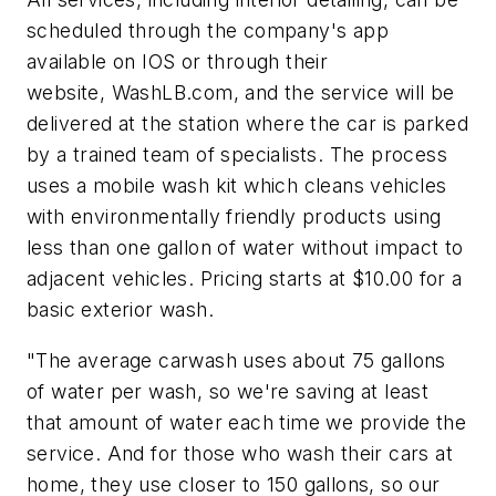
scheduled through the company's app
available on IOS or through their
website, WashLB.com, and the service will be
delivered at the station where the car is parked
by a trained team of specialists. The process
uses a mobile wash kit which cleans vehicles
with
environmentally friendly
products using
less than one gallon of water without impact to
adjacent vehicles. Pricing starts at $10.00 for a
basic exterior wash.
"The average carwash uses about 75 gallons
of water per wash, so we're saving at least
that amount of water each time we provide the
service. And for those who wash their cars at
home, they use closer to 150 gallons, so our