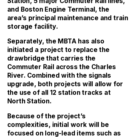
Station, 5 major Commuter Rail lines,
and Boston Engine Terminal, the
area’s principal maintenance and train
storage facility.
Separately, the MBTA has also
initiated a project to replace the
drawbridge that carries the
Commuter Rail across the Charles
River. Combined with the signals
upgrade, both projects will allow for
the use of all 12 station tracks at
North Station.
Because of the project’s
complexities, initial work will be
focused on long-lead items such as