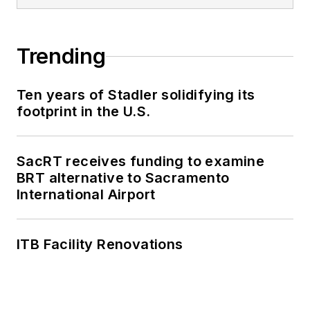
Trending
Ten years of Stadler solidifying its
footprint in the U.S.
SacRT receives funding to examine
BRT alternative to Sacramento
International Airport
ITB Facility Renovations