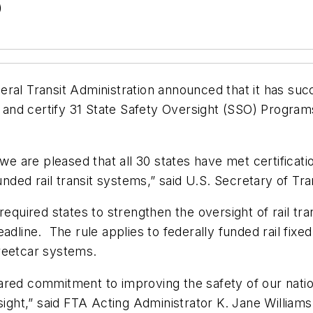
)
ral Transit Administration announced that it has suc
n and certify 31 State Safety Oversight
(SSO) Program
 we are pleased that all 30 states have met certifica
unded rail transit systems,” said U.S. Secretary of Tr
required states to strengthen the oversight of rail t
adline. The rule applies to federally funded rail fix
streetcar systems.
red commitment to improving the safety of our nation’
sight,” said FTA Acting Administrator K. Jane Williams