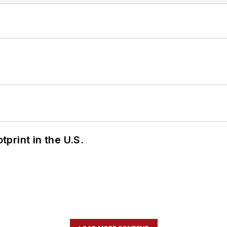
tprint in the U.S.