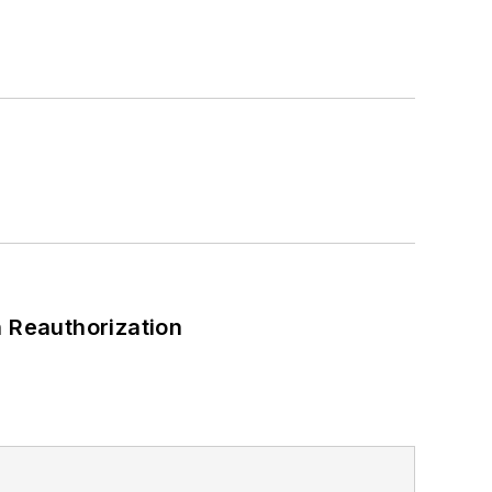
 Reauthorization