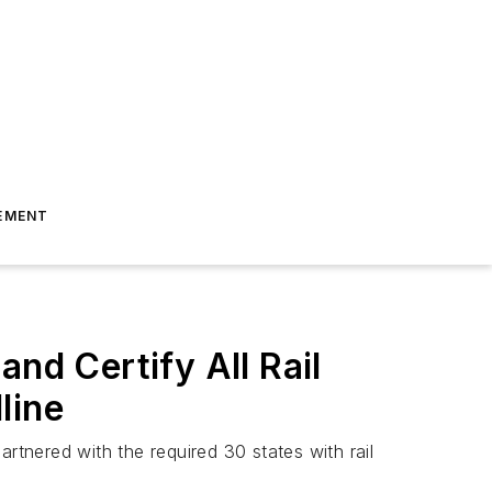
EMENT
nd Certify All Rail
line
rtnered with the required 30 states with rail