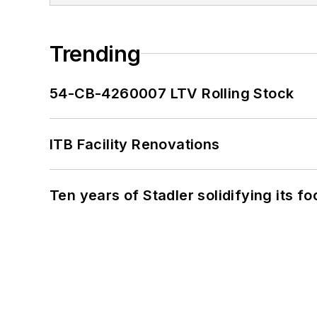
Trending
54-CB-4260007 LTV Rolling Stock
ITB Facility Renovations
Ten years of Stadler solidifying its foo