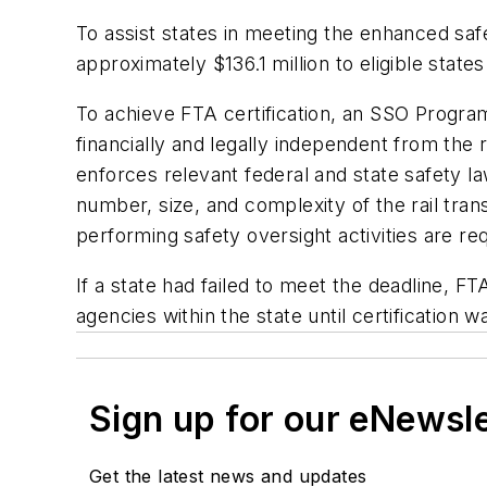
To assist states in meeting the enhanced saf
approximately $136.1 million to eligible sta
To achieve FTA certification, an SSO Program
financially and legally independent from the 
enforces relevant federal and state safety l
number, size, and complexity of the rail tra
performing safety oversight activities are re
If a state had failed to meet the deadline, F
agencies within the state until certification 
Sign up for our eNewsl
Get the latest news and updates