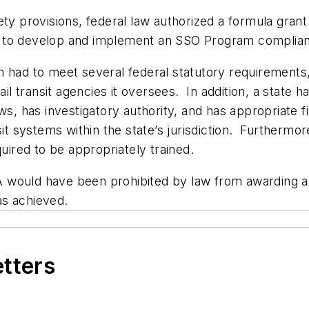
ety provisions, federal law authorized a formula gra
tes to develop and implement an SSO Program complian
 had to meet several federal statutory requirements,
rail transit agencies it oversees. In addition, a state
aws, has investigatory authority, and has appropriate 
nsit systems within the state’s jurisdiction. Furtherm
quired to be appropriately trained.
TA would have been prohibited by law from awarding an
was achieved.
etters