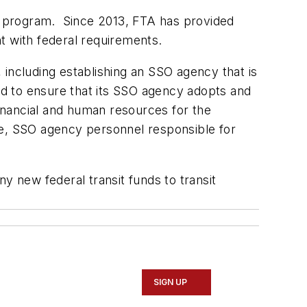
nt program. Since 2013, FTA has provided
t with federal requirements.
 including establishing an SSO agency that is
 had to ensure that its SSO agency adopts and
financial and human resources for the
ore, SSO agency personnel responsible for
y new federal transit funds to transit
SIGN UP