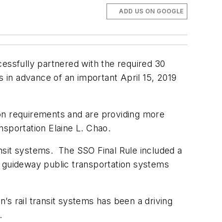
ADD US ON GOOGLE
cessfully partnered with the required
30
s
in advance of an important April 15, 2019
tion requirements and are providing more
ansportation Elaine L. Chao.
ransit systems. The SSO Final Rule included a
ed guideway public transportation systems
s rail transit systems has been a driving
.