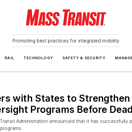
Promoting best practices for integrated mobility
RAIL
TECHNOLOGY
SAFETY & SECURITY
MANAG
s with States to Strengthen a
ersight Programs Before Dead
ransit Administration announced that it has successfully pa
 programs.