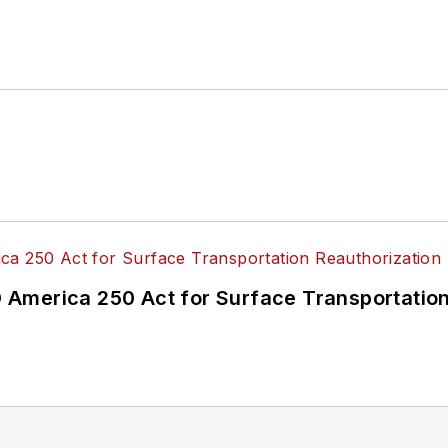
America 250 Act for Surface Transportation