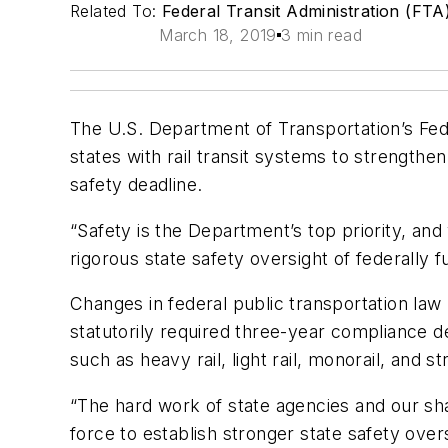
Related To:
Federal Transit Administration (FTA
March 18, 2019
3 min read
The U.S. Department of Transportation’s Fede
states
with rail transit systems to strengthe
safety deadline.
“Safety is the Department’s top priority, and
rigorous state safety oversight of federally f
Changes in federal public transportation law 
statutorily required three-year compliance de
such as heavy rail, light rail, monorail, and 
“The hard work of state agencies and our sha
force to establish stronger state safety over