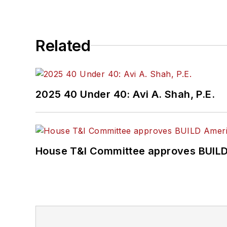
Related
2025 40 Under 40: Avi A. Shah, P.E.
House T&I Committee approves BUILD 