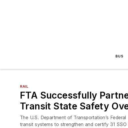
BUS
RAIL
FTA Successfully Partner
Transit State Safety Ov
The U.S. Department of Transportation’s Federal T
transit systems to strengthen and certify 31 SSO