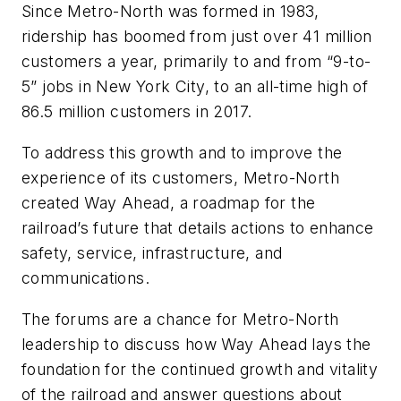
Since Metro-North was formed in 1983,
ridership has boomed from just over 41 million
customers a year, primarily to and from “9-to-
5” jobs in New York City, to an all-time high of
86.5 million customers in 2017.
To address this growth and to improve the
experience of its customers, Metro-North
created
Way Ahead
, a roadmap for the
railroad’s future that details actions to enhance
safety, service, infrastructure, and
communications.
The forums are a chance for Metro-North
leadership to discuss how
Way Ahead
lays the
foundation for the continued growth and vitality
of the railroad and answer questions about