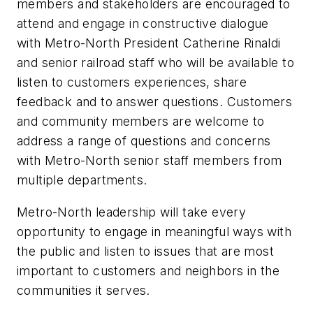
members and stakeholders are encouraged to
attend and engage in constructive dialogue
with Metro-North President Catherine Rinaldi
and senior railroad staff who will be available to
listen to customers experiences, share
feedback and to answer questions. Customers
and community members are welcome to
address a range of questions and concerns
with Metro-North senior staff members from
multiple departments.
Metro-North leadership will take every
opportunity to engage in meaningful ways with
the public and listen to issues that are most
important to customers and neighbors in the
communities it serves.