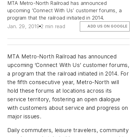
MTA Metro-North Railroad has announced
upcoming ‘Connect With Us’ customer forums, a
program that the railroad initiated in 2014.
Jan. 29, 2019
2 min read
ADD US ON GOOGLE
MTA Metro-North Railroad has announced
upcoming ‘Connect With Us’ customer forums,
a program that the railroad initiated in 2014. For
the fifth consecutive year, Metro-North will
hold these forums at locations across its
service territory, fostering an open dialogue
with customers about service and progress on
major issues.
Daily commuters, leisure travelers, community