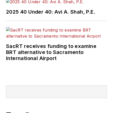
2025 40 Under 40: Avi A. Shah, P.E.
SacRT receives funding to examine
BRT alternative to Sacramento
International Airport