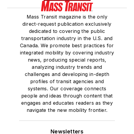
Mass Transit magazine is the only
direct-request publication exclusively
dedicated to covering the public
transportation industry in the U.S. and
Canada. We promote best practices for
integrated mobility by covering industry
news, producing special reports,
analyzing industry trends and
challenges and developing in-depth
profiles of transit agencies and
systems. Our coverage connects
people and ideas through content that
engages and educates readers as they
navigate the new mobility frontier.
Newsletters