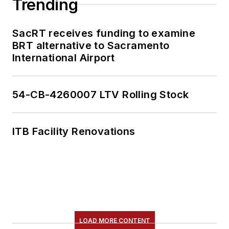
Trending
SacRT receives funding to examine
BRT alternative to Sacramento
International Airport
54-CB-4260007 LTV Rolling Stock
ITB Facility Renovations
LOAD MORE CONTENT