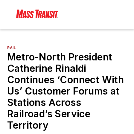
RAIL
Metro-North President
Catherine Rinaldi
Continues ‘Connect With
Us’ Customer Forums at
Stations Across
Railroad’s Service
Territory