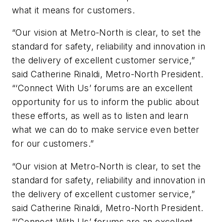
what it means for customers.
“Our vision at Metro-North is clear, to set the
standard for safety, reliability and innovation in
the delivery of excellent customer service,”
said Catherine Rinaldi, Metro-North President.
“‘Connect With Us’ forums are an excellent
opportunity for us to inform the public about
these efforts, as well as to listen and learn
what we can do to make service even better
for our customers.”
“Our vision at Metro-North is clear, to set the
standard for safety, reliability and innovation in
the delivery of excellent customer service,”
said Catherine Rinaldi, Metro-North President.
“‘Connect With Us’ forums are an excellent