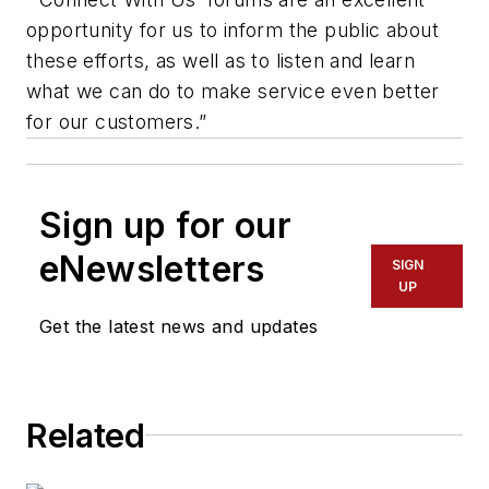
opportunity for us to inform the public about
these efforts, as well as to listen and learn
what we can do to make service even better
for our customers.”
Sign up for our
eNewsletters
SIGN
UP
Get the latest news and updates
Related