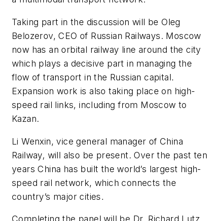
Taking part in the discussion will be Oleg
Belozerov, CEO of Russian Railways. Moscow
now has an orbital railway line around the city
which plays a decisive part in managing the
flow of transport in the Russian capital.
Expansion work is also taking place on high-
speed rail links, including from Moscow to
Kazan.
Li Wenxin, vice general manager of China
Railway, will also be present. Over the past ten
years China has built the world’s largest high-
speed rail network, which connects the
country’s major cities.
Completing the panel will be Dr. Richard Lutz,