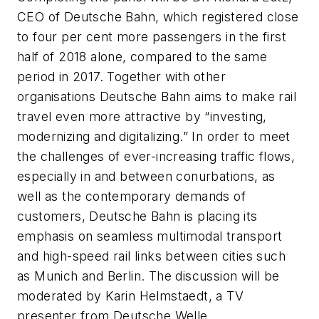
CEO of Deutsche Bahn, which registered close
to four per cent more passengers in the first
half of 2018 alone, compared to the same
period in 2017. Together with other
organisations Deutsche Bahn aims to make rail
travel even more attractive by “investing,
modernizing and digitalizing.” In order to meet
the challenges of ever-increasing traffic flows,
especially in and between conurbations, as
well as the contemporary demands of
customers, Deutsche Bahn is placing its
emphasis on seamless multimodal transport
and high-speed rail links between cities such
as Munich and Berlin. The discussion will be
moderated by Karin Helmstaedt, a TV
presenter from Deutsche Welle.