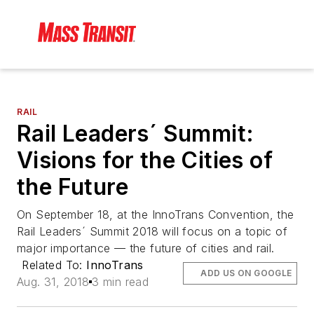
RAIL
Rail Leaders´ Summit:
Visions for the Cities of
the Future
On September 18, at the InnoTrans Convention, the
Rail Leaders´ Summit 2018 will focus on a topic of
major importance — the future of cities and rail.
Related To:
InnoTrans
ADD US ON GOOGLE
Aug. 31, 2018
3 min read