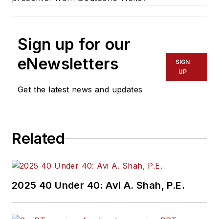
Sign up for our
eNewsletters
SIGN
UP
Get the latest news and updates
Related
2025 40 Under 40: Avi A. Shah, P.E.