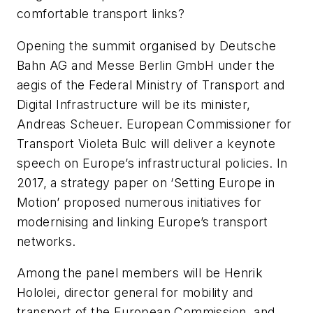
comfortable transport links?
Opening the summit organised by Deutsche
Bahn AG and Messe Berlin GmbH under the
aegis of the Federal Ministry of Transport and
Digital Infrastructure will be its minister,
Andreas Scheuer. European Commissioner for
Transport Violeta Bulc will deliver a keynote
speech on Europe’s infrastructural policies. In
2017, a strategy paper on ‘Setting Europe in
Motion’ proposed numerous initiatives for
modernising and linking Europe’s transport
networks.
Among the panel members will be Henrik
Hololei, director general for mobility and
transport of the European Commission, and