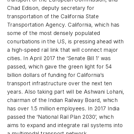
Chad Edison, deputy secretary for
transportation of the California State
Transportation Agency. California, which has
some of the most densely populated
conurbations in the US, is pressing ahead with
a high-speed rail link that will connect major
cities. In April 2017 the ‘Senate Bill 1’ was
passed, which gave the green light for 54
billion dollars of funding for California’s
transport infrastructure over the next ten
years. Also taking part will be Ashwani Lohani,
chairman of the Indian Railway Board, which
has over 1.5 million employees. In 2017 India
passed the ‘National Rail Plan 2030’, which
aims to expand and integrate rail systems into
a multimodal transport network.