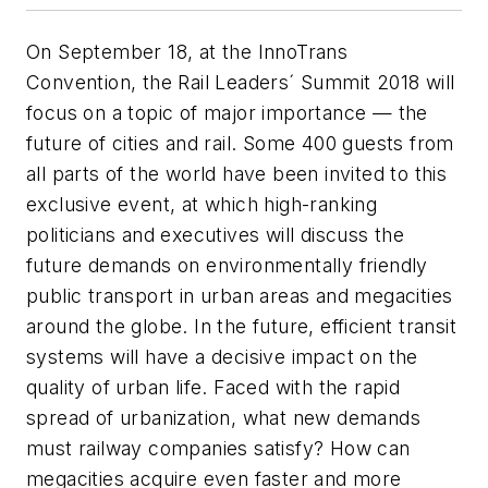
On September 18, at the InnoTrans
Convention, the Rail Leaders´ Summit 2018 will
focus on a topic of major importance — the
future of cities and rail. Some 400 guests from
all parts of the world have been invited to this
exclusive event, at which high-ranking
politicians and executives will discuss the
future demands on environmentally friendly
public transport in urban areas and megacities
around the globe. In the future, efficient transit
systems will have a decisive impact on the
quality of urban life. Faced with the rapid
spread of urbanization, what new demands
must railway companies satisfy? How can
megacities acquire even faster and more