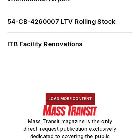
54-CB-4260007 LTV Rolling Stock
ITB Facility Renovations
LOAD MORE CONTENT
Mass Transit magazine is the only
direct-request publication exclusively
dedicated to covering the public