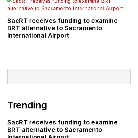
SacRT receives funding to examine
BRT alternative to Sacramento
International Airport
Trending
SacRT receives funding to examine
BRT alternative to Sacramento
International Airport