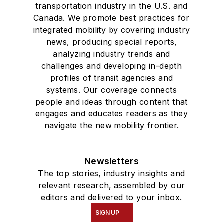
transportation industry in the U.S. and
Canada. We promote best practices for
integrated mobility by covering industry
news, producing special reports,
analyzing industry trends and
challenges and developing in-depth
profiles of transit agencies and
systems. Our coverage connects
people and ideas through content that
engages and educates readers as they
navigate the new mobility frontier.
Newsletters
The top stories, industry insights and
relevant research, assembled by our
editors and delivered to your inbox.
SIGN UP