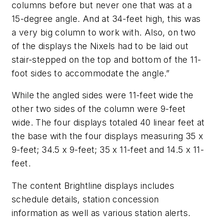
columns before but never one that was at a
15-degree angle. And at 34-feet high, this was
a very big column to work with. Also, on two
of the displays the Nixels had to be laid out
stair-stepped on the top and bottom of the 11-
foot sides to accommodate the angle.”
While the angled sides were 11-feet wide the
other two sides of the column were 9-feet
wide. The four displays totaled 40 linear feet at
the base with the four displays measuring 35 x
9-feet; 34.5 x 9-feet; 35 x 11-feet and 14.5 x 11-
feet.
The content Brightline displays includes
schedule details, station concession
information as well as various station alerts.