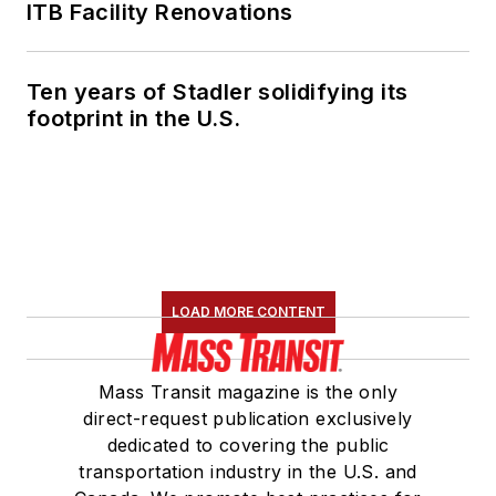
ITB Facility Renovations
Ten years of Stadler solidifying its
footprint in the U.S.
LOAD MORE CONTENT
Mass Transit magazine is the only
direct-request publication exclusively
dedicated to covering the public
transportation industry in the U.S. and