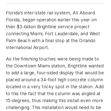
Florida’s inter-state rail system, All Aboard
Florida, began operation earlier this year on
their $3-billion Brightline service project
connecting Miami, Fort Lauderdale, and West
Palm Beach with a final stop at the Orlando
International Airport.
As the finishing touches were being made to
the Downtown Miami station, Brightline wanted
to add a large, four-sided display that would be
placed around a 34-foot high concrete column
located in a very tricky spot in the station. Add
to this the fact that the column was angled at
15-degrees, thus making this install even more
challenging. This installation would need to be