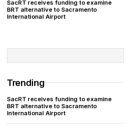
SacRT receives funding to examine
BRT alternative to Sacramento
International Airport
Trending
SacRT receives funding to examine
BRT alternative to Sacramento
International Airport