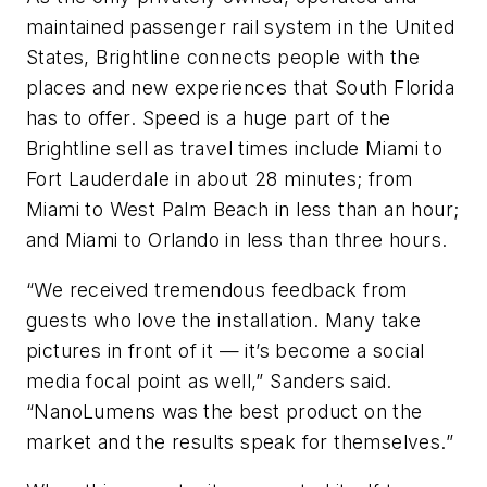
maintained passenger rail system in the United
States, Brightline connects people with the
places and new experiences that South Florida
has to offer. Speed is a huge part of the
Brightline sell as travel times include Miami to
Fort Lauderdale in about 28 minutes; from
Miami to West Palm Beach in less than an hour;
and Miami to Orlando in less than three hours.
“We received tremendous feedback from
guests who love the installation. Many take
pictures in front of it — it’s become a social
media focal point as well,” Sanders said.
“NanoLumens was the best product on the
market and the results speak for themselves.”