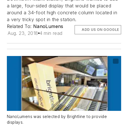
a large, four-sided display that would be placed
around a 34-foot high concrete column located in
a very tricky spot in the station.
Related To:
NanoLumens
ADD US ON GOOGLE
Aug. 23, 2018
4 min read
NanoLumens was selected by Brightline to provide
displays.