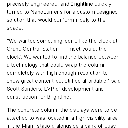
precisely engineered, and Brightline quickly
turned to NanoLumens for a custom designed
solution that would conform nicely to the
space.
“We wanted something iconic like the clock at
Grand Central Station — ‘meet you at the
clock’. We wanted to find the balance between
a technology that could wrap the column
completely with high enough resolution to
show great content but still be affordable,” said
Scott Sanders, EVP of development and
construction for Brightline.
The concrete column the displays were to be
attached to was located in a high visibility area
in the Miami station, alongside a bank of busy