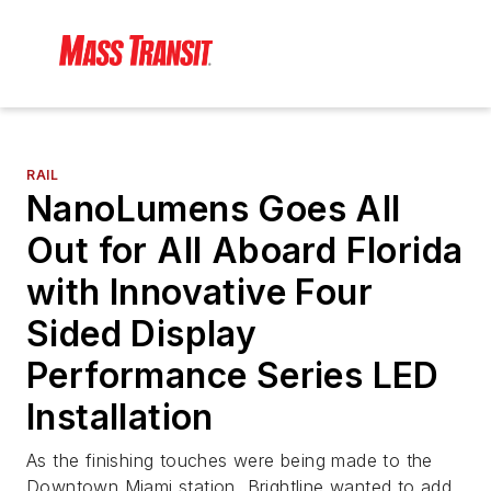
RAIL
NanoLumens Goes All
Out for All Aboard Florida
with Innovative Four
Sided Display
Performance Series LED
Installation
As the finishing touches were being made to the
Downtown Miami station, Brightline wanted to add