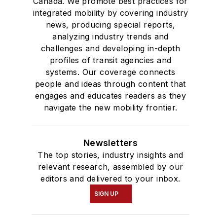
Canada. We promote best practices for
integrated mobility by covering industry
news, producing special reports,
analyzing industry trends and
challenges and developing in-depth
profiles of transit agencies and
systems. Our coverage connects
people and ideas through content that
engages and educates readers as they
navigate the new mobility frontier.
Newsletters
The top stories, industry insights and
relevant research, assembled by our
editors and delivered to your inbox.
SIGN UP