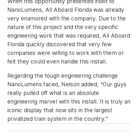
When this opportunity presented itself to
NanoLumens, All Aboard Florida was already
very enamored with the company. Due to the
nature of this project and the very specific
engineering work that was required, All Aboard
Florida quickly discovered that very few
companies were willing to work with them or
felt they could even handle this install.
Regarding the tough engineering challenge
NanoLumens faced, Nelson added, “Our guys
really pulled off what is an absolute
engineering marvel with this install. It is truly an
iconic display that now sits in the largest
privatized train system in the country.”