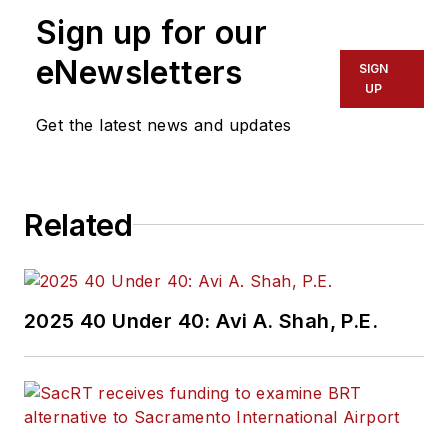
Sign up for our
eNewsletters
SIGN
UP
Get the latest news and updates
Related
2025 40 Under 40: Avi A. Shah, P.E.