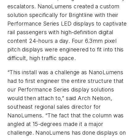
escalators. NanoLumens created a custom
solution specifically for Brightline with their
Performance Series LED displays to captivate
rail passengers with high-definition digital
content 24-hours a day. Four 6.3mm pixel
pitch displays were engineered to fit into this
difficult, high traffic space.
“This install was a challenge as NanoLumens
had to first engineer the entire structure that
our Performance Series display solutions
would then attach to,” said Arch Nelson,
southeast regional sales director for
NanoLumens. “The fact that the column was
angled at 15-degrees made it a major
challenge. NanoLumens has done displays on