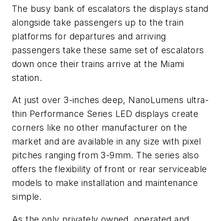
The busy bank of escalators the displays stand
alongside take passengers up to the train
platforms for departures and arriving
passengers take these same set of escalators
down once their trains arrive at the Miami
station.
At just over 3-inches deep, NanoLumens ultra-
thin Performance Series LED displays create
corners like no other manufacturer on the
market and are available in any size with pixel
pitches ranging from 3-9mm. The series also
offers the flexibility of front or rear serviceable
models to make installation and maintenance
simple.
As the only privately owned, operated and