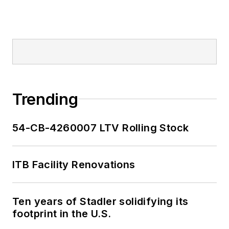
Trending
54-CB-4260007 LTV Rolling Stock
ITB Facility Renovations
Ten years of Stadler solidifying its
footprint in the U.S.