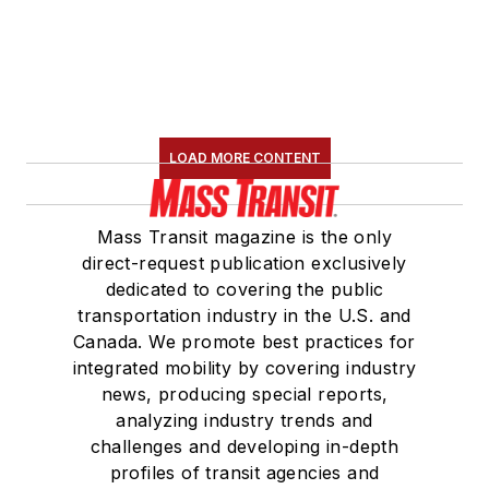
LOAD MORE CONTENT
Mass Transit magazine is the only
direct-request publication exclusively
dedicated to covering the public
transportation industry in the U.S. and
Canada. We promote best practices for
integrated mobility by covering industry
news, producing special reports,
analyzing industry trends and
challenges and developing in-depth
profiles of transit agencies and