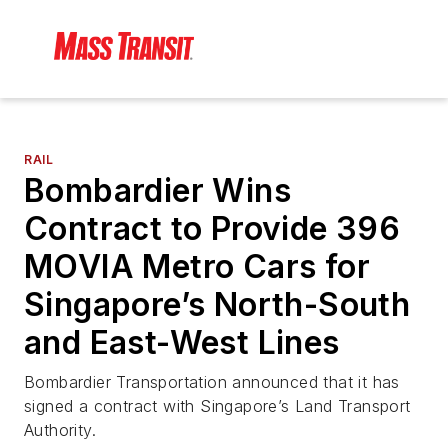
RAIL
Bombardier Wins
Contract to Provide 396
MOVIA Metro Cars for
Singapore’s North-South
and East-West Lines
Bombardier Transportation announced that it has
signed a contract with Singapore’s Land Transport
Authority.