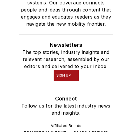
systems. Our coverage connects
people and ideas through content that
engages and educates readers as they
navigate the new mobility frontier.
Newsletters
The top stories, industry insights and
relevant research, assembled by our
editors and delivered to your inbox.
SIGN UP
Connect
Follow us for the latest industry news
and insights.
Affiliated Brands