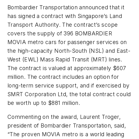
Bombardier Transportation announced that it
has signed a contract with Singapore’s Land
Transport Authority. The contract’s scope
covers the supply of 396 BOMBARDIER
MOVIA metro cars for passenger services on
the high-capacity North-South (NSL) and East-
West (EWL) Mass Rapid Transit (MRT) lines.
The contract is valued at approximately $607
million. The contract includes an option for
long-term service support, and if exercised by
SMRT Corporation Ltd, the total contract could
be worth up to $881 million.
Commenting on the award, Laurent Troger,
president of Bombardier Transportation, said,
“The proven MOVIA metro is a world leading