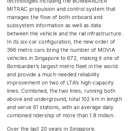
technologies including the BOMBARDIER
MITRAC propulsion and control system that
manages the flow of both onboard and
subsystem information as well as data
between the vehicle and the rail infrastructure.
In its six-car configuration, the new order of
396 metro cars bring the number of MOVIA
vehicles in Singapore to 672, making it one of
Bombardier’s largest metro fleet in the world
and provide a much-needed reliability
improvement on two of LTA’s high-capacity
lines. Combined, the two lines, running both
above and underground, total 102 km in length
and serve 61 stations, with an average daily
combined ridership of more than 1.8 million.
Over the last 20 years in Singapore,