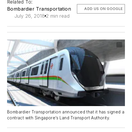
Related To:
Bombardier Transportation
ADD US ON GOOGLE
July 26, 2018
2 min read
Bombardier Transportation announced that it has signed a
contract with Singapore’s Land Transport Authority.