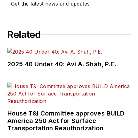
Get the latest news and updates
Related
2025 40 Under 40: Avi A. Shah, P.E.
House T&I Committee approves BUILD
America 250 Act for Surface
Transportation Reauthorization