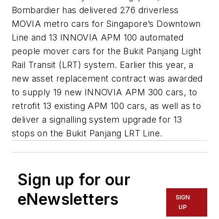
Bombardier has delivered 276 driverless
MOVIA metro cars for Singapore’s Downtown
Line and 13 INNOVIA APM 100 automated
people mover cars for the Bukit Panjang Light
Rail Transit (LRT) system. Earlier this year, a
new asset replacement contract was awarded
to supply 19 new INNOVIA APM 300 cars, to
retrofit 13 existing APM 100 cars, as well as to
deliver a signalling system upgrade for 13
stops on the Bukit Panjang LRT Line.
Sign up for our
eNewsletters
SIGN
UP