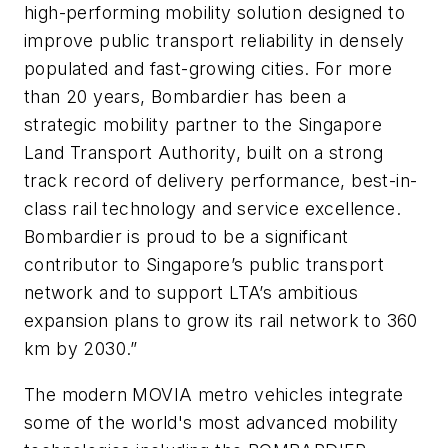
high-performing mobility solution designed to
improve public transport reliability in densely
populated and fast-growing cities. For more
than 20 years, Bombardier has been a
strategic mobility partner to the Singapore
Land Transport Authority, built on a strong
track record of delivery performance, best-in-
class rail technology and service excellence.
Bombardier is proud to be a significant
contributor to Singapore’s public transport
network and to support LTA’s ambitious
expansion plans to grow its rail network to 360
km by 2030.”
The modern MOVIA metro vehicles integrate
some of the world's most advanced mobility