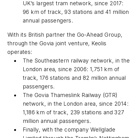
UK’s largest tram network, since 2017:
96 km of track, 93 stations and 41 million
annual passengers.
With its British partner the Go-Ahead Group,
through the Govia joint venture, Keolis
operates:
The Southeastern railway network, in the
London area, since 2006: 1,751 km of
track, 176 stations and 82 million annual
passengers.
The Govia Thameslink Railway (GTR)
network, in the London area, since 2014:
1,186 km of track, 239 stations and 327
million annual passengers.
Finally, with the company Wellglade