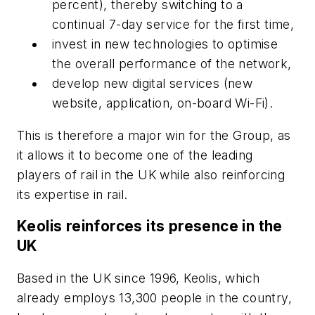
percent), thereby switching to a
continual 7-day service for the first time,
invest in new technologies to optimise
the overall performance of the network,
develop new digital services (new
website, application, on-board Wi-Fi).
This is therefore a major win for the Group, as
it allows it to become one of the leading
players of rail in the UK while also reinforcing
its expertise in rail.
Keolis reinforces its presence in the
UK
Based in the UK since 1996, Keolis, which
already employs 13,300 people in the country,