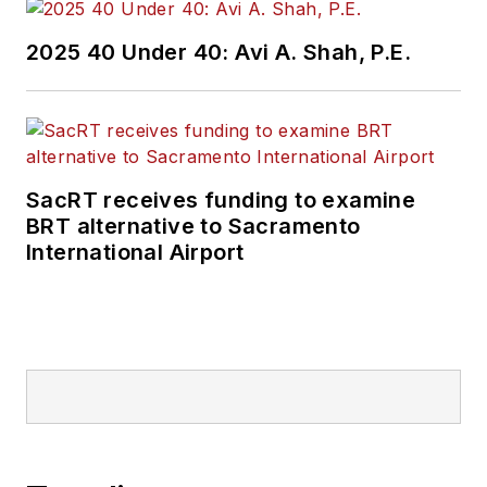
2025 40 Under 40: Avi A. Shah, P.E.
SacRT receives funding to examine
BRT alternative to Sacramento
International Airport