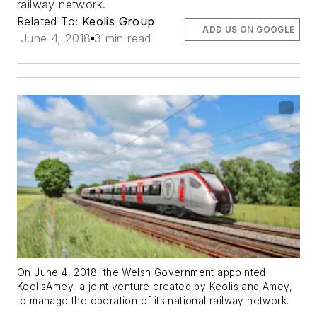
railway network.
Related To:
Keolis Group
ADD US ON GOOGLE
June 4, 2018
3 min read
On June 4, 2018, the Welsh Government appointed
KeolisAmey, a joint venture created by Keolis and Amey,
to manage the operation of its national railway network.