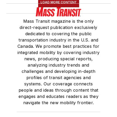
LOAD MORE CONTENT
Mass Transit magazine is the only
direct-request publication exclusively
dedicated to covering the public
transportation industry in the U.S. and
Canada. We promote best practices for
integrated mobility by covering industry
news, producing special reports,
analyzing industry trends and
challenges and developing in-depth
profiles of transit agencies and
systems. Our coverage connects
people and ideas through content that
engages and educates readers as they
navigate the new mobility frontier.