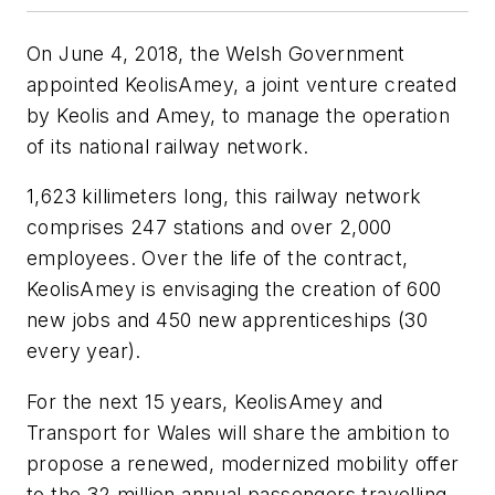
On June 4, 2018, the Welsh Government
appointed KeolisAmey, a joint venture created
by Keolis and Amey, to manage the operation
of its national railway network.
1,623 killimeters long, this railway network
comprises 247 stations and over 2,000
employees. Over the life of the contract,
KeolisAmey is envisaging the creation of 600
new jobs and 450 new apprenticeships (30
every year).
For the next 15 years, KeolisAmey and
Transport for Wales will share the ambition to
propose a renewed, modernized mobility offer
to the 32 million annual passengers travelling