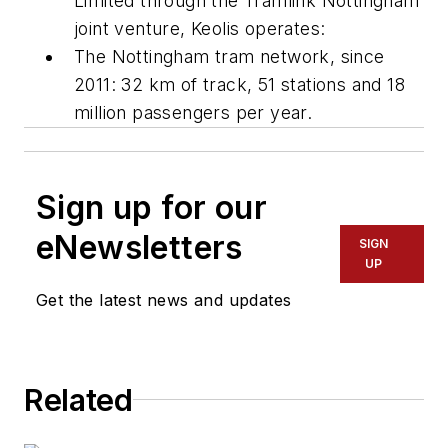
Limited through the Tramlink Nottingham
joint venture, Keolis operates:
The Nottingham tram network, since
2011: 32 km of track, 51 stations and 18
million passengers per year.
Sign up for our
eNewsletters
SIGN
UP
Get the latest news and updates
Related