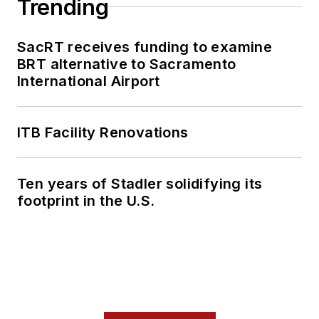
Trending
SacRT receives funding to examine
BRT alternative to Sacramento
International Airport
ITB Facility Renovations
Ten years of Stadler solidifying its
footprint in the U.S.