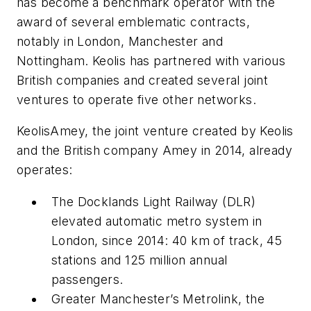
has become a benchmark operator with the
award of several emblematic contracts,
notably in London, Manchester and
Nottingham. Keolis has partnered with various
British companies and created several joint
ventures to operate five other networks.
KeolisAmey, the joint venture created by Keolis
and the British company Amey in 2014, already
operates:
The Docklands Light Railway (DLR)
elevated automatic metro system in
London, since 2014: 40 km of track, 45
stations and 125 million annual
passengers.
Greater Manchester’s Metrolink, the