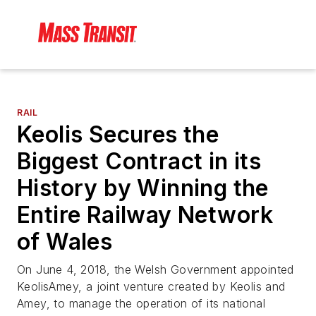
RAIL
Keolis Secures the
Biggest Contract in its
History by Winning the
Entire Railway Network
of Wales
On June 4, 2018, the Welsh Government appointed
KeolisAmey, a joint venture created by Keolis and
Amey, to manage the operation of its national