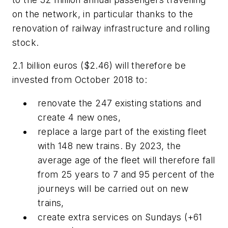
on the network, in particular thanks to the
renovation of railway infrastructure and rolling
stock.
2.1 billion euros ($2.46) will therefore be
invested from October 2018 to:
renovate the 247 existing stations and
create 4 new ones,
replace a large part of the existing fleet
with 148 new trains. By 2023, the
average age of the fleet will therefore fall
from 25 years to 7 and 95 percent of the
journeys will be carried out on new
trains,
create extra services on Sundays (+61