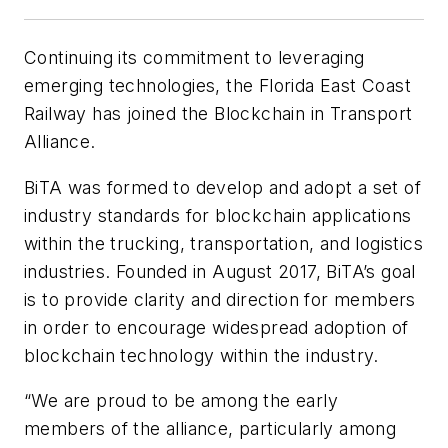
Continuing its commitment to leveraging
emerging technologies, the Florida East Coast
Railway has joined the Blockchain in Transport
Alliance.
BiTA was formed to develop and adopt a set of
industry standards for blockchain applications
within the trucking, transportation, and logistics
industries. Founded in August 2017, BiTA’s goal
is to provide clarity and direction for members
in order to encourage widespread adoption of
blockchain technology within the industry.
“We are proud to be among the early
members of the alliance, particularly among