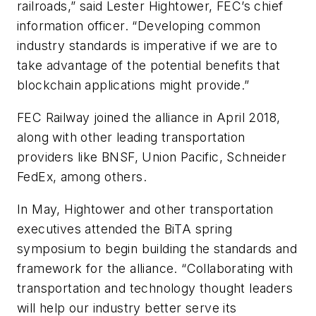
railroads,” said Lester Hightower, FEC’s chief
information officer. “Developing common
industry standards is imperative if we are to
take advantage of the potential benefits that
blockchain applications might provide.”
FEC Railway joined the alliance in April 2018,
along with other leading transportation
providers like BNSF, Union Pacific, Schneider
FedEx, among others.
In May, Hightower and other transportation
executives attended the BiTA spring
symposium to begin building the standards and
framework for the alliance. “Collaborating with
transportation and technology thought leaders
will help our industry better serve its