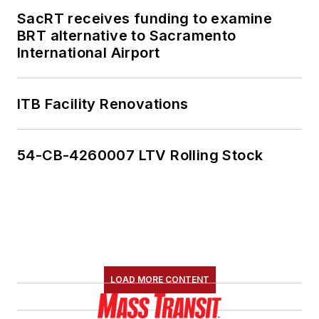
SacRT receives funding to examine
BRT alternative to Sacramento
International Airport
ITB Facility Renovations
54-CB-4260007 LTV Rolling Stock
LOAD MORE CONTENT