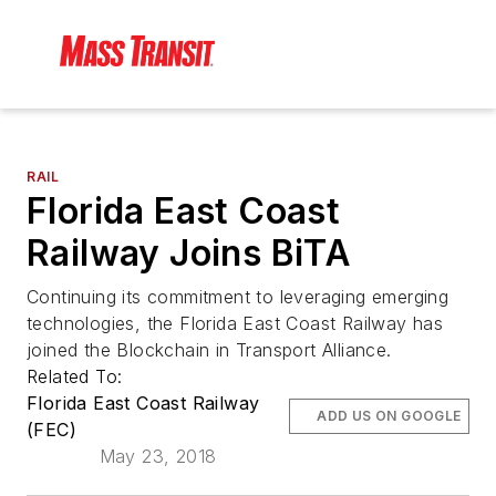
RAIL
Florida East Coast
Railway Joins BiTA
Continuing its commitment to leveraging emerging
technologies, the Florida East Coast Railway has
joined the Blockchain in Transport Alliance.
Related To:
Florida East Coast Railway
ADD US ON GOOGLE
(FEC)
May 23, 2018