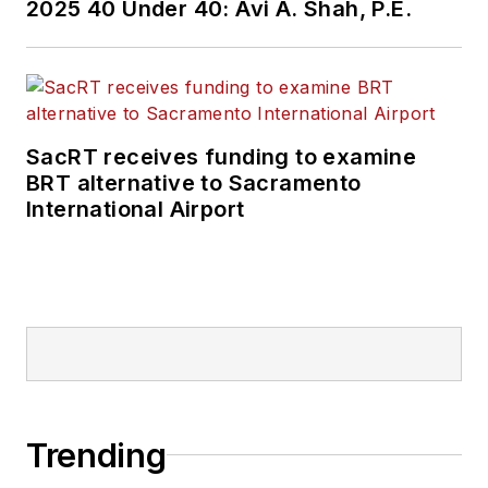
2025 40 Under 40: Avi A. Shah, P.E.
SacRT receives funding to examine
BRT alternative to Sacramento
International Airport
Trending