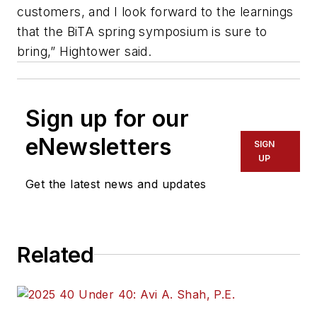
customers, and I look forward to the learnings
that the BiTA spring symposium is sure to
bring,” Hightower said.
Sign up for our
eNewsletters
SIGN
UP
Get the latest news and updates
Related