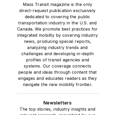
Mass Transit magazine is the only
direct-request publication exclusively
dedicated to covering the public
transportation industry in the U.S. and
Canada. We promote best practices for
integrated mobility by covering industry
news, producing special reports,
analyzing industry trends and
challenges and developing in-depth
profiles of transit agencies and
systems. Our coverage connects
people and ideas through content that
engages and educates readers as they
navigate the new mobility frontier.
Newsletters
The top stories, industry insights and