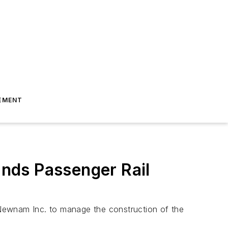
EMENT
nds Passenger Rail
 Newnam Inc. to manage the construction of the