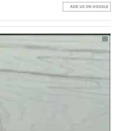
ADD US ON GOOGLE