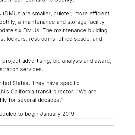
 (DMUs are smaller, quieter, more efficient
thly, a maintenance and storage facility
ommodate six DMUs. The maintenance building
ds, lockers, restrooms, office space, and
project advertising, bid analysis and award,
stration services.
ited States. They have specific
N’s California transit director. “We are
thly for several decades.”
heduled to begin January 2019.