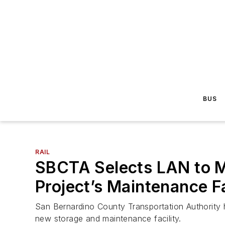
BUS
RAIL
SBCTA Selects LAN to M
Project’s Maintenance Fa
San Bernardino County Transportation Authority 
new storage and maintenance facility.