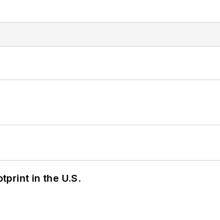
tprint in the U.S.