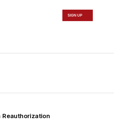
SIGN UP
 Reauthorization