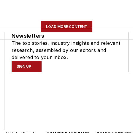
LOAD MORE CONTENT
Newsletters
The top stories, industry insights and relevant
research, assembled by our editors and
delivered to your inbox.
SIGN UP