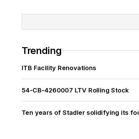
Trending
ITB Facility Renovations
54-CB-4260007 LTV Rolling Stock
Ten years of Stadler solidifying its foo