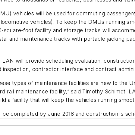
(DMU) vehicles will be used for commuting passengers
 locomotive vehicles). To keep the DMUs running smoo
,000-square-foot facility and storage tracks will acc
estal and maintenance tracks with portable jacking pa
AN will provide scheduling evaluation, construction 
d inspection, contractor interface and contract admini
se types of maintenance facilities are new to the Un
d rail maintenance facility,” said Timothy Schimdt, LA
d a facility that will keep the vehicles running smoo
ill be completed by June 2018 and construction is sc