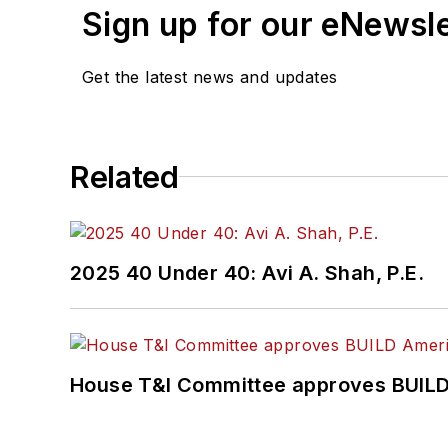
Sign up for our eNewsl
Get the latest news and updates
Related
2025 40 Under 40: Avi A. Shah, P.E.
House T&I Committee approves BUILD 