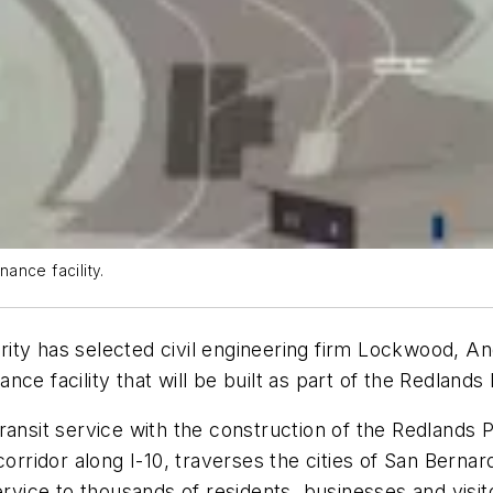
ance facility.
rity has selected civil engineering firm Lockwood,
ce facility that will be built as part of the Redlands
ransit service with the construction of the Redlands 
corridor along I-10, traverses the cities of San Berna
ervice to thousands of residents, businesses and visi