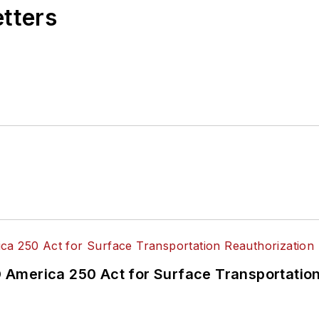
etters
America 250 Act for Surface Transportation