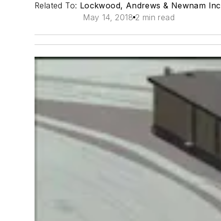
Related To:
Lockwood, Andrews & Newnam Inc
May 14, 2018
2 min read