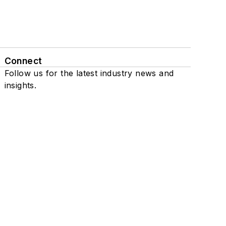
Connect
Follow us for the latest industry news and
insights.