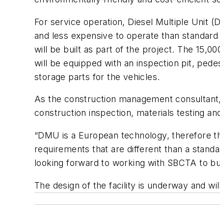
For service operation, Diesel Multiple Unit 
and less expensive to operate than standard
will be built as part of the project. The 15
will be equipped with an inspection pit, ped
storage parts for the vehicles.
As the construction management consultant, L
construction inspection, materials testing an
“DMU is a European technology, therefore the
requirements that are different than a standar
looking forward to working with SBCTA to buil
The design of the facility is underway and w