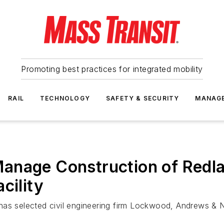
Promoting best practices for integrated mobility
RAIL
TECHNOLOGY
SAFETY & SECURITY
MANAG
anage Construction of Redla
cility
has selected civil engineering firm Lockwood, Andrews &