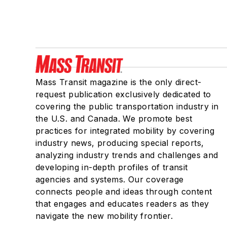
Mass Transit magazine is the only direct-
request publication exclusively dedicated to
covering the public transportation industry in
the U.S. and Canada. We promote best
practices for integrated mobility by covering
industry news, producing special reports,
analyzing industry trends and challenges and
developing in-depth profiles of transit
agencies and systems. Our coverage
connects people and ideas through content
that engages and educates readers as they
navigate the new mobility frontier.