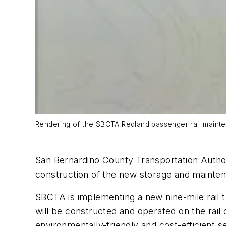
Rendering of the SBCTA Redland passenger rail mainten
San Bernardino County Transportation Autho
construction of the new storage and maintenan
SBCTA is implementing a new nine-mile rail t
will be constructed and operated on the rail 
environmentally-friendly and cost-efficient s