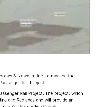
 Andrews & Newnam Inc. to manage the
 Passenger Rail Project.
Passenger Rail Project. The project, which
rdino and Redlands and will provide an
tors in San Bernardino County.