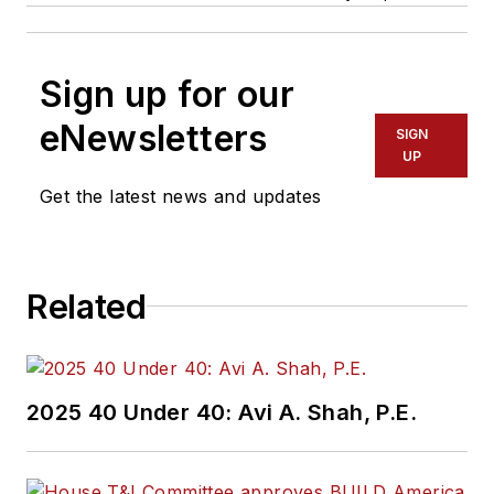
Sign up for our
eNewsletters
SIGN
UP
Get the latest news and updates
Related
2025 40 Under 40: Avi A. Shah, P.E.