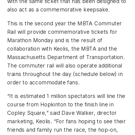
with the same ticket that has been designed to
also act as a commemorative keepsake.
This is the second year the MBTA Commuter
Rail will provide commemorative tickets for
Marathon Monday and is the result of
collaboration with Keolis, the MBTA and the
Massachusetts Department of Transportation.
The commuter rail will also operate additional
trains throughout the day (schedule below) in
order to accommodate fans.
“It is estimated 1 million spectators will line the
course from Hopkinton to the finish line in
Copley Square,” said Dave Walker, director
marketing, Keolis. “For fans hoping to see their
friends and family run the race, the hop-on,