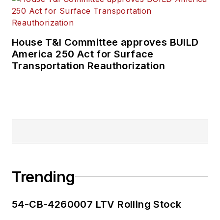
House T&I Committee approves BUILD
America 250 Act for Surface
Transportation Reauthorization
Trending
54-CB-4260007 LTV Rolling Stock