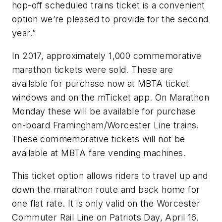
hop-off scheduled trains ticket is a convenient
option we’re pleased to provide for the second
year.”
In 2017, approximately 1,000 commemorative
marathon tickets were sold. These are
available for purchase now at MBTA ticket
windows and on the mTicket app. On Marathon
Monday these will be available for purchase
on-board Framingham/Worcester Line trains.
These commemorative tickets will not be
available at MBTA fare vending machines.
This ticket option allows riders to travel up and
down the marathon route and back home for
one flat rate. It is only valid on the Worcester
Commuter Rail Line on Patriots Day, April 16.