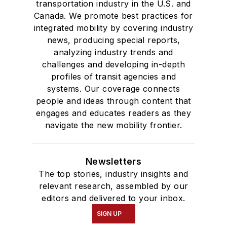
transportation industry in the U.S. and
Canada. We promote best practices for
integrated mobility by covering industry
news, producing special reports,
analyzing industry trends and
challenges and developing in-depth
profiles of transit agencies and
systems. Our coverage connects
people and ideas through content that
engages and educates readers as they
navigate the new mobility frontier.
Newsletters
The top stories, industry insights and
relevant research, assembled by our
editors and delivered to your inbox.
SIGN UP