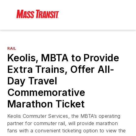
RAIL
Keolis, MBTA to Provide
Extra Trains, Offer All-
Day Travel
Commemorative
Marathon Ticket
Keolis Commuter Services, the MBTA’s operating
partner for commuter rail, will provide marathon
fans with a convenient ticketing option to view the