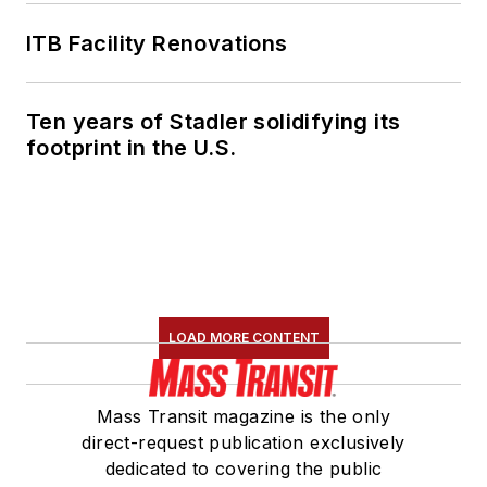
ITB Facility Renovations
Ten years of Stadler solidifying its
footprint in the U.S.
LOAD MORE CONTENT
Mass Transit magazine is the only
direct-request publication exclusively
dedicated to covering the public