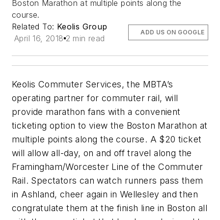
Boston Marathon at multiple points along the
course.
Related To:
Keolis Group
ADD US ON GOOGLE
April 16, 2018
2 min read
Keolis Commuter Services, the MBTA’s
operating partner for commuter rail, will
provide marathon fans with a convenient
ticketing option to view the Boston Marathon at
multiple points along the course. A $20 ticket
will allow all-day, on and off travel along the
Framingham/Worcester Line of the Commuter
Rail. Spectators can watch runners pass them
in Ashland, cheer again in Wellesley and then
congratulate them at the finish line in Boston all