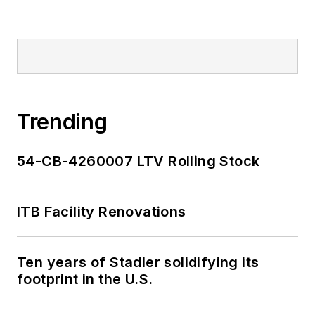
Trending
54-CB-4260007 LTV Rolling Stock
ITB Facility Renovations
Ten years of Stadler solidifying its
footprint in the U.S.