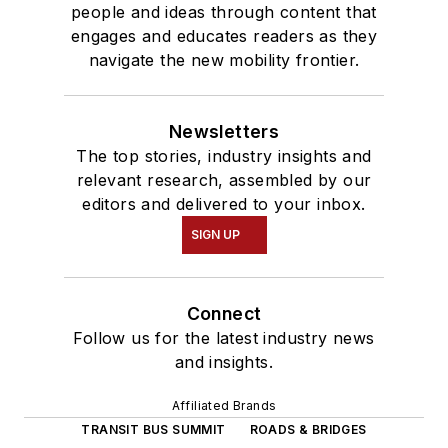
people and ideas through content that
engages and educates readers as they
navigate the new mobility frontier.
Newsletters
The top stories, industry insights and
relevant research, assembled by our
editors and delivered to your inbox.
SIGN UP
Connect
Follow us for the latest industry news
and insights.
Affiliated Brands
TRANSIT BUS SUMMIT
ROADS & BRIDGES