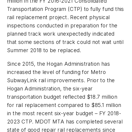
million in the FY 2016-2021 Consolidated
Transportation Program (CTP) to fully fund this
rail replacement project. Recent physical
inspections conducted in preparation for the
planned track work unexpectedly indicated
that some sections of track could not wait until
Summer 2018 to be replaced.
Since 2015, the Hogan Administration has
increased the level of funding for Metro
SubwayLink rail improvements. Prior to the
Hogan Administration, the six-year
transportation budget reflected $18.7 million
for rail replacement compared to $85.1 million
in the most recent six-year budget – FY 2018-
2023 CTP. MDOT MTA has completed several
state of good repair rail replacements since