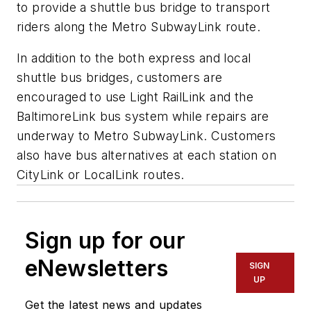
to provide a shuttle bus bridge to transport
riders along the Metro SubwayLink route.
In addition to the both express and local
shuttle bus bridges, customers are
encouraged to use Light RailLink and the
BaltimoreLink bus system while repairs are
underway to Metro SubwayLink. Customers
also have bus alternatives at each station on
CityLink or LocalLink routes.
Sign up for our
eNewsletters
SIGN
UP
Get the latest news and updates