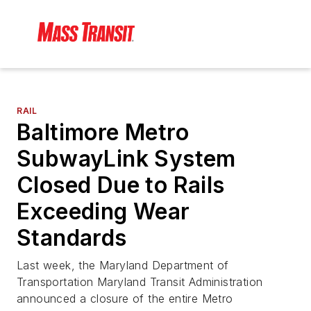
RAIL
Baltimore Metro
SubwayLink System
Closed Due to Rails
Exceeding Wear
Standards
Last week, the Maryland Department of
Transportation Maryland Transit Administration
announced a closure of the entire Metro