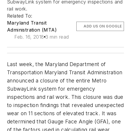
SubwayLink system for emergency inspections and
rail work.
Related To:
Maryland Transit
ADD US ON GOOGLE
Administration (MTA)
Feb. 16, 2018
3 min read
Last week, the Maryland Department of
Transportation Maryland Transit Administration
announced a closure of the entire Metro
SubwayLink system for emergency
inspections and rail work. This closure was due
to inspection findings that revealed unexpected
wear on 11 sections of elevated track. It was
determined that Gauge Face Angle (GFA), one
of the factors used in calculating rail wear,