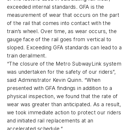
exceeded internal standards. GFA is the
measurement of wear that occurs on the part
of the rail that comes into contact with the
train’s wheel. Over time, as wear occurs, the
gauge face of the rail goes from vertical to
sloped. Exceeding GFA standards can lead to a
train derailment.
“The closure of the Metro SubwayLink system
was undertaken for the safety of our riders”,
said Administrator Kevin Quinn. “When
presented with GFA findings in addition to a
physical inspection, we found that the rate of
wear was greater than anticipated. As a result,
we took immediate action to protect our riders
and initiated rail replacements at an
accelerated schedule.”