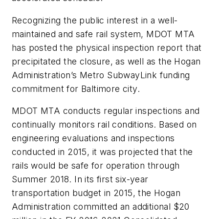
Recognizing the public interest in a well-
maintained and safe rail system, MDOT MTA
has posted the physical inspection report that
precipitated the closure, as well as the Hogan
Administration’s Metro SubwayLink funding
commitment for Baltimore city.
MDOT MTA conducts regular inspections and
continually monitors rail conditions. Based on
engineering evaluations and inspections
conducted in 2015, it was projected that the
rails would be safe for operation through
Summer 2018. In its first six-year
transportation budget in 2015, the Hogan
Administration committed an additional $20