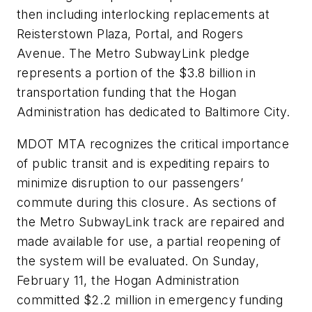
then including interlocking replacements at
Reisterstown Plaza, Portal, and Rogers
Avenue. The Metro SubwayLink pledge
represents a portion of the $3.8 billion in
transportation funding that the Hogan
Administration has dedicated to Baltimore City.
MDOT MTA recognizes the critical importance
of public transit and is expediting repairs to
minimize disruption to our passengers’
commute during this closure. As sections of
the Metro SubwayLink track are repaired and
made available for use, a partial reopening of
the system will be evaluated. On Sunday,
February 11, the Hogan Administration
committed $2.2 million in emergency funding