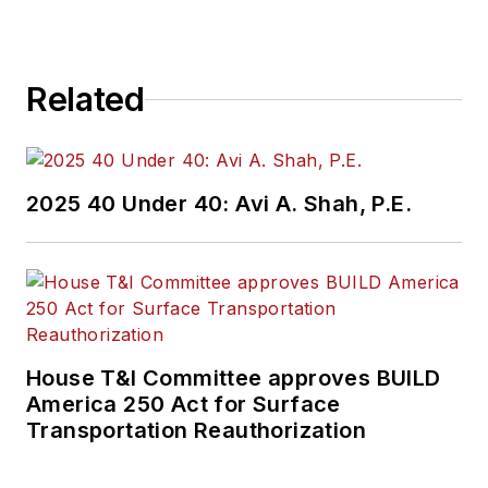
Related
2025 40 Under 40: Avi A. Shah, P.E.
House T&I Committee approves BUILD
America 250 Act for Surface
Transportation Reauthorization