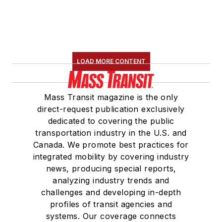
LOAD MORE CONTENT
Mass Transit magazine is the only
direct-request publication exclusively
dedicated to covering the public
transportation industry in the U.S. and
Canada. We promote best practices for
integrated mobility by covering industry
news, producing special reports,
analyzing industry trends and
challenges and developing in-depth
profiles of transit agencies and
systems. Our coverage connects