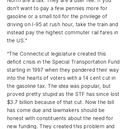
North are a tax. They are a user fee. If you
don’t want to pay a few pennies more for
gasoline or a small toll for the privilege of
driving on I-95 at rush hour, take the train and
instead pay the highest commuter rail fares in
the US.”
“The Connecticut legislature created this
deficit crisis in the Special Transportation Fund
starting in 1997 when they pandered their way
into the hearts of voters with a 14 cent cut in
the gasoline tax. The idea was popular, but
proved pretty stupid as the STF has since lost
$3.7 billion because of that cut. Now the bill
has come due and lawmakers should be
honest with constituents about the need for
new funding. They created this problem and