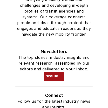
challenges and developing in-depth
profiles of transit agencies and
systems. Our coverage connects
people and ideas through content that
engages and educates readers as they
navigate the new mobility frontier.
Newsletters
The top stories, industry insights and
relevant research, assembled by our
editors and delivered to your inbox.
SIGN UP
Connect
Follow us for the latest industry news
and insights.