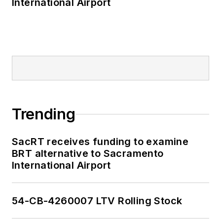
International Airport
Trending
SacRT receives funding to examine
BRT alternative to Sacramento
International Airport
54-CB-4260007 LTV Rolling Stock