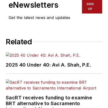
eNewsletters
SIGN
UP
Get the latest news and updates
Related
2025 40 Under 40: Avi A. Shah, P.E.
SacRT receives funding to examine
BRT alternative to Sacramento