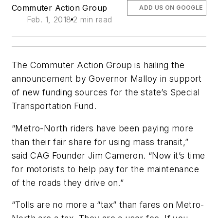
Commuter Action Group
ADD US ON GOOGLE
Feb. 1, 2018
2 min read
The Commuter Action Group is hailing the
announcement by Governor Malloy in support
of new funding sources for the state’s Special
Transportation Fund.
“Metro-North riders have been paying more
than their fair share for using mass transit,”
said CAG Founder Jim Cameron. “Now it’s time
for motorists to help pay for the maintenance
of the roads they drive on.”
“Tolls are no more a “tax” than fares on Metro-