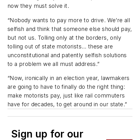
now they must solve it.
“Nobody wants to pay more to drive. We’re all
selfish and think that someone else should pay,
but not us. Tolling only at the borders, only
tolling out of state motorists… these are
unconstitutional and patently selfish solutions
to a problem we all must address.”
“Now, ironically in an election year, lawmakers
are going to have to finally do the right thing:
make motorists pay, just like rail commuters
have for decades, to get around in our state.”
Sign up for our