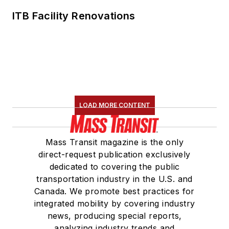
ITB Facility Renovations
LOAD MORE CONTENT
Mass Transit magazine is the only
direct-request publication exclusively
dedicated to covering the public
transportation industry in the U.S. and
Canada. We promote best practices for
integrated mobility by covering industry
news, producing special reports,
analyzing industry trends and