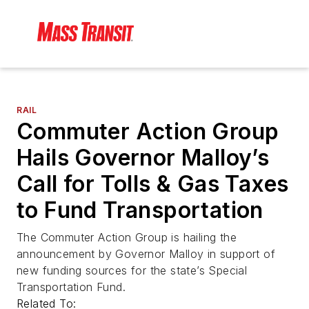
RAIL
Commuter Action Group
Hails Governor Malloy’s
Call for Tolls & Gas Taxes
to Fund Transportation
The Commuter Action Group is hailing the
announcement by Governor Malloy in support of
new funding sources for the state’s Special
Transportation Fund.
Related To: