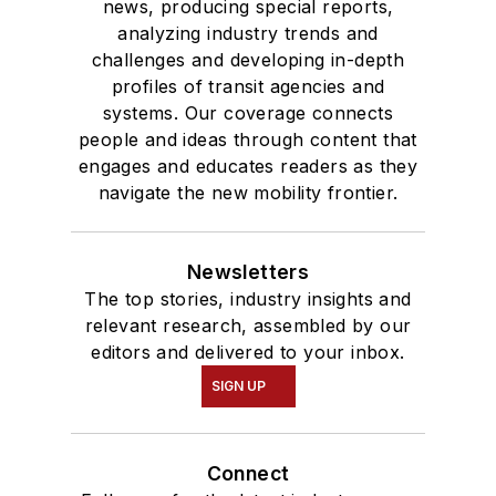
news, producing special reports,
analyzing industry trends and
challenges and developing in-depth
profiles of transit agencies and
systems. Our coverage connects
people and ideas through content that
engages and educates readers as they
navigate the new mobility frontier.
Newsletters
The top stories, industry insights and
relevant research, assembled by our
editors and delivered to your inbox.
SIGN UP
Connect