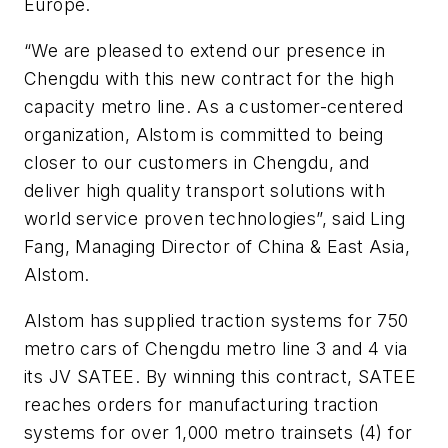
Europe.
“We are pleased to extend our presence in
Chengdu with this new contract for the high
capacity metro line. As a customer-centered
organization, Alstom is committed to being
closer to our customers in Chengdu, and
deliver high quality transport solutions with
world service proven technologies”, said Ling
Fang, Managing Director of China & East Asia,
Alstom.
Alstom has supplied traction systems for 750
metro cars of Chengdu metro line 3 and 4 via
its JV SATEE. By winning this contract, SATEE
reaches orders for manufacturing traction
systems for over 1,000 metro trainsets (4) for