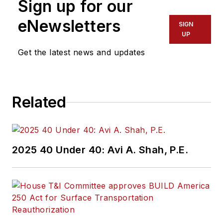
Sign up for our
eNewsletters
SIGN
UP
Get the latest news and updates
Related
2025 40 Under 40: Avi A. Shah, P.E.