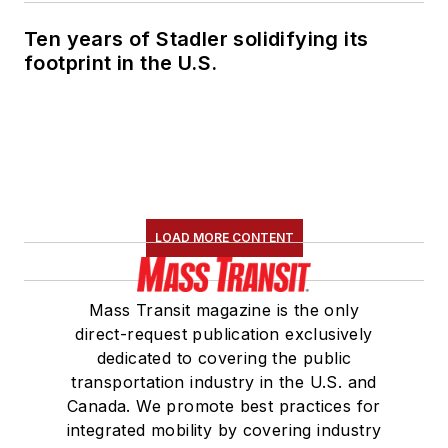
Ten years of Stadler solidifying its
footprint in the U.S.
LOAD MORE CONTENT
Mass Transit magazine is the only
direct-request publication exclusively
dedicated to covering the public
transportation industry in the U.S. and
Canada. We promote best practices for
integrated mobility by covering industry