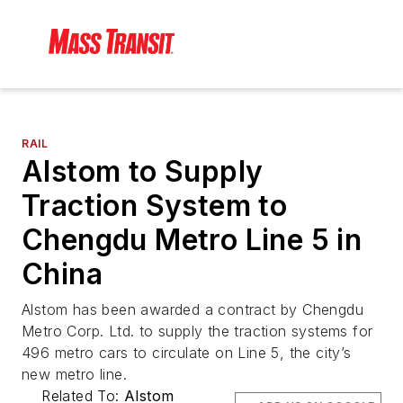
RAIL
Alstom to Supply
Traction System to
Chengdu Metro Line 5 in
China
Alstom has been awarded a contract by Chengdu
Metro Corp. Ltd. to supply the traction systems for
496 metro cars to circulate on Line 5, the city’s
new metro line.
Related To:
Alstom