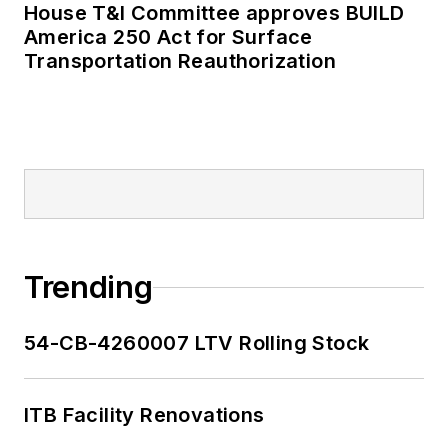
House T&I Committee approves BUILD
America 250 Act for Surface
Transportation Reauthorization
Trending
54-CB-4260007 LTV Rolling Stock
ITB Facility Renovations