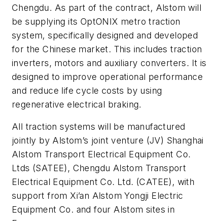
Chengdu. As part of the contract, Alstom will
be supplying its OptONIX metro traction
system, specifically designed and developed
for the Chinese market. This includes traction
inverters, motors and auxiliary converters. It is
designed to improve operational performance
and reduce life cycle costs by using
regenerative electrical braking.
All traction systems will be manufactured
jointly by Alstom’s joint venture (JV) Shanghai
Alstom Transport Electrical Equipment Co.
Ltds (SATEE), Chengdu Alstom Transport
Electrical Equipment Co. Ltd. (CATEE), with
support from Xi’an Alstom Yongji Electric
Equipment Co. and four Alstom sites in