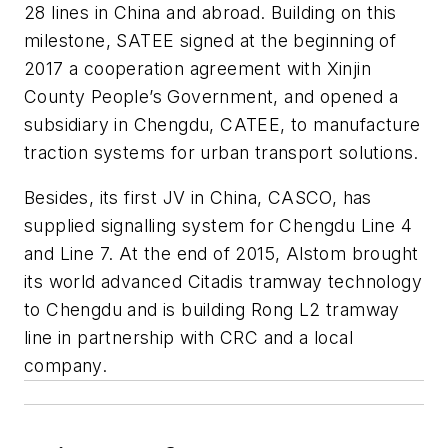
28 lines in China and abroad. Building on this
milestone, SATEE signed at the beginning of
2017 a cooperation agreement with Xinjin
County People’s Government, and opened a
subsidiary in Chengdu, CATEE, to manufacture
traction systems for urban transport solutions.
Besides, its first JV in China, CASCO, has
supplied signalling system for Chengdu Line 4
and Line 7. At the end of 2015, Alstom brought
its world advanced Citadis tramway technology
to Chengdu and is building Rong L2 tramway
line in partnership with CRC and a local
company.