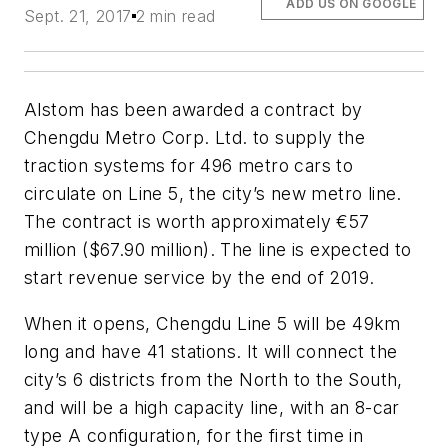
ADD US ON GOOGLE
Sept. 21, 2017
2 min read
Alstom has been awarded a contract by
Chengdu Metro Corp. Ltd. to supply the
traction systems for 496 metro cars to
circulate on Line 5, the city’s new metro line.
The contract is worth approximately €57
million ($67.90 million). The line is expected to
start revenue service by the end of 2019.
When it opens, Chengdu Line 5 will be 49km
long and have 41 stations. It will connect the
city’s 6 districts from the North to the South,
and will be a high capacity line, with an 8-car
type A configuration, for the first time in