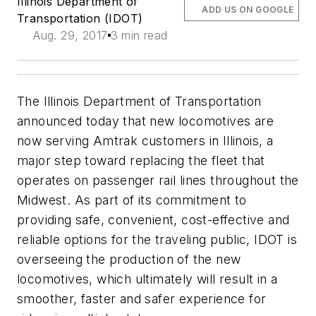
Illinois Department of
ADD US ON GOOGLE
Transportation (IDOT)
Aug. 29, 2017
3 min read
The Illinois Department of Transportation
announced today that new locomotives are
now serving Amtrak customers in Illinois, a
major step toward replacing the fleet that
operates on passenger rail lines throughout the
Midwest. As part of its commitment to
providing safe, convenient, cost-effective and
reliable options for the traveling public, IDOT is
overseeing the production of the new
locomotives, which ultimately will result in a
smoother, faster and safer experience for