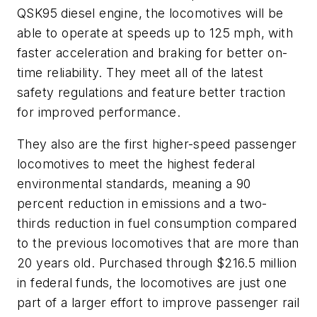
QSK95 diesel engine, the locomotives will be
able to operate at speeds up to 125 mph, with
faster acceleration and braking for better on-
time reliability. They meet all of the latest
safety regulations and feature better traction
for improved performance.
They also are the first higher-speed passenger
locomotives to meet the highest federal
environmental standards, meaning a 90
percent reduction in emissions and a two-
thirds reduction in fuel consumption compared
to the previous locomotives that are more than
20 years old. Purchased through $216.5 million
in federal funds, the locomotives are just one
part of a larger effort to improve passenger rail