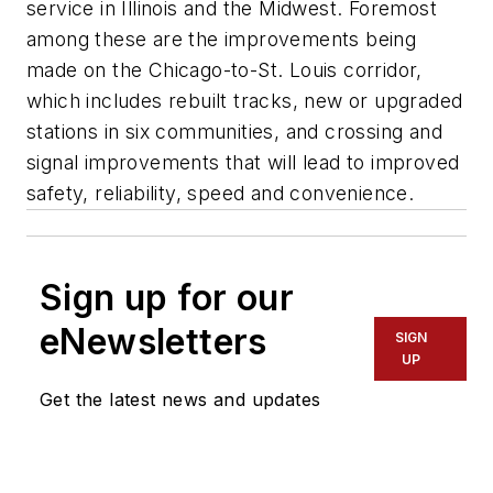
service in Illinois and the Midwest. Foremost
among these are the improvements being
made on the Chicago-to-St. Louis corridor,
which includes rebuilt tracks, new or upgraded
stations in six communities, and crossing and
signal improvements that will lead to improved
safety, reliability, speed and convenience.
Sign up for our
eNewsletters
SIGN
UP
Get the latest news and updates