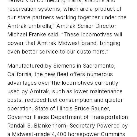
network of connecting trains, stations and
reservation systems, which are a product of
our state partners working together under the
Amtrak umbrella,” Amtrak Senior Director
Michael Franke said. “These locomotives will
power that Amtrak Midwest brand, bringing
even better service to our customers.”
Manufactured by Siemens in Sacramento,
California, the new fleet offers numerous
advantages over the locomotives currently
used by Amtrak, such as lower maintenance
costs, reduced fuel consumption and quieter
operation. State of Illinois Bruce Rauner,
Governor Illinois Department of Transportation
Randall S. Blankenhorn, Secretary Powered by
a Midwest-made 4,400 horsepower Cummins