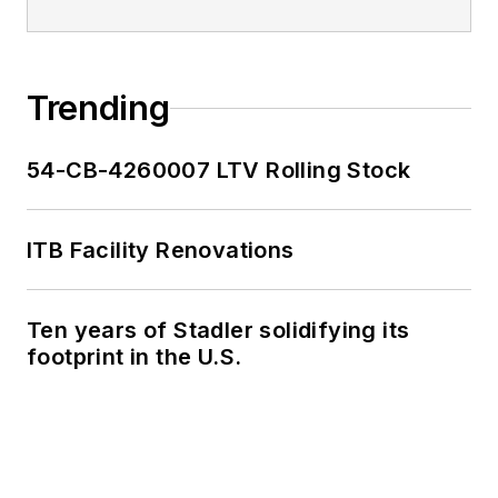
Trending
54-CB-4260007 LTV Rolling Stock
ITB Facility Renovations
Ten years of Stadler solidifying its
footprint in the U.S.