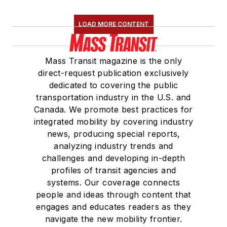
LOAD MORE CONTENT
Mass Transit magazine is the only
direct-request publication exclusively
dedicated to covering the public
transportation industry in the U.S. and
Canada. We promote best practices for
integrated mobility by covering industry
news, producing special reports,
analyzing industry trends and
challenges and developing in-depth
profiles of transit agencies and
systems. Our coverage connects
people and ideas through content that
engages and educates readers as they
navigate the new mobility frontier.