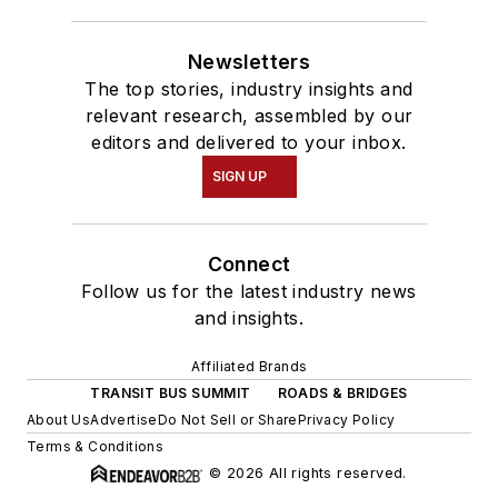
Newsletters
The top stories, industry insights and
relevant research, assembled by our
editors and delivered to your inbox.
SIGN UP
Connect
Follow us for the latest industry news
and insights.
Affiliated Brands
TRANSIT BUS SUMMIT
ROADS & BRIDGES
About Us
Advertise
Do Not Sell or Share
Privacy Policy
Terms & Conditions
© 2026 All rights reserved.