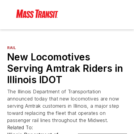
RAIL
New Locomotives
Serving Amtrak Riders in
Illinois IDOT
The Illinois Department of Transportation
announced today that new locomotives are now
serving Amtrak customers in Illinois, a major step
toward replacing the fleet that operates on
passenger rail lines throughout the Midwest.
Related To: