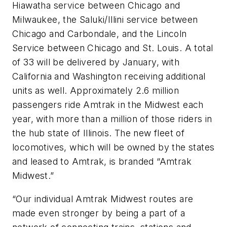
Hiawatha service between Chicago and
Milwaukee, the Saluki/Illini service between
Chicago and Carbondale, and the Lincoln
Service between Chicago and St. Louis. A total
of 33 will be delivered by January, with
California and Washington receiving additional
units as well. Approximately 2.6 million
passengers ride Amtrak in the Midwest each
year, with more than a million of those riders in
the hub state of Illinois. The new fleet of
locomotives, which will be owned by the states
and leased to Amtrak, is branded “Amtrak
Midwest.”
“Our individual Amtrak Midwest routes are
made even stronger by being a part of a