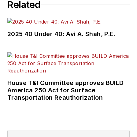
Related
2025 40 Under 40: Avi A. Shah, P.E.
House T&I Committee approves BUILD
America 250 Act for Surface
Transportation Reauthorization