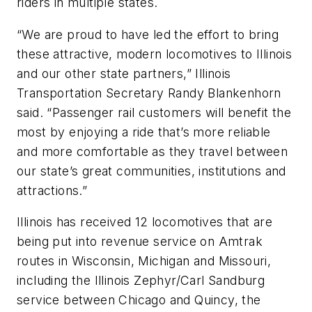
riders in multiple states.
“We are proud to have led the effort to bring
these attractive, modern locomotives to Illinois
and our other state partners,” Illinois
Transportation Secretary Randy Blankenhorn
said. “Passenger rail customers will benefit the
most by enjoying a ride that’s more reliable
and more comfortable as they travel between
our state’s great communities, institutions and
attractions.”
Illinois has received 12 locomotives that are
being put into revenue service on Amtrak
routes in Wisconsin, Michigan and Missouri,
including the Illinois Zephyr/Carl Sandburg
service between Chicago and Quincy, the