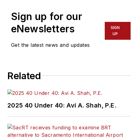
Sign up for our
eNewsletters
SIGN
UP
Get the latest news and updates
Related
2025 40 Under 40: Avi A. Shah, P.E.