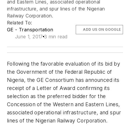
and Eastern Lines, associated operational
infrastructure, and spur lines of the Nigerian
Railway Corporation.
Related To:
GE - Transportation
ADD US ON GOOGLE
June 1, 2017
3 min read
Following the favorable evaluation of its bid by
the Government of the Federal Republic of
Nigeria, the GE Consortium has announced its
receipt of a Letter of Award confirming its
selection as the preferred bidder for the
Concession of the Western and Eastern Lines,
associated operational infrastructure, and spur
lines of the Nigerian Railway Corporation.