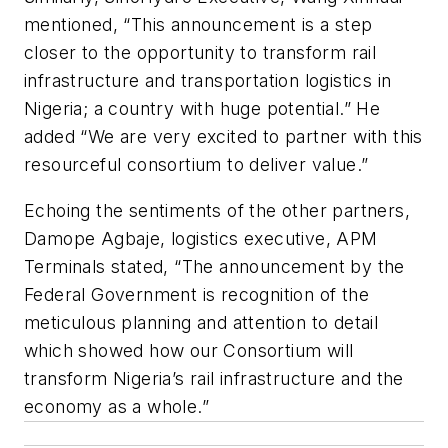
mentioned, “This announcement is a step
closer to the opportunity to transform rail
infrastructure and transportation logistics in
Nigeria; a country with huge potential.” He
added “We are very excited to partner with this
resourceful consortium to deliver value.”
Echoing the sentiments of the other partners,
Damope Agbaje, logistics executive, APM
Terminals stated, “The announcement by the
Federal Government is recognition of the
meticulous planning and attention to detail
which showed how our Consortium will
transform Nigeria’s rail infrastructure and the
economy as a whole.”