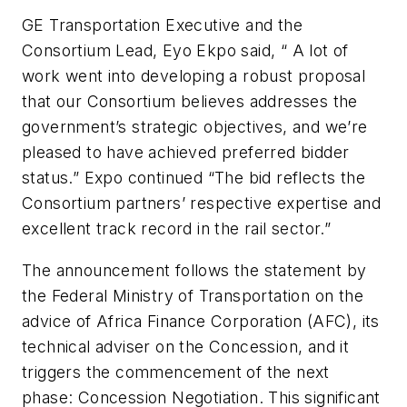
GE Transportation Executive and the
Consortium Lead, Eyo Ekpo said, “ A lot of
work went into developing a robust proposal
that our Consortium believes addresses the
government’s strategic objectives, and we’re
pleased to have achieved preferred bidder
status.” Expo continued “The bid reflects the
Consortium partners’ respective expertise and
excellent track record in the rail sector.”
The announcement follows the statement by
the Federal Ministry of Transportation on the
advice of Africa Finance Corporation (AFC), its
technical adviser on the Concession, and it
triggers the commencement of the next
phase: Concession Negotiation. This significant