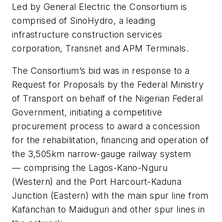
Led by General Electric the Consortium is
comprised of SinoHydro, a leading
infrastructure construction services
corporation, Transnet and APM Terminals.
The Consortium’s bid was in response to a
Request for Proposals by the Federal Ministry
of Transport on behalf of the Nigerian Federal
Government, initiating a competitive
procurement process to award a concession
for the rehabilitation, financing and operation of
the 3,505km narrow-gauge railway system
— comprising the Lagos-Kano-Nguru
(Western) and the Port Harcourt-Kaduna
Junction (Eastern) with the main spur line from
Kafanchan to Maiduguri and other spur lines in