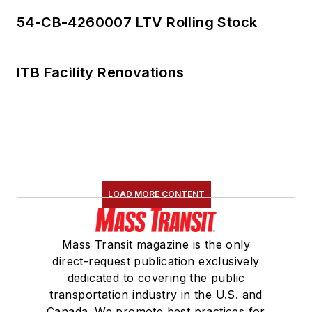
54-CB-4260007 LTV Rolling Stock
ITB Facility Renovations
LOAD MORE CONTENT
Mass Transit magazine is the only
direct-request publication exclusively
dedicated to covering the public
transportation industry in the U.S. and
Canada. We promote best practices for