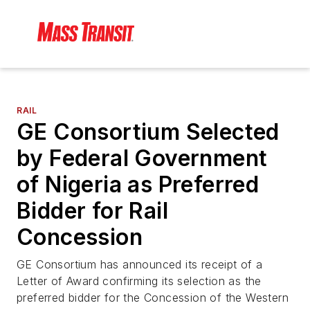
RAIL
GE Consortium Selected
by Federal Government
of Nigeria as Preferred
Bidder for Rail
Concession
GE Consortium has announced its receipt of a
Letter of Award confirming its selection as the
preferred bidder for the Concession of the Western