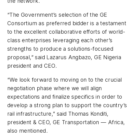
the network.
“The Government’s selection of the GE
Consortium as preferred bidder is a testament
to the excellent collaborative efforts of world-
class enterprises leveraging each other’s
strengths to produce a solutions-focused
proposal,” said Lazarus Angbazo, GE Nigeria
president and CEO.
“We look forward to moving on to the crucial
negotiation phase where we will align
expectations and finalize specifics in order to
develop a strong plan to support the country’s
rail infrastructure,” said Thomas Konditi,
president & CEO, GE Transportation — Africa,
also mentioned.