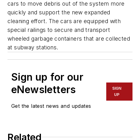
cars to move debris out of the system more
quickly and support the new expanded
cleaning effort. The cars are equipped with
special railings to secure and transport
wheeled garbage containers that are collected
at subway stations.
Sign up for our
eNewsletters
SIGN
UP
Get the latest news and updates
Related