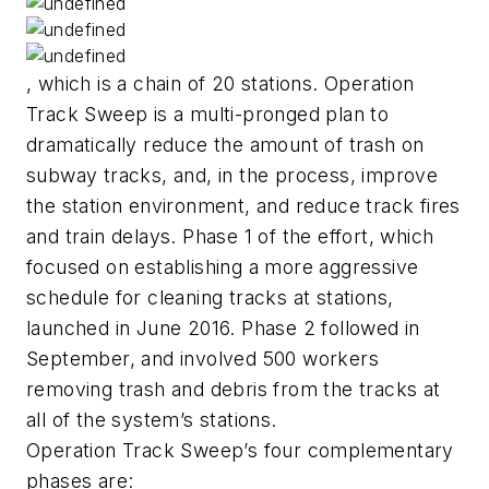
, which is a chain of 20 stations. Operation
Track Sweep is a multi-pronged plan to
dramatically reduce the amount of trash on
subway tracks, and, in the process, improve
the station environment, and reduce track fires
and train delays. Phase 1 of the effort, which
focused on establishing a more aggressive
schedule for cleaning tracks at stations,
launched in June 2016. Phase 2 followed in
September, and involved 500 workers
removing trash and debris from the tracks at
all of the system’s stations.
Operation Track Sweep’s four complementary
phases are: