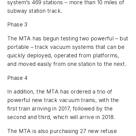
system’s 469 stations – more than 10 miles of
subway station track.
Phase 3
The MTA has begun testing two powerful – but
portable – track vacuum systems that can be
quickly deployed, operated from platforms,
and moved easily from one station to the next.
Phase 4
In addition, the MTA has ordered a trio of
powerful new track vacuum trains, with the
first train arriving in 2017, followed by the
second and third, which will arrive in 2018.
The MTA is also purchasing 27 new refuse