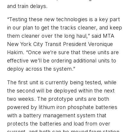
and train delays.
“Testing these new technologies is a key part
in our plan to get the tracks cleaner, and keep
them cleaner over the long haul,” said MTA
New York City Transit President Veronique
Hakim. “Once we’re sure that these units are
effective we’ll be ordering additional units to
deploy across the system.”
The first unit is currently being tested, while
the second will be deployed within the next
two weeks. The prototype units are both
powered by lithium iron phosphate batteries
with a battery management system that
protects the batteries and load from over
current, and both can be moved from station