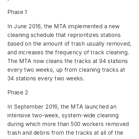
Phase 1
In June 2016, the MTA implemented a new
cleaning schedule that reprioritizes stations
based on the amount of trash usually removed,
and increases the frequency of track cleaning.
The MTA now cleans the tracks at 94 stations
every two weeks, up from cleaning tracks at
34 stations every two weeks.
Phase 2
In September 2016, the MTA launched an
intensive two-week, system-wide cleaning
during which more than 500 workers removed
trash and debris from the tracks at all of the