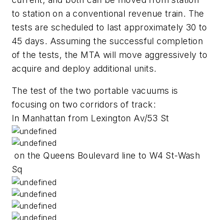
to station on a conventional revenue train. The
tests are scheduled to last approximately 30 to
45 days. Assuming the successful completion
of the tests, the MTA will move aggressively to
acquire and deploy additional units.
The test of the two portable vacuums is
focusing on two corridors of track:
In Manhattan from Lexington Av/53 St
on the Queens Boulevard line to W4 St-Wash
Sq