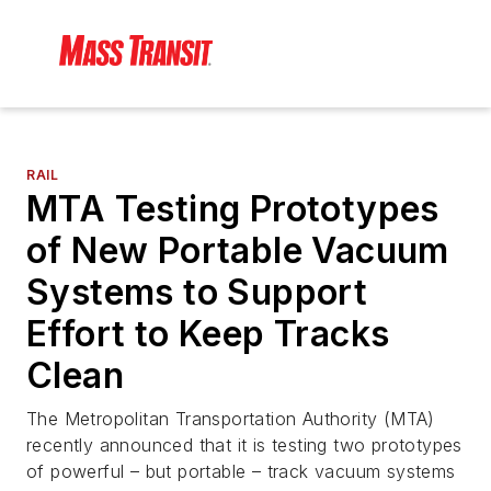
RAIL
MTA Testing Prototypes
of New Portable Vacuum
Systems to Support
Effort to Keep Tracks
Clean
The Metropolitan Transportation Authority (MTA)
recently announced that it is testing two prototypes
of powerful – but portable – track vacuum systems