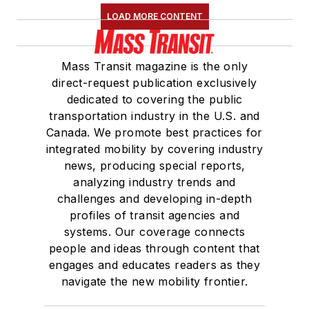
LOAD MORE CONTENT
Mass Transit magazine is the only
direct-request publication exclusively
dedicated to covering the public
transportation industry in the U.S. and
Canada. We promote best practices for
integrated mobility by covering industry
news, producing special reports,
analyzing industry trends and
challenges and developing in-depth
profiles of transit agencies and
systems. Our coverage connects
people and ideas through content that
engages and educates readers as they
navigate the new mobility frontier.