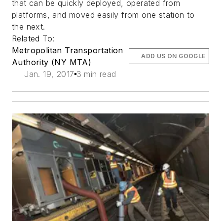
that can be quickly deployed, operated from
platforms, and moved easily from one station to
the next.
Related To:
Metropolitan Transportation
ADD US ON GOOGLE
Authority (NY MTA)
Jan. 19, 2017
3 min read