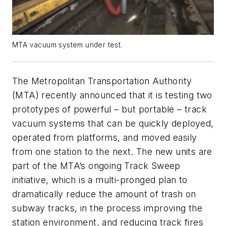
MTA vacuum system under test.
The Metropolitan Transportation Authority
(MTA) recently announced that it is testing two
prototypes of powerful – but portable – track
vacuum systems that can be quickly deployed,
operated from platforms, and moved easily
from one station to the next. The new units are
part of the MTA’s ongoing Track Sweep
initiative, which is a multi-pronged plan to
dramatically reduce the amount of trash on
subway tracks, in the process improving the
station environment, and reducing track fires