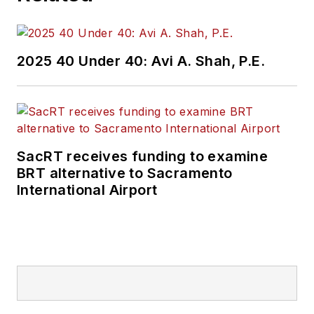
2025 40 Under 40: Avi A. Shah, P.E.
SacRT receives funding to examine
BRT alternative to Sacramento
International Airport