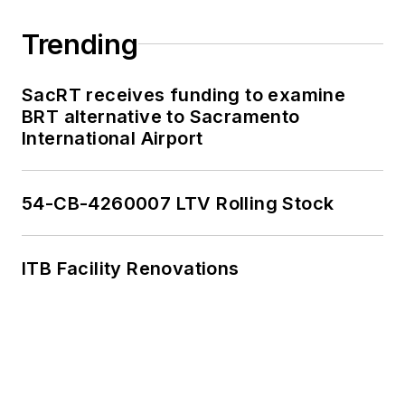
Trending
SacRT receives funding to examine
BRT alternative to Sacramento
International Airport
54-CB-4260007 LTV Rolling Stock
ITB Facility Renovations