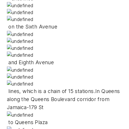
on the Sixth Avenue
and Eighth Avenue
lines, which is a chain of 15 stations.In Queens
along the Queens Boulevard corridor from
Jamaica-179 St
to Queens Plaza