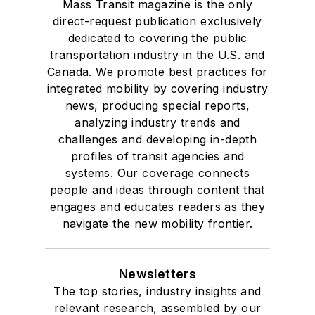
Mass Transit magazine is the only
direct-request publication exclusively
dedicated to covering the public
transportation industry in the U.S. and
Canada. We promote best practices for
integrated mobility by covering industry
news, producing special reports,
analyzing industry trends and
challenges and developing in-depth
profiles of transit agencies and
systems. Our coverage connects
people and ideas through content that
engages and educates readers as they
navigate the new mobility frontier.
Newsletters
The top stories, industry insights and
relevant research, assembled by our