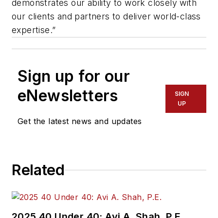
demonstrates our ability to work closely with
our clients and partners to deliver world-class
expertise.”
Sign up for our
eNewsletters
SIGN
UP
Get the latest news and updates
Related
2025 40 Under 40: Avi A. Shah, P.E.