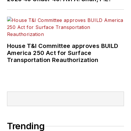
House T&I Committee approves BUILD
America 250 Act for Surface
Transportation Reauthorization
Trending