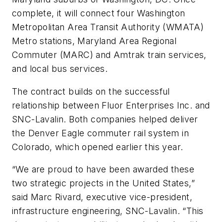
complete, it will connect four Washington
Metropolitan Area Transit Authority (WMATA)
Metro stations, Maryland Area Regional
Commuter (MARC) and Amtrak train services,
and local bus services.
The contract builds on the successful
relationship between Fluor Enterprises Inc. and
SNC-Lavalin. Both companies helped deliver
the Denver Eagle commuter rail system in
Colorado, which opened earlier this year.
“We are proud to have been awarded these
two strategic projects in the United States,”
said Marc Rivard, executive vice-president,
infrastructure engineering, SNC-Lavalin. “This