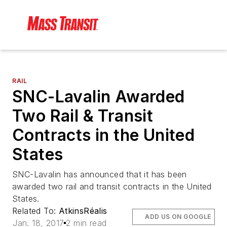
RAIL
SNC-Lavalin Awarded
Two Rail & Transit
Contracts in the United
States
SNC-Lavalin has announced that it has been
awarded two rail and transit contracts in the United
States.
Related To:
AtkinsRéalis
ADD US ON GOOGLE
Jan. 18, 2017
2 min read