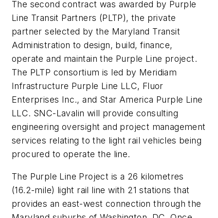
The second contract was awarded by Purple
Line Transit Partners (PLTP), the private
partner selected by the Maryland Transit
Administration to design, build, finance,
operate and maintain the Purple Line project.
The PLTP consortium is led by Meridiam
Infrastructure Purple Line LLC, Fluor
Enterprises Inc., and Star America Purple Line
LLC. SNC-Lavalin will provide consulting
engineering oversight and project management
services relating to the light rail vehicles being
procured to operate the line.
The Purple Line Project is a 26 kilometres
(16.2-mile) light rail line with 21 stations that
provides an east-west connection through the
Maryland suburbs of Washington, DC. Once