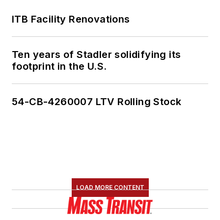
ITB Facility Renovations
Ten years of Stadler solidifying its
footprint in the U.S.
54-CB-4260007 LTV Rolling Stock
LOAD MORE CONTENT