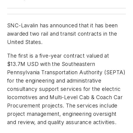
SNC-Lavalin has announced that it has been
awarded two rail and transit contracts in the
United States.
The first is a five-year contract valued at
$13.7M USD with the Southeastern
Pennsylvania Transportation Authority (SEPTA)
for the engineering and administrative
consultancy support services for the electric
locomotives and Multi-Level Cab & Coach Car
Procurement projects. The services include
project management, engineering oversight
and review, and quality assurance activities.