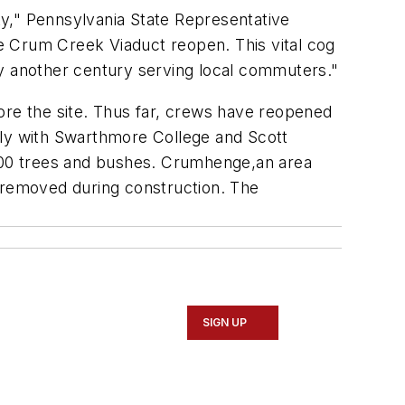
y," Pennsylvania State Representative
he Crum Creek Viaduct reopen. This vital cog
lly another century serving local commuters."
ore the site. Thus far, crews have reopened
ely with Swarthmore College and Scott
000 trees and bushes. Crumhenge,an area
e removed during construction. The
SIGN UP