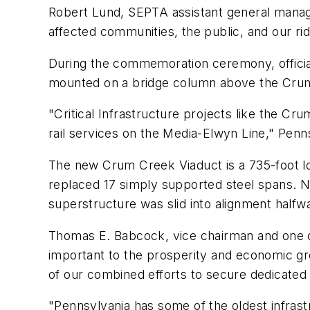
Robert Lund, SEPTA assistant general manag
affected communities, the public, and our rid
During the commemoration ceremony, official
mounted on a bridge column above the Cru
"Critical Infrastructure projects like the C
rail services on the Media-Elwyn Line," Penn
The new Crum Creek Viaduct is a 735-foot lo
replaced 17 simply supported steel spans. 
superstructure was slid into alignment halfw
Thomas E. Babcock, vice chairman and one o
important to the prosperity and economic g
of our combined efforts to secure dedicated 
"Pennsylvania has some of the oldest infrast