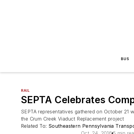
BUS
RAIL
SEPTA Celebrates Compl
SEPTA representatives gathered on October 21 wit
the Crum Creek Viaduct Replacement project
Related To:
Southeastern Pennsylvania Transpo
Oct. 24, 2016
5 min re