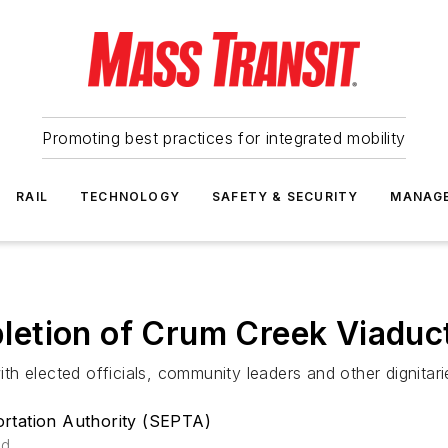
Promoting best practices for integrated mobility
RAIL
TECHNOLOGY
SAFETY & SECURITY
MANAG
etion of Crum Creek Viaduct
h elected officials, community leaders and other dignitari
rtation Authority (SEPTA)
ad