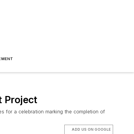
EMENT
 Project
es for a celebration marking the completion of
ADD US ON GOOGLE