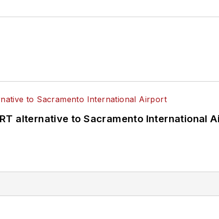
T alternative to Sacramento International Ai