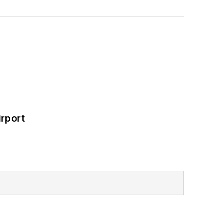
rport