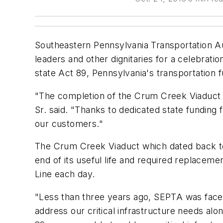
Southeastern Pennsylvania Transportation Au
leaders and other dignitaries for a celebra
state Act 89, Pennsylvania's transportation fu
"The completion of the Crum Creek Viaduct 
Sr. said. "Thanks to dedicated state funding
our customers."
The Crum Creek Viaduct which dated back to
end of its useful life and required replaceme
Line each day.
"Less than three years ago, SEPTA was faced w
address our critical infrastructure needs al