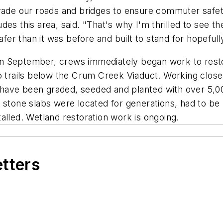
grade our roads and bridges to ensure commuter safet
des this area, said. "That's why I'm thrilled to see t
safer than it was before and built to stand for hopefu
e in September, crews immediately began work to rest
to trails below the Crum Creek Viaduct. Working clos
 have been graded, seeded and planted with over 5,
e stone slabs were located for generations, had to b
alled. Wetland restoration work is ongoing.
etters