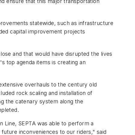
nd ensure that this major transportation
provements statewide, such as infrastructure
eded capital improvement projects
close and that would have disrupted the lives
's top agenda items is creating an
xtensive overhauls to the century old
uded rock scaling and installation of
ing the catenary system along the
mpleted.
n Line, SEPTA was able to perform a
future inconveniences to our riders," said