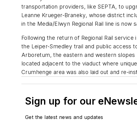
transportation providers, like SEPTA, to up
Leanne Krueger-Braneky, whose district inclu
in the Media/Elwyn Regional Rail line is now 
Following the return of Regional Rail servic
the Leiper-Smedley trail and public access 
Arboretum, the eastern and western slopes
located adjacent to the viaduct where uniqu
Crumhenge area was also laid out and re-inst
Sign up for our eNewsl
Get the latest news and updates