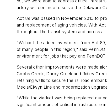
89, we were able to address critical infrastr
artery will continue to serve the Delaware 
Act 89 was passed in November 2013 to provi
and replacement of aging vehicles. With Ac
throughout the transit system and across all
"Without the added investment from Act 89, i
of many people in this region," said PennDOT
environment for jobs that pay and PennDOT's 
Several other improvements were made along 
Cobbs Creek, Darby Creek and Ridley Creek Vi
retaining walls to secure the railroad emba
Media/Elwyn Line and modernization upgrade
"While the viaduct was being replaced duri
significant amount of critical infrastructur