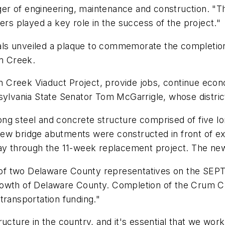
er of engineering, maintenance and construction. "T
ers played a key role in the success of the project."
s unveiled a plaque to commemorate the completion o
m Creek.
rum Creek Viaduct Project, provide jobs, continue econ
sylvania State Senator Tom McGarrigle, whose district
ng steel and concrete structure comprised of five lo
New bridge abutments were constructed in front of e
ay through the 11-week replacement project. The new 
f two Delaware County representatives on the SEPTA 
rowth of Delaware County. Completion of the Crum Cr
transportation funding."
ructure in the country, and it's essential that we wor