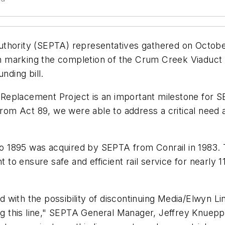
thority (SEPTA) representatives gathered on October
tion marking the completion of the Crum Creek Viaduc
nding bill.
Replacement Project is an important milestone for 
 from Act 89, we were able to address a critical nee
 1895 was acquired by SEPTA from Conrail in 1983. T
nt to ensure safe and efficient rail service for nearly
ith the possibility of discontinuing Media/Elwyn Line
ong this line," SEPTA General Manager, Jeffrey Knuep