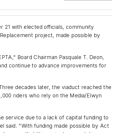
 21 with elected officials, community
t Replacement project, made possible by
SEPTA," Board Chairman Pasquale T. Deon,
d and continue to advance improvements for
hree decades later, the viaduct reached the
 11,000 riders who rely on the Media/Elwyn
 service due to a lack of capital funding to
pel said. "With funding made possible by Act