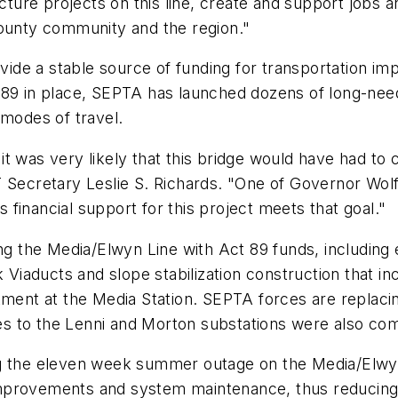
ucture projects on this line, create and support jobs a
County community and the region."
de a stable source of funding for transportation im
t 89 in place, SEPTA has launched dozens of long-ne
 modes of travel.
t was very likely that this bridge would have had to 
 Secretary Leslie S. Richards. "One of Governor Wolf
financial support for this project meets that goal."
the Media/Elwyn Line with Act 89 funds, including e
aducts and slope stabilization construction that incl
nkment at the Media Station. SEPTA forces are replac
s to the Lenni and Morton substations were also co
ng the eleven week summer outage on the Media/Elwy
e improvements and system maintenance, thus reducing 