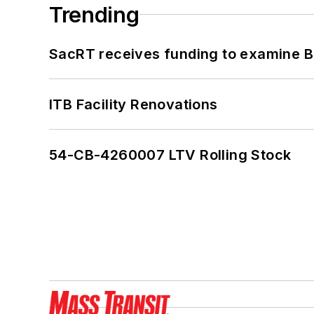
Trending
SacRT receives funding to examine BR
ITB Facility Renovations
54-CB-4260007 LTV Rolling Stock