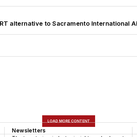
T alternative to Sacramento International Ai
LOAD MORE CONTENT
Newsletters