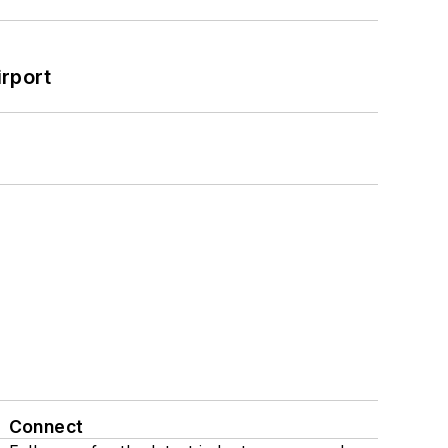
rport
Connect