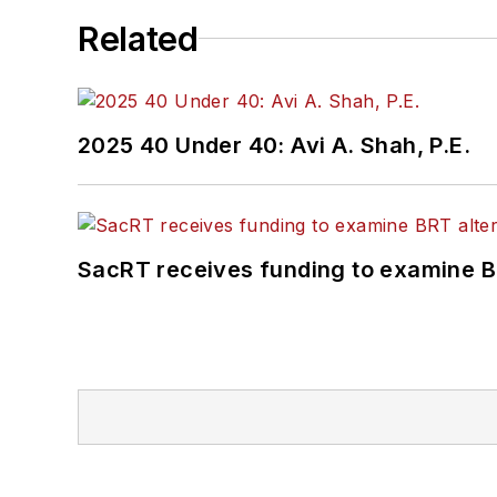
Related
2025 40 Under 40: Avi A. Shah, P.E.
SacRT receives funding to examine BR