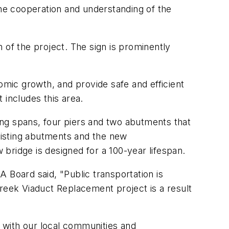
he cooperation and understanding of the
f the project. The sign is prominently
omic growth, and provide safe and efficient
 includes this area.
ng spans, four piers and two abutments that
xisting abutments and the new
bridge is designed for a 100-year lifespan.
Board said, "Public transportation is
eek Viaduct Replacement project is a result
k with our local communities and